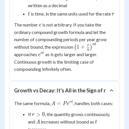
written as a decimal
t
r
is time, in the same units used for the rate
t
r
e
The number
is not arbitrary. If you take the
e
ordinary compound growth formula and let the
number of compounding periods per year grow
n
t
\left(1 +
r
1
+
without bound, the expression
(
)
n
\frac{r}
e^{rt}
n
r
t
approaches
as
gets larger and larger.
e
n
{n}\right)^{nt}
Continuous growth is the limiting case of
compounding infinitely often.
Growth vs Decay: It's All in the Sign of r
A =
r
t
=
The same formula,
, handles both cases:
A
P
e
Pe^{rt}
r
>
0
If
, the quantity grows continuously,
r
>
A
t
and
increases without bound as
A
t
0