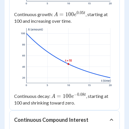
0
5
10
15
20
0.05
t
A =
=
100
Continuous growth:
, starting at
A
e
100e^{0.05t}
100 and increasing over time.
A (amount)
100
80
60
t = 10
40
20
t (time)
0
5
10
15
20
−
0.08
t
A =
=
100
Continuous decay:
, starting at
A
e
100e^{-0.08t}
100 and shrinking toward zero.
Continuous Compound Interest