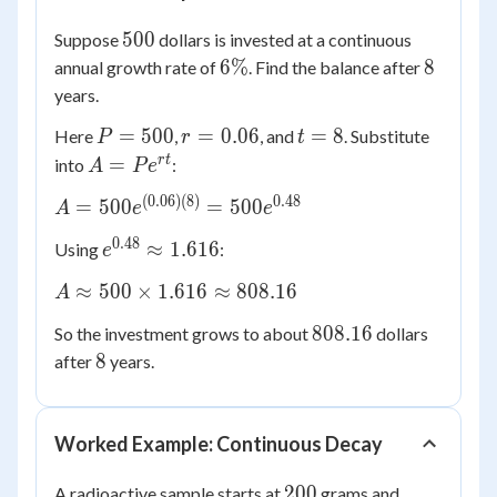
500
500
Suppose
dollars is invested at a continuous
6\%
8
6%
8
annual growth rate of
. Find the balance after
years.
P
r =
t
=
500
=
0.06
=
8
Here
,
, and
. Substitute
P
r
t
=
0.06
=
A =
r
t
=
into
:
A
P
e
500
8
Pe^{rt}
(
0.06
)
(
8
)
0.48
A =
=
500
=
500
A
e
e
500e^{(0.06)
0.48
e^{0.48}
≈
1.616
Using
:
e
(8)} =
\approx
500e^{0.48}
A
≈
500
×
1.616
≈
808.16
A
1.616
\approx
808.16
808.16
So the investment grows to about
dollars
500
8
8
after
years.
\times
1.616
\approx
808.16
Worked Example: Continuous Decay
200
200
A radioactive sample starts at
grams and