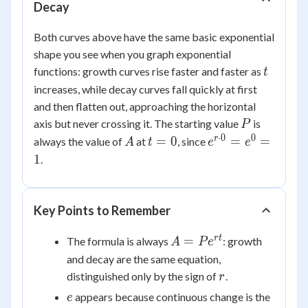
Decay
Both curves above have the same basic exponential
shape you see when you graph exponential
t
functions: growth curves rise faster and faster as
t
increases, while decay curves fall quickly at first
and then flatten out, approaching the horizontal
P
axis but never crossing it. The starting value
is
P
⋅
0
0
A
t
e^{r
r
=
0
=
=
always the value of
at
, since
A
t
e
e
=
\cdot
1
.
0
0} =
e^0
= 1
Key Points to Remember
A =
r
t
=
The formula is always
: growth
A
P
e
Pe^{rt}
and decay are the same equation,
r
distinguished only by the sign of
.
r
e
appears because continuous change is the
e