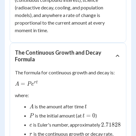
(radioactive decay, cooling, and population
models), and anywhere a rate of change is
proportional to the current amount at every
moment in time.
The Continuous Growth and Decay
Formula
The formula for continuous growth and decay is:
A =
r
t
=
A
P
e
Pe^{rt}
where:
A
t
is the amount after time
A
t
P
t
=
0
is the initial amount (at
)
P
t
=
e
2.71828
2.71828
is Euler's number, approximately
e
0
r
is the continuous growth or decay rate,
r