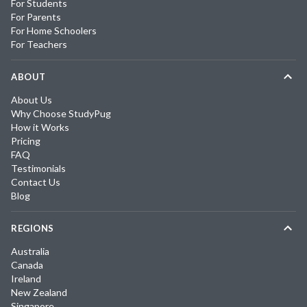
For Students
For Parents
For Home Schoolers
For Teachers
ABOUT
About Us
Why Choose StudyPug
How it Works
Pricing
FAQ
Testimonials
Contact Us
Blog
REGIONS
Australia
Canada
Ireland
New Zealand
Singapore