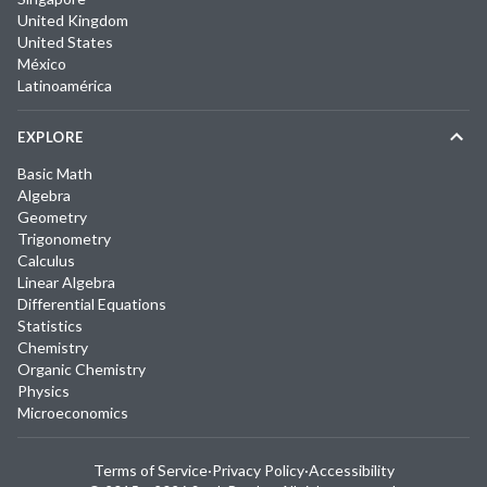
United Kingdom
United States
México
Latinoamérica
EXPLORE
Basic Math
Algebra
Geometry
Trigonometry
Calculus
Linear Algebra
Differential Equations
Statistics
Chemistry
Organic Chemistry
Physics
Microeconomics
Terms of Service
·
Privacy Policy
·
Accessibility