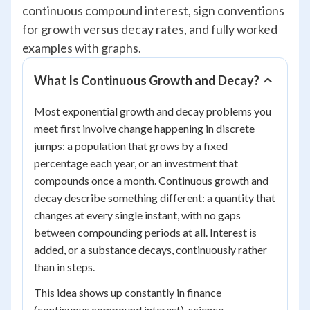
continuous compound interest, sign conventions
for growth versus decay rates, and fully worked
examples with graphs.
What Is Continuous Growth and Decay?
Most exponential growth and decay problems you
meet first involve change happening in discrete
jumps: a population that grows by a fixed
percentage each year, or an investment that
compounds once a month. Continuous growth and
decay describe something different: a quantity that
changes at every single instant, with no gaps
between compounding periods at all. Interest is
added, or a substance decays, continuously rather
than in steps.
This idea shows up constantly in finance
(continuous compound interest), science