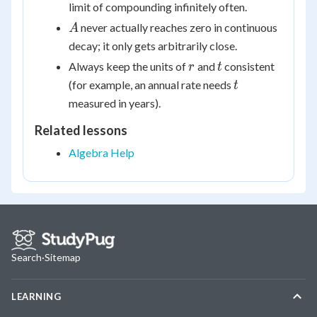
limit of compounding infinitely often.
A
never actually reaches zero in continuous
A
decay; it only gets arbitrarily close.
r
t
Always keep the units of
and
consistent
r
t
t
(for example, an annual rate needs
t
measured in years).
Related lessons
Algebra Help
Search
·
Sitemap
LEARNING