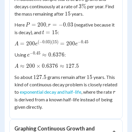
3\%
3%
decays continuously at a rate of
per year. Find
15
15
the mass remaining after
years.
P
r =
=
200
=
−
0.03
Here
,
(negative because it
P
r
=
-0.03
t
=
15
is decay), and
:
t
200
=
(
−
0.03
)
(
15
)
−
0.45
A =
=
200
=
200
A
e
e
15
200e^{(-0.03)
−
0.45
e^{-0.45}
≈
0.6376
Using
:
e
(15)} =
\approx
200e^{-0.45}
A
≈
200
×
0.6376
≈
127.5
A
0.6376
\approx
127.5
15
127.5
15
So about
grams remain after
years. This
200
kind of continuous decay problem is closely related
\times
r
to
exponential decay and half-life
, where the rate
0.6376
r
\approx
is derived from a known half-life instead of being
127.5
given directly.
Graphing Continuous Growth and