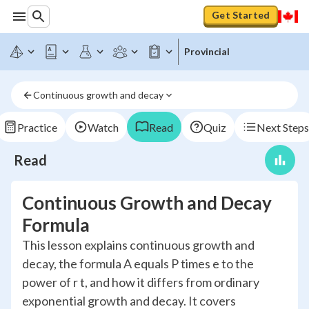
Get Started
Provincial
Continuous growth and decay
Practice
Watch
Read
Quiz
Next Steps
Read
Continuous Growth and Decay
Formula
This lesson explains continuous growth and
decay, the formula A equals P times e to the
power of r t, and how it differs from ordinary
exponential growth and decay. It covers