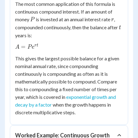
The most common application of this formula is
continuous compound interest. If an amount of
P
r
money
is invested at an annual interest rate
,
P
r
t
compounded continuously, then the balance after
t
years is:
A =
r
t
=
A
P
e
Pe^{rt}
This gives the largest possible balance for a given
nominal annual rate, since compounding
continuously is compounding as often as it is
mathematically possible to compound. Compare
this to compounding a fixed number of times per
year, which is covered in
exponential growth and
decay by a factor
when the growth happens in
discrete multiplicative steps.
Worked Example: Continuous Growth