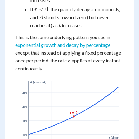
increases.
r
<
0
If
, the quantity decays continuously,
r
<
A
and
shrinks toward zero (but never
A
0
t
reaches it) as
increases.
t
This is the same underlying pattern you see in
exponential growth and decay by percentage
,
except that instead of applying a fixed percentage
r
once per period, the rate
applies at every instant
r
continuously.
A (amount)
250
200
t = 10
150
100
t (time)