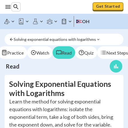
Get Started
OH
Solving exponential equations with logarithms
Practice
Watch
Read
Quiz
Next Steps
Read
Solving Exponential Equations
with Logarithms
Learn the method for solving exponential
equations with logarithms: isolate the
exponential term, take a log of both sides, bring
the exponent down, and solve for the variable.