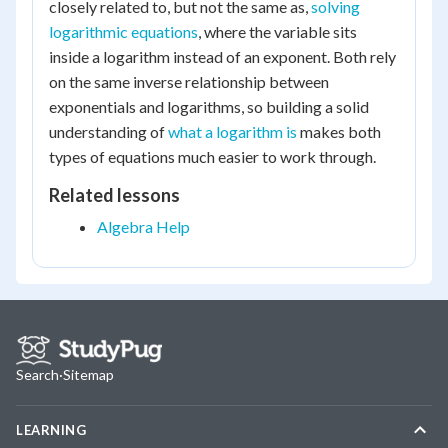
closely related to, but not the same as,
solving
logarithmic equations
, where the variable sits
inside a logarithm instead of an exponent. Both rely
on the same inverse relationship between
exponentials and logarithms, so building a solid
understanding of
what a logarithm is
makes both
types of equations much easier to work through.
Related lessons
Algebra Help
Search
·
Sitemap
LEARNING