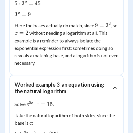
- 4 =
5
x
5
⋅
3
=
45
41
\cdot
3^{x}
x
3
=
9
3^{x}
= 9
= 45
2
9 =
x
9
=
3
Here the bases actually do match, since
, so
3^2
=
=
2
without needing a logarithm at all. This
x
2
example is a reminder to always isolate the
exponential expression first: sometimes doing so
reveals a matching base, and a logarithm is not even
necessary.
Worked example 3: an equation using
the natural logarithm
2
+
1
e^{2x+1}
x
=
15
Solve
.
e
= 15
Take the natural logarithm of both sides, since the
e
base is
:
e
2
+
1
x