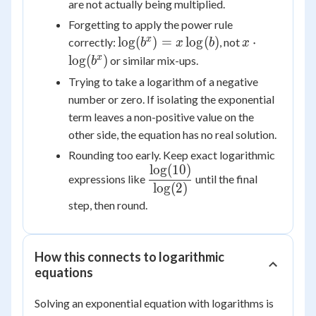
are not actually being multiplied.
Forgetting to apply the power rule
\log(b^x)
x \cdot
x
lo
g
(
)
=
lo
g
(
)
⋅
correctly:
, not
b
x
b
x
=
\log(b^x)
x
lo
g
(
)
or similar mix-ups.
b
x\log(b)
Trying to take a logarithm of a negative
number or zero. If isolating the exponential
term leaves a non-positive value on the
other side, the equation has no real solution.
Rounding too early. Keep exact logarithmic
lo
g
(
10
)
\dfrac{\log(10)}
expressions like
until the final
{\log(2)}
lo
g
(
2
)
step, then round.
How this connects to logarithmic
equations
Solving an exponential equation with logarithms is