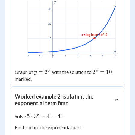
y
30
20
x = log base 2 of 10
10
x
0
-2
-1
0
1
2
3
4
5
x
x
y =
=
2
2^x
2
=
10
Graph of
, with the solution to
y
2^x
=
marked.
10
Worked example 2: isolating the
exponential term first
5
x
5
⋅
3
−
4
=
41
Solve
.
\cdot
First isolate the exponential part:
3^{x}