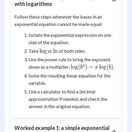
with logarithms
Follow these steps whenever the bases in an
exponential equation cannot be made equal:
Isolate the exponential expression on one
side of the equation.
\log
\ln
lo
g
ln
Take
or
of both sides.
Use the power rule to bring the exponent
\log(b^x)
x
lo
g
(
)
=
lo
g
(
)
down as a multiplier:
.
b
x
b
=
Solve the resulting linear equation for the
x\log(b)
variable.
Use a calculator to find a decimal
approximation if needed, and check the
answer in the original equation.
Worked example 1: a simple exponential