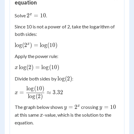
equation
2^x
x
2
=
10
Solve
.
=
Since 10 is not a power of 2, take the logarithm of
10
both sides:
\log(2^x)
x
lo
g
(
2
)
=
lo
g
(
10
)
=
Apply the power rule:
\log(10)
x\log(2)
lo
g
(
2
)
=
lo
g
(
10
)
x
=
\log(2)
lo
g
(
2
)
Divide both sides by
:
\log(10)
lo
g
(
10
)
x =
=
≈
3.32
x
\dfrac{\log(10)}
lo
g
(
2
)
{\log(2)}
y =
y
x
=
2
=
10
The graph below shows
crossing
y
y
\approx 3.32
2^x
=
x
at this same
-value, which is the solution to the
x
10
equation.