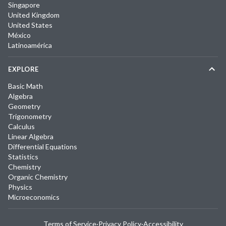
Singapore
United Kingdom
United States
México
Latinoamérica
EXPLORE
Basic Math
Algebra
Geometry
Trigonometry
Calculus
Linear Algebra
Differential Equations
Statistics
Chemistry
Organic Chemistry
Physics
Microeconomics
Terms of Service
·
Privacy Policy
·
Accessibility