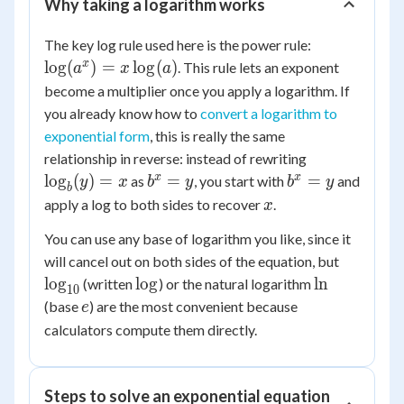
Why taking a logarithm works
\log(a^x)
The key log rule used here is the power rule:
=
x
lo
g
(
)
=
lo
g
(
)
. This rule lets an exponent
a
x
a
x\log(a)
become a multiplier once you apply a logarithm. If
you already know how to
convert a logarithm to
exponential form
, this is really the same
\log_b(y)
relationship in reverse: instead of rewriting
= x
b^x
b^x
x
x
lo
g
(
)
=
=
=
as
, you start with
and
y
x
b
y
b
y
b
= y
= y
x
apply a log to both sides to recover
.
x
You can use any base of logarithm you like, since it
\log_{1
will cancel out on both sides of the equation, but
\log
\ln
lo
g
lo
g
ln
(written
) or the natural logarithm
10
e
(base
) are the most convenient because
e
calculators compute them directly.
Steps to solve an exponential equation