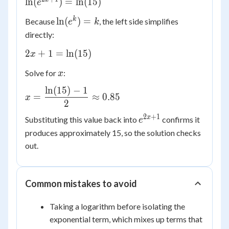
\ln(e^{2x+1})
ln
(
)
=
ln
(
15
)
e
= \ln(15)
\ln(e^{k})
k
ln
(
)
=
Because
, the left side simplifies
e
k
= k
directly:
2x + 1
2
+
1
=
ln
(
15
)
x
=
x
Solve for
:
x
\ln(15)
ln
(
15
)
−
1
x =
=
≈
0.85
x
\dfrac{\ln(15)
2
- 1}{2}
2
+
1
e^{2x+1}
x
Substituting this value back into
confirms it
e
\approx 0.85
produces approximately 15, so the solution checks
out.
Common mistakes to avoid
Taking a logarithm before isolating the
exponential term, which mixes up terms that