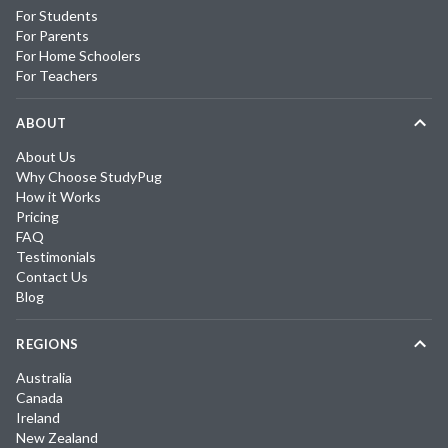
For Students
For Parents
For Home Schoolers
For Teachers
ABOUT
About Us
Why Choose StudyPug
How it Works
Pricing
FAQ
Testimonials
Contact Us
Blog
REGIONS
Australia
Canada
Ireland
New Zealand