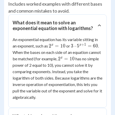
Includes worked examples with different bases
and common mistakes to avoid.
What does it mean to solve an
exponential equation with logarithms?
An exponential equation has its variable sitting in
+
1
2^x
3 \cdot
x
x
2
=
10
3
⋅
5
=
60
an exponent, such as
or
.
=
5^{x+1}
When the bases on each side of an equation cannot
10
= 60
2^x
x
2
=
10
be matched (for example,
has no simple
=
power of 2 equal to 10), you cannot solve it by
10
comparing exponents. Instead, you take the
logarithm of both sides. Because logarithms are the
inverse operation of exponentiation, this lets you
pull the variable out of the exponent and solve for it
algebraically.