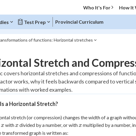
Who It's For
How It
Provincial Curriculum
dies
Test Prep
ansformations of functions: Horizontal stretches
O MENU
zontal Stretch and Compres
Progress
ic covers horizontal stretches and compressions of function
factor works, why it feels backwards compared to vertical
20
%
mations with worked examples.
"Let's build your foundation!"
atched
0/2
s a Horizontal Stretch?
Reviewed
ontal stretch (or compression) changes the width of a graph witho
x
x
x
e
with
divided by a number, or with
multiplied by a number, ins
x
x
x
e transformed graph is written as: