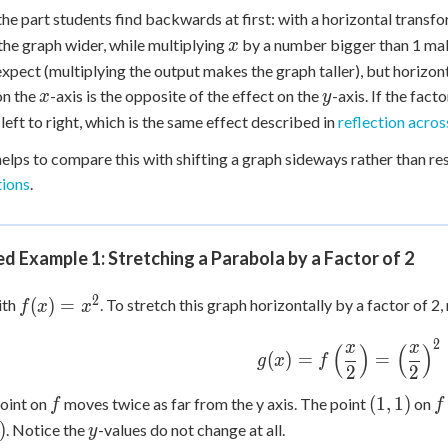
 the part students find backwards at first: with a horizontal transf
x
he graph wider, while multiplying
by a number bigger than 1 mak
x
xpect (multiplying the output makes the graph taller), but horizont
x
y
on the
-axis is the opposite of the effect on the
-axis. If the fact
x
y
 left to right, which is the same effect described in
reflection across
 helps to compare this with shifting a graph sideways rather than res
tions
.
 Example 1: Stretching a Parabola by a Factor of 2
f(x)
2
(
)
=
ith
. To stretch this graph horizontally by a factor of 2
f
x
x
=
x^2
2
g(x) =
x
x
(
)
(
)
(
)
=
=
g
x
f
f\left(\dfrac{x}
2
2
{2}\right) =
f
(1,
f
(
1
,
1
)
oint on
moves twice as far from the y axis. The point
on
f
f
\left(\dfrac{x}
1)
y
)
. Notice the
-values do not change at all.
y
{2}\right)^2 =