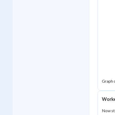
Graph 
Worke
Now st