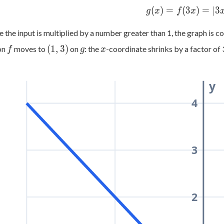
=
g(x)
(
)
=
(
3
)
=
∣3
g
x
f
x
|x|
=
f(3x)
 the input is multiplied by a number greater than 1, the graph is 
=
f
(1,
g
x
(
1
,
3
)
on
moves to
on
: the
-coordinate shrinks by a factor of 
f
g
x
|3x|
3)
y
4
3
2