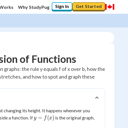
Sign In
Get Started
 Works
Why StudyPug
sion of Functions
 graphs: the rule y equals f of x over b, how the
 stretches, and how to spot and graph these
ut changing its height. It happens whenever you
y =
=
(
)
ide a function. If
is the original graph,
y
f
x
f(x)