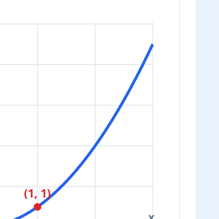
(1, 1)
x