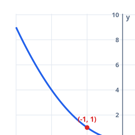
\dfrac{x^2}
{4}
10
y
8
6
4
2
(-1, 1)