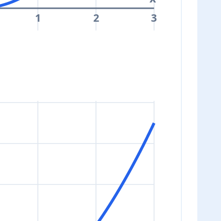
1
2
3