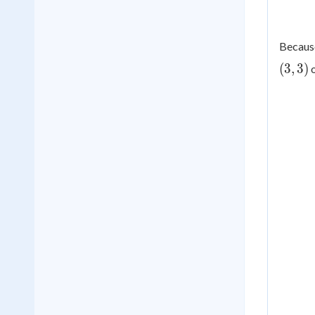
Because
(
3
,
3
)