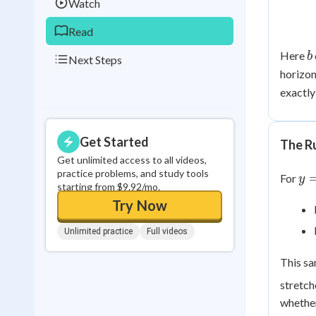
Watch
Read
b
Here
b
Next Steps
horizon
exactly
Get Started
The R
Get unlimited access to all videos,
y 
practice problems, and study tools
For
y
starting from $9.92/mo.
f\l
Try Now
{b
Unlimited practice
Full videos
This sa
stretch
whether