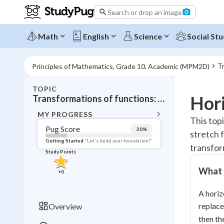
Search or drop an image
Math
English
Science
Social Stu
Tr
Principles of Mathematics, Grade 10, Academic (MPM2D)
TOPIC
BACK T
Hori
Transformations of functions: Horizontal stretches
Topic 
MY PROGRESS
This top
Pug Score
20
%
stretch 
Pug Score
Getting Started
"Let's build your foundation!"
transfor
Study Points
Getting Started
Videos W
What I
+
0
Read
A horiz
Study Points
replac
Overview
+
0
then th