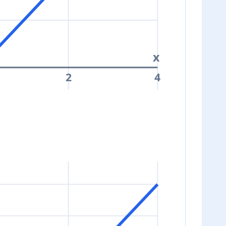
x
2
4