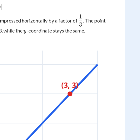
∣
x
1
\dfrac{1}
(3,
compressed horizontally by a factor of
. The point
3
{3}
3)
y
3, while the
-coordinate stays the same.
y
(3, 3)