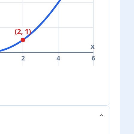
(2, 1)
x
2
4
6