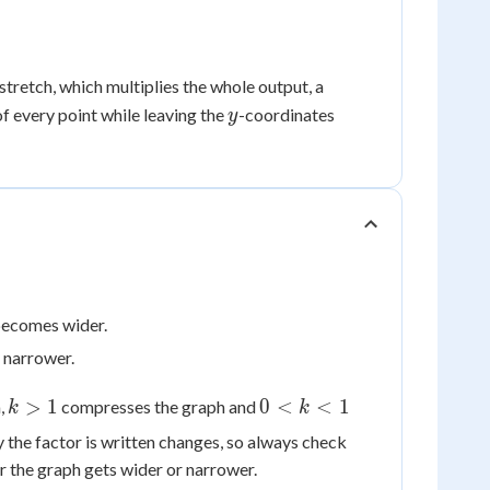
{x}
tretch, which multiplies the whole output, a
y
f every point while leaving the
-coordinates
y
 becomes wider.
s narrower.
k
0
>
1
0
<
<
1
m,
compresses the graph and
k
k
>
<
y the factor is written changes, so always check
1
k
r the graph gets wider or narrower.
<