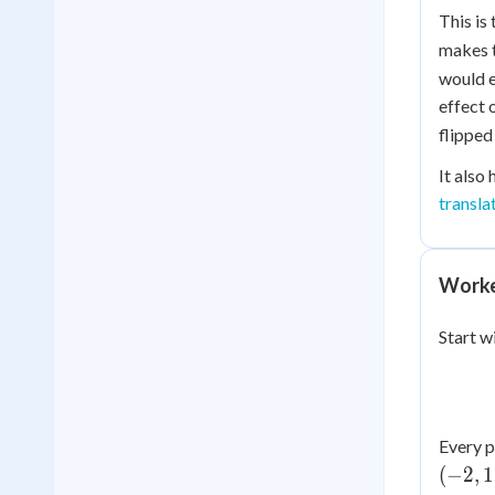
This is
makes t
would e
effect 
flipped
It also
transla
Worked
Start w
Every p
(
−
2
,
1