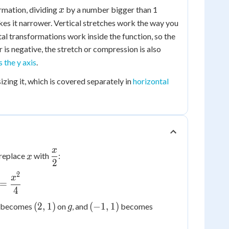
1
x
ormation, dividing
by a number bigger than 1
x
es it narrower. Vertical stretches work the way you
al transformations work inside the function, so the
or is negative, the stretch or compression is also
 the y axis
.
izing it, which is covered separately in
horizontal
x
x
\dfrac{x}
, replace
with
:
x
2
{2}
2
x
=
4
(2,
g
(-1,
(-2,
(
2
,
1
)
(
−
1
,
1
)
becomes
on
, and
becomes
g
1)
1)
1)