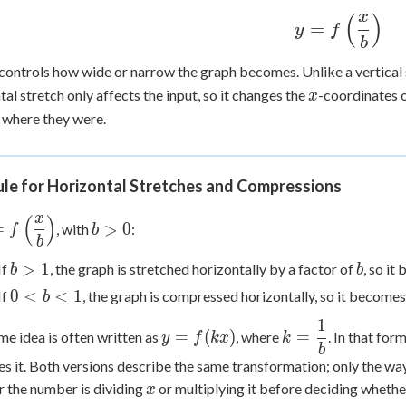
x
(
)
y =
=
y
f
b
f\left(\dfrac
{b}\right)
controls how wide or narrow the graph becomes. Unlike a vertical s
x
tal stretch only affects the input, so it changes the
-coordinates o
x
 where they were.
ule for Horizontal Stretches and Compressions
x
(
)
=
b
=
>
0
, with
:
f
b
b
eft(\dfrac{x}
>
}\right)
0
b
b
>
1
If
, the graph is stretched horizontally by a factor of
, so it
b
b
>
0
0
<
<
1
If
, the graph is compressed horizontally, so it become
b
1
<
1
y =
k =
b
=
(
)
=
me idea is often written as
, where
. In that for
y
f
k
x
k
f(kx)
\dfrac{1}
b
<
es it. Both versions describe the same transformation; only the wa
{b}
1
x
 the number is dividing
or multiplying it before deciding whethe
x