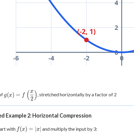
4
2
(-2, 1)
0
-6
-4
-2
0
x
(
)
g(x) =
(
)
=
of
, stretched horizontally by a factor of 2
g
x
f
2
f\left(\dfrac{x}
{2}\right)
d Example 2: Horizontal Compression
f(x)
(
)
=
∣
∣
art with
and multiply the input by 3:
f
x
x