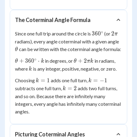
-320^\circ
The Coterminal Angle Formula
∘
360^\circ
2\pi
36
0
2
Since one full trip around the circle is
(or
π
\theta
radians), every angle coterminal with a given angle
can be written with the coterminal angle formula:
θ
∘
\theta +
\theta
+
36
0
⋅
+
2
in degrees, or
in radians,
θ
k
θ
πk
360^\circ
+
k
where
is any integer, positive, negative, or zero.
k
\cdot k
2\pi k
k
k
=
1
=
−
1
Choosing
adds one full turn,
k
k
=
=
k
=
2
subtracts one full turn,
adds two full turns,
k
1
-1
=
and so on. Because there are infinitely many
2
integers, every angle has infinitely many coterminal
angles.
Picturing Coterminal Angles