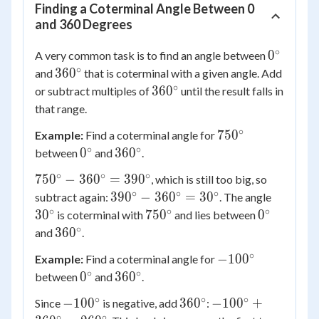
Finding a Coterminal Angle Between 0
and 360 Degrees
∘
0^\circ
0
A very common task is to find an angle between
∘
360^\circ
36
0
and
that is coterminal with a given angle. Add
∘
360^\circ
36
0
or subtract multiples of
until the result falls in
that range.
∘
750^\circ
75
0
Example:
Find a coterminal angle for
∘
∘
0^\circ
360^\circ
0
36
0
between
and
.
∘
∘
∘
750^\circ
75
0
−
36
0
=
39
0
, which is still too big, so
-
∘
∘
∘
390^\circ
30^\cir
39
0
−
36
0
=
3
0
subtract again:
. The angle
360^\circ
-
∘
∘
∘
750^\circ
0^\circ
3
0
75
0
0
is coterminal with
and lies between
=
360^\circ
∘
360^\circ
36
0
and
.
390^\circ
=
∘
-100^\circ
−
10
0
Example:
Find a coterminal angle for
30^\circ
∘
∘
0^\circ
360^\circ
0
36
0
between
and
.
∘
∘
∘
-100^\circ
360^\circ
-100^\circ
−
10
0
36
0
−
10
0
+
Since
is negative, add
:
+
∘
∘