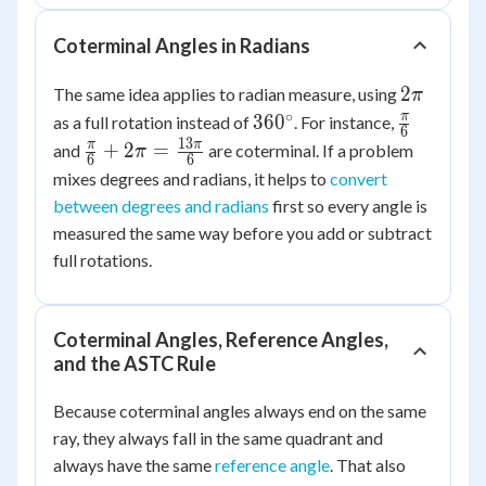
435^\circ
Coterminal Angles in Radians
2\pi
2
The same idea applies to radian measure, using
π
∘
360^\circ
\frac{\pi
π
36
0
as a full rotation instead of
. For instance,
6
{6}
13
\frac{\pi}
π
π
+
2
=
and
are coterminal. If a problem
π
6
6
{6} + 2\pi
mixes degrees and radians, it helps to
convert
=
between degrees and radians
first so every angle is
\frac{13\pi}
measured the same way before you add or subtract
{6}
full rotations.
Coterminal Angles, Reference Angles,
and the ASTC Rule
Because coterminal angles always end on the same
ray, they always fall in the same quadrant and
always have the same
reference angle
. That also