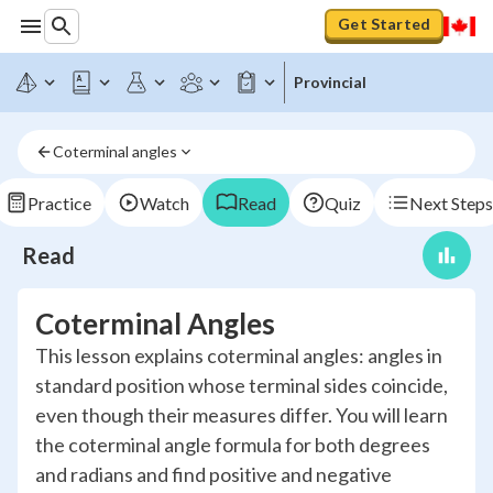
Get Started
Provincial
Coterminal angles
Practice
Watch
Read
Quiz
Next Steps
Read
Coterminal Angles
This lesson explains coterminal angles: angles in
standard position whose terminal sides coincide,
even though their measures differ. You will learn
the coterminal angle formula for both degrees
and radians and find positive and negative