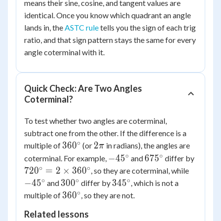
means their sine, cosine, and tangent values are
identical. Once you know which quadrant an angle
lands in, the
ASTC rule
tells you the sign of each trig
ratio, and that sign pattern stays the same for every
angle coterminal with it.
Quick Check: Are Two Angles
Coterminal?
To test whether two angles are coterminal,
subtract one from the other. If the difference is a
∘
360^\circ
2\pi
36
0
2
multiple of
(or
in radians), the angles are
π
∘
∘
-45^\circ
675^\circ
720^\c
−
4
5
67
5
coterminal. For example,
and
differ by
= 2
∘
∘
-45^\ci
72
0
=
2
×
36
0
, so they are coterminal, while
\times
∘
∘
∘
300^\circ
345^\circ
−
4
5
30
0
34
5
and
differ by
, which is not a
360^\c
∘
360^\circ
36
0
multiple of
, so they are not.
Related lessons