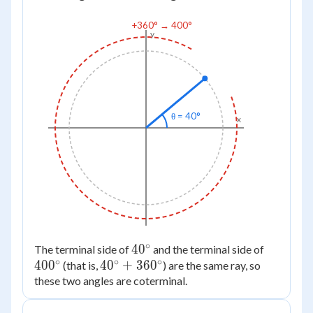
+360° → 400°
y
θ = 40°
x
∘
40^\circ
4
0
400^\cir
The terminal side of
and the terminal side of
∘
∘
∘
40
0
40^\circ
4
0
+
36
0
(that is,
) are the same ray, so
these two angles are coterminal.
+
360^\circ