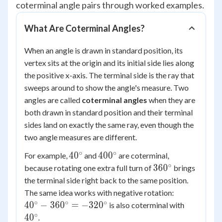
coterminal angle pairs through worked examples.
What Are Coterminal Angles?
When an angle is drawn in standard position, its
vertex sits at the origin and its initial side lies along
the positive x-axis. The terminal side is the ray that
sweeps around to show the angle's measure. Two
angles are called
coterminal angles
when they are
both drawn in standard position and their terminal
sides land on exactly the same ray, even though the
two angle measures are different.
∘
∘
40^\circ
400^\circ
4
0
40
0
For example,
and
are coterminal,
∘
360^\circ
36
0
because rotating one extra full turn of
brings
the terminal side right back to the same position.
40^\circ -
The same idea works with negative rotation:
360^\circ
∘
∘
∘
40^\circ
4
0
−
36
0
=
−
32
0
is also coterminal with
=
∘
4
0
.