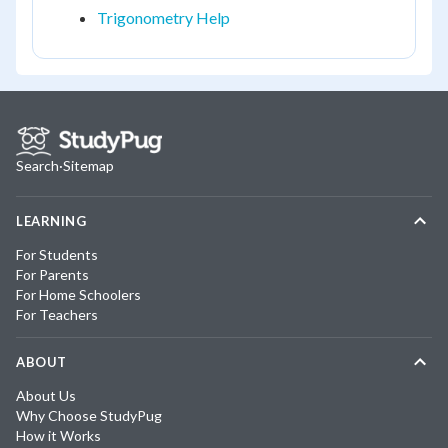
Trigonometry Help
Search
·
Sitemap
LEARNING
For Students
For Parents
For Home Schoolers
For Teachers
ABOUT
About Us
Why Choose StudyPug
How it Works