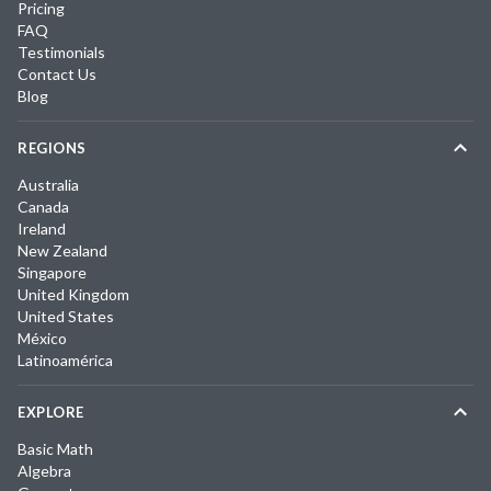
Pricing
FAQ
Testimonials
Contact Us
Blog
REGIONS
Australia
Canada
Ireland
New Zealand
Singapore
United Kingdom
United States
México
Latinoamérica
EXPLORE
Basic Math
Algebra