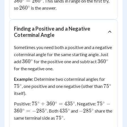
36
0
=
26
0
. This lands in range on the first try,
360^\circ
∘
260^\circ
26
0
so
is the answer.
=
260^\circ
Finding a Positive and a Negative
Coterminal Angle
Sometimes you need both a positive and a negative
coterminal angle for the same starting angle. Just
∘
∘
360^\circ
360^\circ
36
0
36
0
add
for the positive one and subtract
for the negative one.
75^\circ
Example:
Determine two coterminal angles for
∘
∘
75^\circ
7
5
7
5
, one positive and one negative (other than
itself).
∘
∘
∘
∘
75^\circ
75^\circ -
7
5
+
36
0
=
43
5
7
5
−
Positive:
. Negative:
+
360^\circ
∘
∘
∘
∘
435^\circ
-285^\circ
36
0
=
−
28
5
43
5
−
28
5
. Both
and
share the
360^\circ
=
∘
75^\circ
7
5
same terminal side as
.
=
-285^\circ