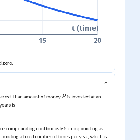
t (time)
15
20
d zero.
P
erest. If an amount of money
is invested at an
P
years is:
 since compounding continuously is compounding as
ounding a fixed number of times per year, which is