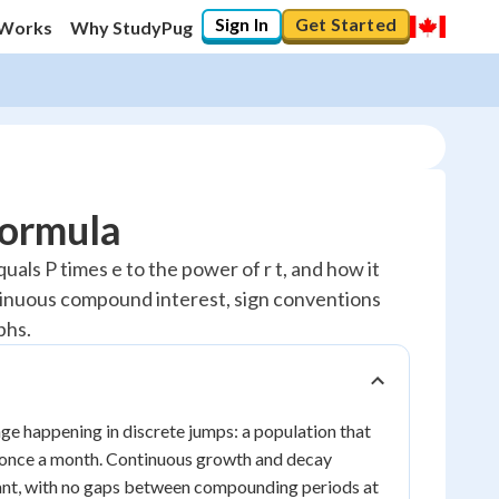
Sign In
Get Started
 Works
Why StudyPug
Formula
als P times e to the power of r t, and how it
ntinuous compound interest, sign conventions
phs.
e happening in discrete jumps: a population that
 once a month. Continuous growth and decay
stant, with no gaps between compounding periods at