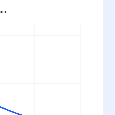
time.