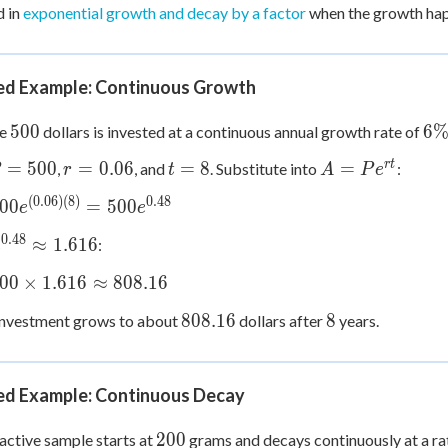
d in
exponential growth and decay by a factor
when the growth happ
d Example: Continuous Growth
500
6\
500
6
se
dollars is invested at a continuous annual growth rate of
r =
t
A =
r
t
=
500
=
0.06
=
8
=
,
, and
. Substitute into
:
r
t
A
P
e
=
0.06
=
Pe^{rt}
(
0.06
)
(
8
)
0.48
00
=
500
e
e
00
8
{(0.06)
0.48
e^{0.48}
≈
1.616
:
e
=
\approx
{0.48}
00
×
1.616
≈
808.16
1.616
ox
808.16
8
808.16
8
investment grows to about
dollars after
years.
s
d Example: Continuous Decay
ox
6
200
200
active sample starts at
grams and decays continuously at a ra