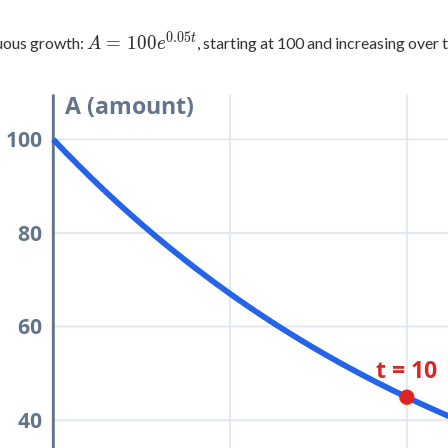
0.05
t
A =
=
100
uous growth:
, starting at 100 and increasing over 
A
e
100e^{0.05t}
A (amount)
100
80
60
t = 10
40