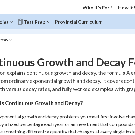
Who It's For
How It
Provincial Curriculum
dies
Test Prep
ecay
O MENU
tinuous Growth and Decay 
Progress
son explains continuous growth and decay, the formula A equ
from ordinary exponential growth and decay. It covers co
10
%
th versus decay rates, and fully worked examples with gra
"Let's build your foundation!"
atched
0/2
Is Continuous Growth and Decay?
tice
No score
ponential growth and decay problems you meet first involve chang
Reviewed
y a fixed percentage each year, or an investment that compounds
z
No attempts
e something different: a quantity that changes at every single in