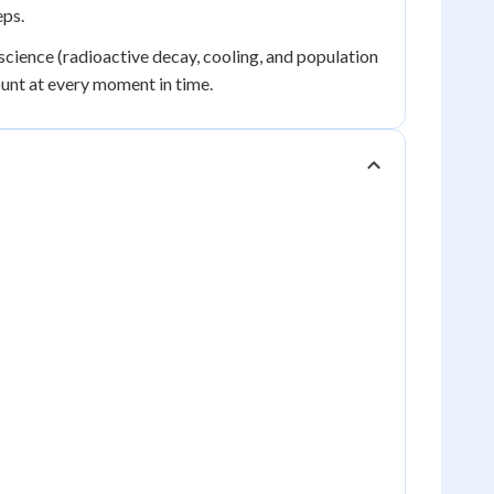
eps.
science (radioactive decay, cooling, and population
ount at every moment in time.