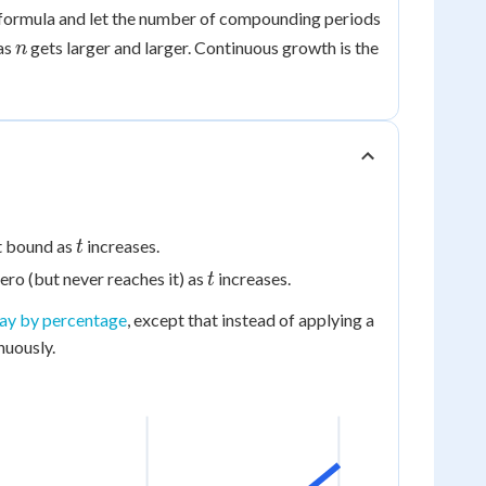
h formula and let the number of compounding periods
rt}
n
as
gets larger and larger. Continuous growth is the
n
t
t bound as
increases.
t
t
ero (but never reaches it) as
increases.
t
cay by percentage
, except that instead of applying a
nuously.