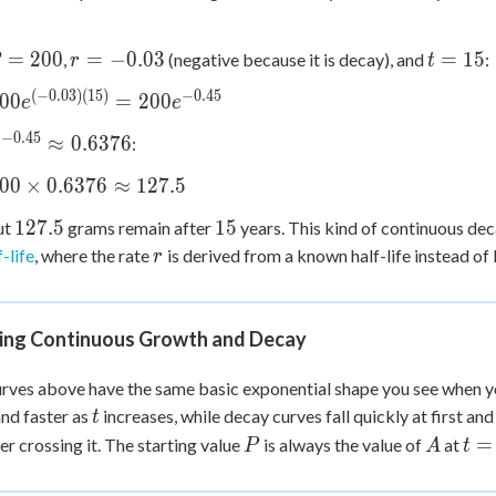
r =
t
=
200
=
−
0.03
=
15
,
(negative because it is decay), and
:
r
t
=
-0.03
=
(
−
0.03
)
(
15
)
−
0.45
00
=
200
e
e
00
15
{(-0.03)
−
0.45
e^{-0.45}
≈
0.6376
:
e
 =
\approx
{-0.45}
00
×
0.6376
≈
127.5
0.6376
ox
127.5
15
127.5
15
ut
grams remain after
years. This kind of continuous dec
r
-life
, where the rate
is derived from a known half-life instead of 
r
s
6
ox
ing Continuous Growth and Decay
rves above have the same basic exponential shape you see when yo
t
and faster as
increases, while decay curves fall quickly at first an
t
P
A
t
=
er crossing it. The starting value
is always the value of
at
P
A
t
=
0