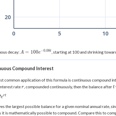
20
0
5
10
−
0.08
t
A =
=
100
uous decay:
, starting at 100 and shrinking towar
A
e
100e^{-0.08t}
nuous Compound Interest
t common application of this formula is continuous compound int
r
t
interest rate
, compounded continuously, then the balance after
r
t
r
t
P
e
t}
ves the largest possible balance for a given nominal annual rate,
s it is mathematically possible to compound. Compare this to comp