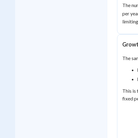
The n
per yea
limitin
Growth
The sa
This is
fixed p