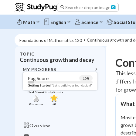
Search or drop an image
Math
English
Science
Social Stu
Continuous growth and d
Foundations of Mathematics 120
TOPIC
BACK T
Con
Continuous growth and decay
Topic 
MY PROGRESS
This les
Pug Score
10
%
differs 
Pug Score
Getting Started
"Let's build your foundation!"
for grow
Best Streak
Study Points
Getting Started
Videos W
What 
0
in a row
+
0
Best Prac
Most ex
Read
grows b
Overview
Best Qui
describ