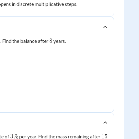
ens in discrete multiplicative steps.
%
8
%
8
. Find the balance after
years.
3\%
15
3%
15
te of
per year. Find the mass remaining after