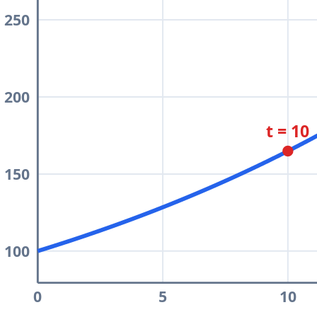
250
200
t = 10
150
100
0
5
10