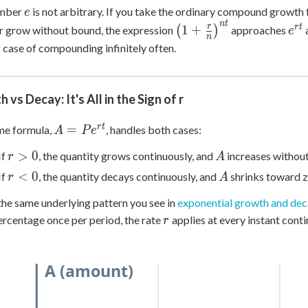
e
umber
is not arbitrary. If you take the ordinary compound growt
e
n
t
\left(1 +
e^{
r
r
t
1
+
r grow without bound, the expression
(
)
approaches
e
n
\frac{r}
g case of compounding infinitely often.
{n}\right)^{nt}
 vs Decay: It's All in the Sign of r
A =
r
t
=
me formula,
, handles both cases:
A
P
e
Pe^{rt}
r
A
>
0
If
, the quantity grows continuously, and
increases withou
r
A
>
r
A
<
0
If
, the quantity decays continuously, and
shrinks toward z
r
A
0
<
 the same underlying pattern you see in
exponential growth and de
0
r
ercentage once per period, the rate
applies at every instant conti
r
A (amount)