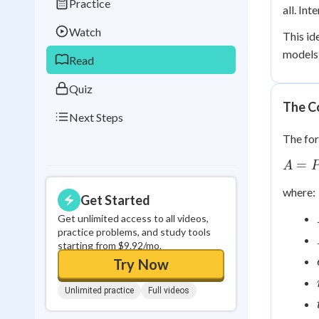
Practice
Best Streak
Study
all. In
Watch
This id
0
in a row
models)
Read
Quiz
The C
Next Steps
The for
A =
=
A
Pe^{r
where:
Get Started
Get unlimited access to all videos,
practice problems, and study tools
starting from $9.92/mo.
Try Now
Unlimited practice
Full videos