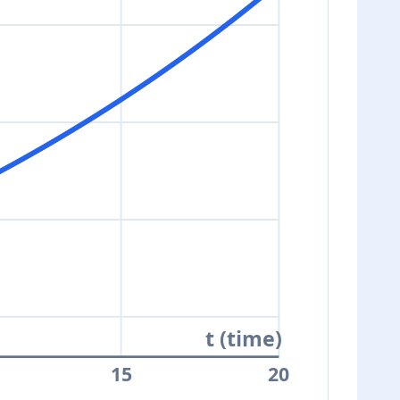
t (time)
15
20