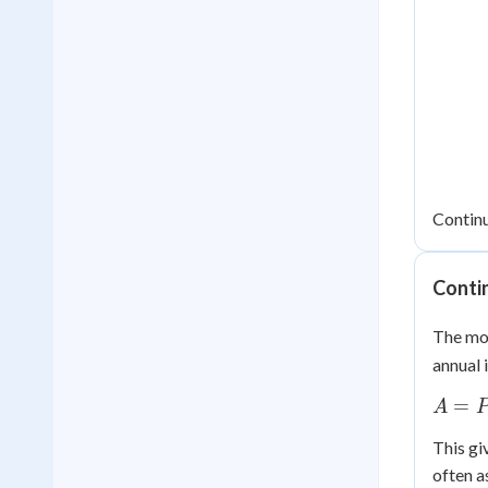
Contin
Conti
The mos
annual 
A =
=
A
Pe^{r
This gi
often a