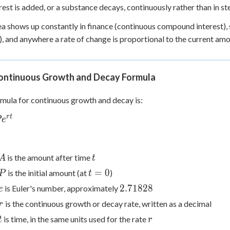
 Points
terest is added, or a substance decays, continuously rather than in st
ea shows up constantly in finance (continuous compound interest), 
+
0
, and anywhere a rate of change is proportional to the current am
ontinuous Growth and Decay Formula
mula for continuous growth and decay is:
r
t
P
e
t}
A
t
is the amount after time
A
t
P
t
=
0
is the initial amount (at
)
P
t
=
e
2.71828
2.71828
is Euler's number, approximately
e
0
r
is the continuous growth or decay rate, written as a decimal
r
t
r
is time, in the same units used for the rate
t
r