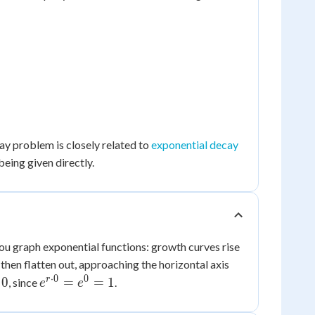
ay problem is closely related to
exponential decay
being given directly.
u graph exponential functions: growth curves rise
d then flatten out, approaching the horizontal axis
⋅
0
0
e^{r
r
0
=
=
1
, since
.
e
e
\cdot
0} =