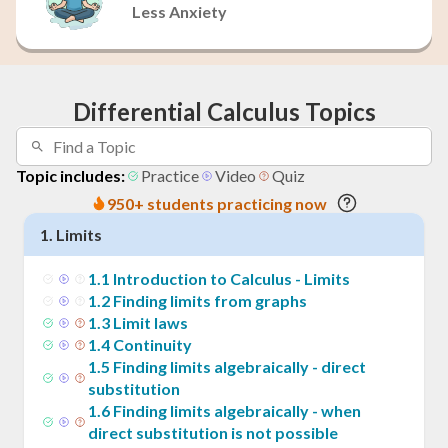
Less Anxiety
Differential Calculus Topics
Topic includes:
Practice
Video
Quiz
950+ students practicing now
1
.
Limits
1
.
1
Introduction to Calculus - Limits
1
.
2
Finding limits from graphs
1
.
3
Limit laws
1
.
4
Continuity
1
.
5
Finding limits algebraically - direct
substitution
1
.
6
Finding limits algebraically - when
direct substitution is not possible