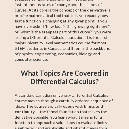
instantaneous rates of change and the slopes of
curves. At its core is the concept of the
derivative
: a
precise mathematical tool that tells you exactly how
fast a function is changing at any given point. If you
have ever asked "how fast is this growing right now?"
or "what is the steepest part of this curve?", you were
asking a Differential Calculus question. It is the first
major university-level mathematics course for most
STEM students in Canada, and it forms the backbone
of physics, engineering, economics, biology, and
computer science.
What Topics Are Covered in
Differential Calculus?
A standard Canadian university Differential Calculus
course moves through a carefully ordered sequence of
ideas. The course typically opens with
limits and
continuity
— the formal foundation that makes the
derivative possible. You learn what it means for a
function to approach a value, how to evaluate limits
algebraically and graphically, and what it means for a