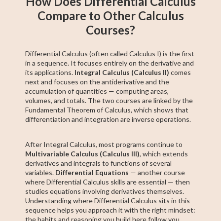
How Does Differential Calculus
Compare to Other Calculus
Courses?
Differential Calculus (often called Calculus I) is the first
in a sequence. It focuses entirely on the derivative and
its applications.
Integral Calculus (Calculus II)
comes
next and focuses on the antiderivative and the
accumulation of quantities — computing areas,
volumes, and totals. The two courses are linked by the
Fundamental Theorem of Calculus, which shows that
differentiation and integration are inverse operations.
After Integral Calculus, most programs continue to
Multivariable Calculus (Calculus III)
, which extends
derivatives and integrals to functions of several
variables.
Differential Equations
— another course
where Differential Calculus skills are essential — then
studies equations involving derivatives themselves.
Understanding where Differential Calculus sits in this
sequence helps you approach it with the right mindset:
the habits and reasoning you build here follow you