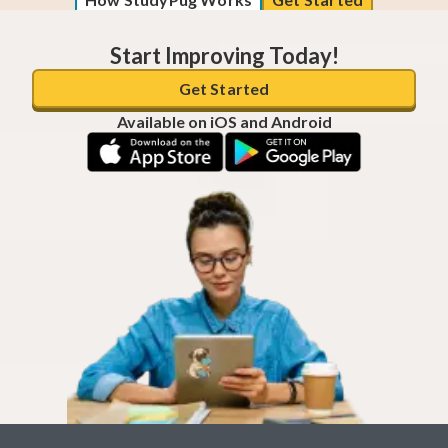
Start Improving Today!
Get Started
Available on iOS and Android