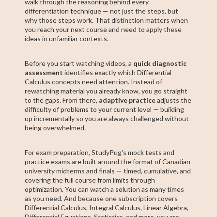
walk through the reasoning behind every
differentiation technique — not just the steps, but
why those steps work. That distinction matters when
you reach your next course and need to apply these
ideas in unfamiliar contexts.
Before you start watching videos, a
quick diagnostic
assessment
identifies exactly which Differential
Calculus concepts need attention. Instead of
rewatching material you already know, you go straight
to the gaps. From there,
adaptive practice
adjusts the
difficulty of problems to your current level — building
up incrementally so you are always challenged without
being overwhelmed.
For exam preparation, StudyPug's mock tests and
practice exams are built around the format of Canadian
university midterms and finals — timed, cumulative, and
covering the full course from limits through
optimization. You can watch a solution as many times
as you need. And because one subscription covers
Differential Calculus, Integral Calculus, Linear Algebra,
Differential Equations, Statistics, and more, you are