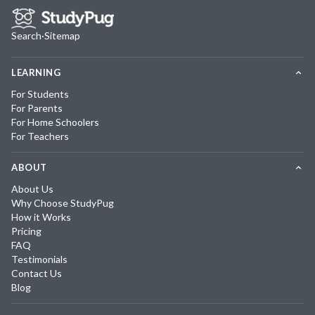
Search
·
Sitemap
LEARNING
For Students
For Parents
For Home Schoolers
For Teachers
ABOUT
About Us
Why Choose StudyPug
How it Works
Pricing
FAQ
Testimonials
Contact Us
Blog