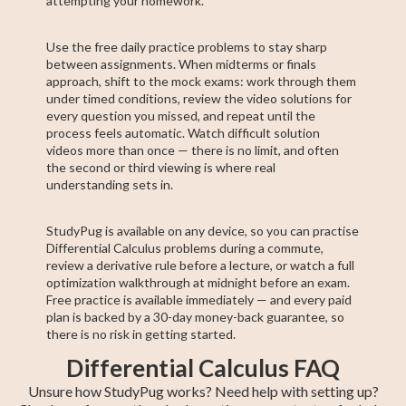
attempting your homework.
Use the free daily practice problems to stay sharp
between assignments. When midterms or finals
approach, shift to the mock exams: work through them
under timed conditions, review the video solutions for
every question you missed, and repeat until the
process feels automatic. Watch difficult solution
videos more than once — there is no limit, and often
the second or third viewing is where real
understanding sets in.
StudyPug is available on any device, so you can practise
Differential Calculus problems during a commute,
review a derivative rule before a lecture, or watch a full
optimization walkthrough at midnight before an exam.
Free practice is available immediately — and every paid
plan is backed by a 30-day money-back guarantee, so
there is no risk in getting started.
Differential Calculus FAQ
Unsure how StudyPug works? Need help with setting up?