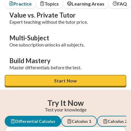
Practice
Topics
Learning Areas
FAQ
Value vs. Private Tutor
Expert teaching without the tutor price.
Multi-Subject
One subscription unlocks all subjects.
Build Mastery
Master differentials before the test.
Start Now
Try It Now
Test your knowledge
Differential Calculus
Calculus 1
Calculus 2