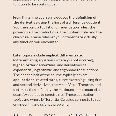
function to be continuous.
From limits, the course introduces the
definition of
the derivative
using the limit of a difference quotient.
You then build a toolkit of differentiation rules: the
power rule, the product rule, the quotient rule, and the
chain rule. These rules let you differentiate virtually
any function you encounter.
Later topics include
implicit differentiation
(differentiating equations where y is not isolated),
higher-order derivatives
, and derivatives of
exponential, logarithmic, and trigonometric functions.
The second half of the course typically covers
applications
: related rates, curve sketching using first
and second derivatives, the Mean Value Theorem, and
optimization
— finding the maximum or minimum of a
quantity subject to constraints. These application
topics are where Differential Calculus connects to real
engineering and science problems.