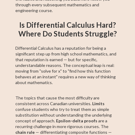
through every subsequent mathematics and
engineering course.
Is Differential Calculus Hard?
Where Do Students Struggle?
Differential Calculus has a reputation for being a
significant step up from high school mathematics, and
that reputation is earned — but for specific,
understandable reasons. The conceptual leap is real:
moving from "solve for x" to "find how this function
behaves at an instant" requires a new way of thinking
about mathematics.
The topics that cause the most difficulty are
consistent across Canadian universities.
Limits
confuse students who try to treat them as simple
substitution without understanding the underlying
concept of approach.
Epsilon-delta proofs
are a
recurring challenge in more rigorous courses. The
chain rule
— differentiating composite functions —