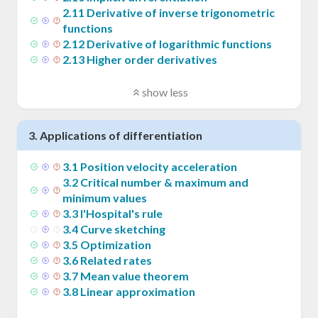
2
.
11
Derivative of inverse trigonometric
functions
2
.
12
Derivative of logarithmic functions
2
.
13
Higher order derivatives
show less
3
.
Applications of differentiation
3
.
1
Position velocity acceleration
3
.
2
Critical number & maximum and
minimum values
3
.
3
l'Hospital's rule
3
.
4
Curve sketching
3
.
5
Optimization
3
.
6
Related rates
3
.
7
Mean value theorem
3
.
8
Linear approximation