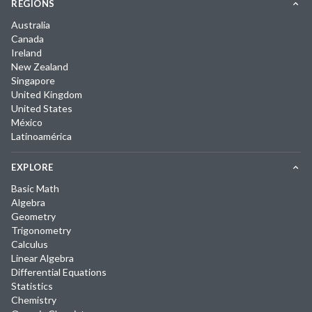
REGIONS
Australia
Canada
Ireland
New Zealand
Singapore
United Kingdom
United States
México
Latinoamérica
EXPLORE
Basic Math
Algebra
Geometry
Trigonometry
Calculus
Linear Algebra
Differential Equations
Statistics
Chemistry