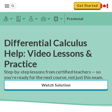
Get Started
Provincial
Differential Calculus
Help: Video Lessons &
Practice
Step-by-step lessons from certified teachers — so
you're ready for the next course, not just this exam.
Watch Solution