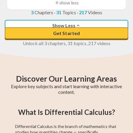
show less
3
Chapters
·
31
Topics
·
217
Videos
Show Less
Get Started
Unlock all 3 chapters, 31 topics, 217 videos
Discover Our Learning Areas
Explore key subjects and start learning with interactive
content.
Grade 12 Math
Grade 11 Math
Math 30-1
Grade 11 English
College Algebra
Math 30-2
GED Math Test
Trigonometry
Grade 11
What Is Differential Calculus?
(Alberta)
Social Studies
Prep
Differential Calculus is the branch of mathematics that
studies how quantities change — specifically,