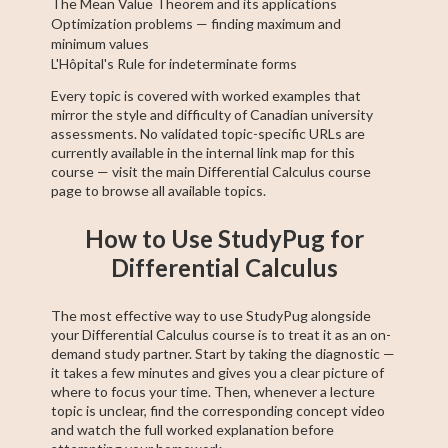
The Mean Value Theorem and its applications
Optimization problems — finding maximum and
minimum values
L'Hôpital's Rule for indeterminate forms
Every topic is covered with worked examples that
mirror the style and difficulty of Canadian university
assessments. No validated topic-specific URLs are
currently available in the internal link map for this
course — visit the main Differential Calculus course
page to browse all available topics.
How to Use StudyPug for
Differential Calculus
The most effective way to use StudyPug alongside
your Differential Calculus course is to treat it as an on-
demand study partner. Start by taking the diagnostic —
it takes a few minutes and gives you a clear picture of
where to focus your time. Then, whenever a lecture
topic is unclear, find the corresponding concept video
and watch the full worked explanation before