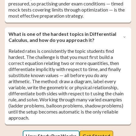
pressured, so practising under exam conditions — timed
mock tests covering limits through optimization — is the
most effective preparation strategy.
What is one of the hardest topics in Differential
Calculus, and how do you approach it?
Related rates is consistently the topic students find
hardest. The challenge is that you must first build a
correct equation relating two or more quantities, then
differentiate implicitly with respect to time, and finally
substitute known values — all before you do any
arithmetic. The method: draw a diagram, label every
variable, write the geometric or physical relationship,
differentiate both sides with respect to t using the chain
rule, and solve. Working through many varied examples
(ladder problems, balloon problems, shadow problems)
until the setup becomes automatic is the only reliable
approach.
How StudyPug Works
Get Started