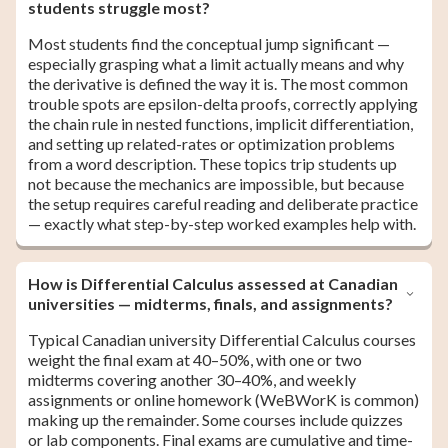
students struggle most?
Most students find the conceptual jump significant —
especially grasping what a limit actually means and why
the derivative is defined the way it is. The most common
trouble spots are epsilon-delta proofs, correctly applying
the chain rule in nested functions, implicit differentiation,
and setting up related-rates or optimization problems
from a word description. These topics trip students up
not because the mechanics are impossible, but because
the setup requires careful reading and deliberate practice
— exactly what step-by-step worked examples help with.
How is Differential Calculus assessed at Canadian
universities — midterms, finals, and assignments?
Typical Canadian university Differential Calculus courses
weight the final exam at 40–50%, with one or two
midterms covering another 30–40%, and weekly
assignments or online homework (WeBWorK is common)
making up the remainder. Some courses include quizzes
or lab components. Final exams are cumulative and time-