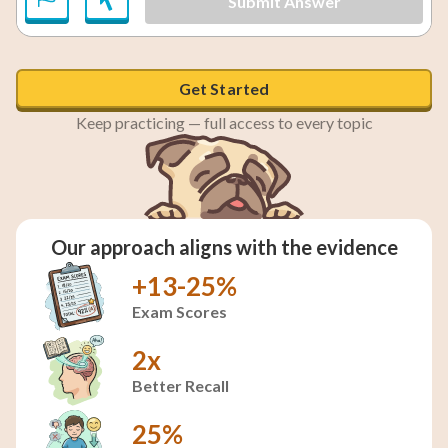
Submit Answer
Get Started
Keep practicing — full access to every topic
Our approach aligns with the evidence
+13-25%
Exam Scores
2x
Better Recall
25%