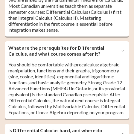
Most Canadian universities teach them as separate
semester courses: Differential Calculus (Calculus I) first,
then Integral Calculus (Calculus II). Mastering
differentiation in the first course is essential before
integration makes sense.
What are the prerequisites for Differential
Calculus, and what course comes after it?
You should be comfortable with precalculus: algebraic
manipulation, functions and their graphs, trigonometry
(sine, cosine, identities), exponential and logarithmic
functions, and basic analytic geometry. Strong Grade 12
Advanced Functions (MHF4U in Ontario, or its provincial
equivalent) is the standard Canadian prerequisite. After
Differential Calculus, the natural next course is Integral
Calculus, followed by Multivariable Calculus, Differential
Equations, or Linear Algebra depending on your program.
Is Differential Calculus hard, and where do