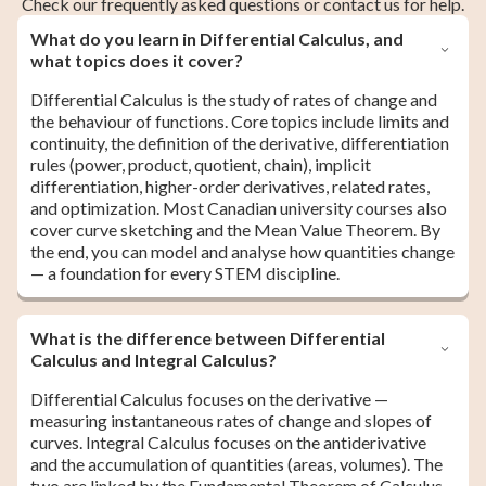
Check our frequently asked questions or contact us for help.
What do you learn in Differential Calculus, and
what topics does it cover?
Differential Calculus is the study of rates of change and
the behaviour of functions. Core topics include limits and
continuity, the definition of the derivative, differentiation
rules (power, product, quotient, chain), implicit
differentiation, higher-order derivatives, related rates,
and optimization. Most Canadian university courses also
cover curve sketching and the Mean Value Theorem. By
the end, you can model and analyse how quantities change
— a foundation for every STEM discipline.
What is the difference between Differential
Calculus and Integral Calculus?
Differential Calculus focuses on the derivative —
measuring instantaneous rates of change and slopes of
curves. Integral Calculus focuses on the antiderivative
and the accumulation of quantities (areas, volumes). The
two are linked by the Fundamental Theorem of Calculus.