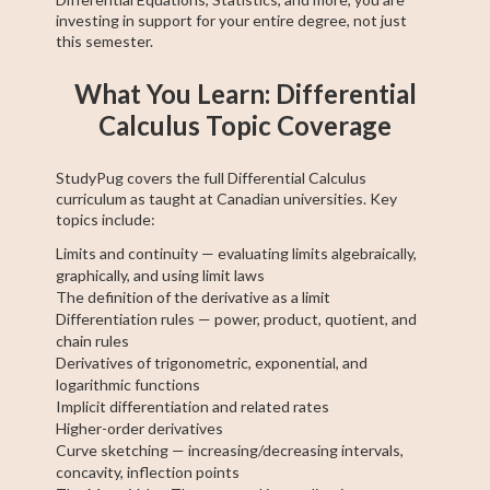
investing in support for your entire degree, not just
this semester.
What You Learn: Differential
Calculus Topic Coverage
StudyPug covers the full Differential Calculus
curriculum as taught at Canadian universities. Key
topics include:
Limits and continuity — evaluating limits algebraically,
graphically, and using limit laws
The definition of the derivative as a limit
Differentiation rules — power, product, quotient, and
chain rules
Derivatives of trigonometric, exponential, and
logarithmic functions
Implicit differentiation and related rates
Higher-order derivatives
Curve sketching — increasing/decreasing intervals,
concavity, inflection points