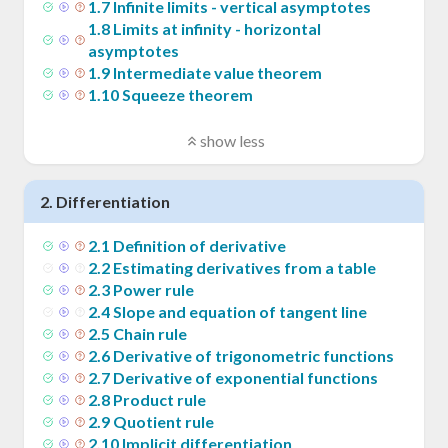
1
.
7
Infinite limits - vertical asymptotes
1
.
8
Limits at infinity - horizontal
asymptotes
1
.
9
Intermediate value theorem
1
.
10
Squeeze theorem
show less
2
.
Differentiation
2
.
1
Definition of derivative
2
.
2
Estimating derivatives from a table
2
.
3
Power rule
2
.
4
Slope and equation of tangent line
2
.
5
Chain rule
2
.
6
Derivative of trigonometric functions
2
.
7
Derivative of exponential functions
2
.
8
Product rule
2
.
9
Quotient rule
2
.
10
Implicit differentiation