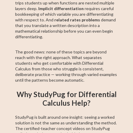
trips students up when functions are nested multiple
layers deep.
Implicit differentiation
requires careful
bookkeeping of which variable you are differentiating
with respect to. And
related rates problems
demand
that you translate a written description into a
mathematical relationship before you can even begin
differentiating.
The good news: none of these topics are beyond
reach with the right approach. What separates
students who get comfortable with Differential
Calculus from those who struggle is consistent,
deliberate practice — working through varied examples
until the patterns become automatic.
Why StudyPug for Differential
Calculus Help?
StudyPug is built around one insight: seeing a worked
solution is not the same as understanding the method.
The certified-teacher concept videos on StudyPug