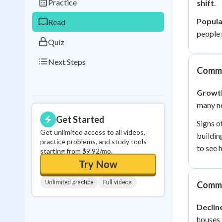
Practice
shift
.
0
in a row
Popula
Read
people 
Quiz
Next Steps
Commu
Growt
many ne
Get Started
Signs o
Get unlimited access to all videos,
buildin
practice problems, and study tools
to see 
starting from $9.92/mo.
Try Now
Unlimited practice
Full videos
Commu
Declin
houses 