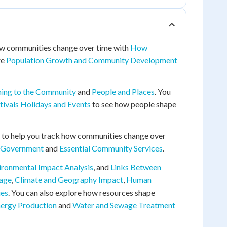
 how communities change over time with
How
re
Population Growth and Community Development
ing to the Community
and
People and Places
. You
tivals Holidays and Events
to see how people shape
to help you track how communities change over
l Government
and
Essential Community Services
.
ironmental Impact Analysis
, and
Links Between
tage
,
Climate and Geography Impact
,
Human
ies
. You can also explore how resources shape
nergy Production
and
Water and Sewage Treatment