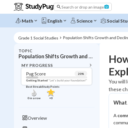
Search or drop an image
Math
English
Science
Social Stu
Population Shifts Growth and Decli
Grade 1 Social Studies
TOPIC
BACK T
How
Population Shifts Growth and Decline in Communities
Topic 
MY PROGRESS
Exp
Pug Score
20
%
Pug Score
You will
Getting Started
"Let's build your foundation!"
Best Streak
Study Points
these c
Getting Started
Best Prac
0
in a row
+
0
What 
Read
Best Qui
A
com
Overview
Best Streak
communi
Study