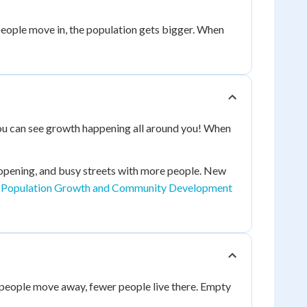
eople move in, the population gets bigger. When
ou can see growth happening all around you! When
opening, and busy streets with more people. New
t
Population Growth and Community Development
people move away, fewer people live there. Empty