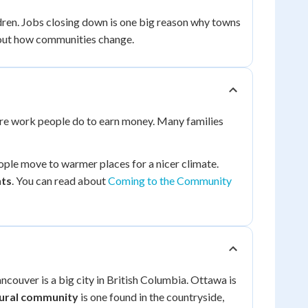
ren. Jobs closing down is one big reason why towns
out how communities change.
are work people do to earn money. Many families
ople move to warmer places for a nicer climate.
ts
. You can read about
Coming to the Community
ncouver is a big city in British Columbia. Ottawa is
ural community
is one found in the countryside,