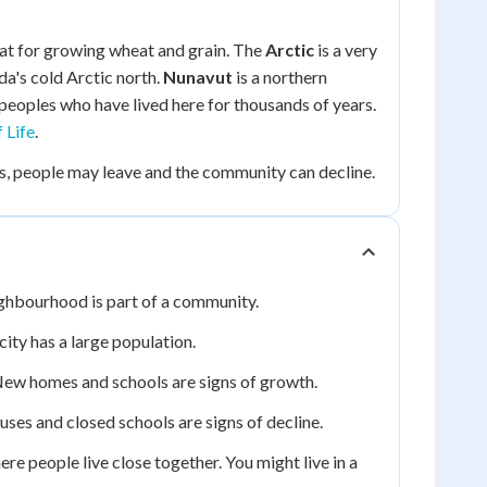
reat for growing wheat and grain. The
Arctic
is a very
da's cold Arctic north.
Nunavut
is a northern
peoples who have lived here for thousands of years.
 Life
.
, people may leave and the community can decline.
ighbourhood is part of a community.
city has a large population.
ew homes and schools are signs of growth.
ses and closed schools are signs of decline.
e people live close together. You might live in a