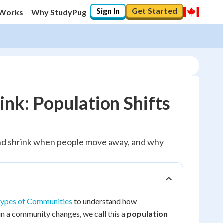
Sign In
Get Started
 Works
Why StudyPug
k: Population Shifts
nd shrink when people move away, and why
ypes of Communities
to understand how
n a community changes, we call this a
population