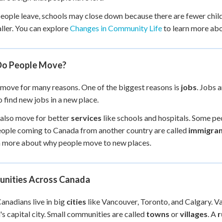
ople leave, schools may close down because there are fewer child
ller. You can explore
Changes in Community Life
to learn more ab
o People Move?
move for many reasons. One of the biggest reasons is
jobs
. Jobs 
 find new jobs in a new place.
also move for better
services
like schools and hospitals. Some pe
ople coming to Canada from another country are called
immigran
n more about why people move to new places.
nities Across Canada
nadians live in big
cities
like Vancouver, Toronto, and Calgary. Va
s capital city. Small communities are called
towns
or
villages
. A
r