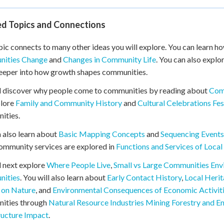
ed Topics and Connections
pic connects to many other ideas you will explore. You can learn
ities Change
and
Changes in Community Life
. You can also explo
eeper into how growth shapes communities.
l discover why people come to communities by reading about
Com
plore
Family and Community History
and
Cultural Celebrations Fes
ities.
 also learn about
Basic Mapping Concepts
and
Sequencing Events
ommunity services are explored in
Functions and Services of Loca
l next explore
Where People Live
,
Small vs Large Communities Env
ities
. You will also learn about
Early Contact History
,
Local Heri
 on Nature
, and
Environmental Consequences of Economic Activit
ities through
Natural Resource Industries Mining Forestry and E
ructure Impact
.