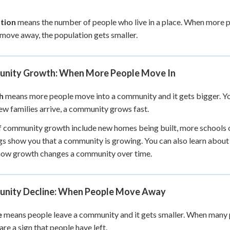
+
0
tion
means the number of people who live in a place. When more p
move away, the population gets smaller.
nity Growth: When More People Move In
h
means more people move into a community and it gets bigger. Y
w families arrive, a community grows fast.
f community growth include new homes being built, more schools 
gs show you that a community is growing. You can also learn abou
how growth changes a community over time.
nity Decline: When People Move Away
e
means people leave a community and it gets smaller. When many 
are a sign that people have left.