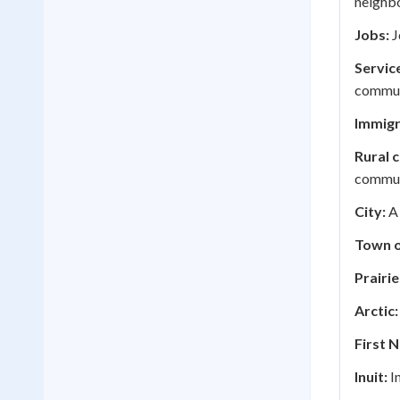
neighb
Jobs:
J
Servic
commun
Immigr
Rural 
commun
City:
A 
Town or
Prairie
Arctic:
First N
Inuit:
In