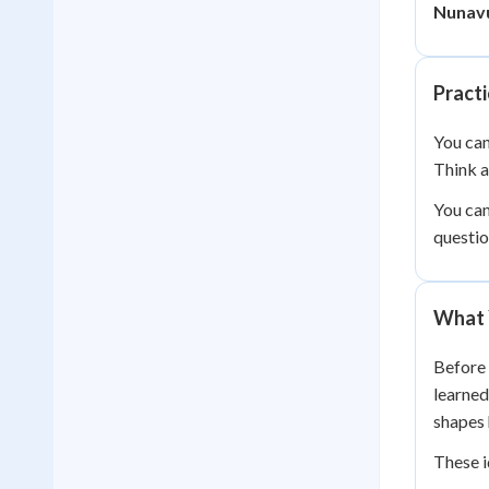
Nunavu
Pract
You can
Think 
You can
questio
What 
Before 
learne
shapes 
These i