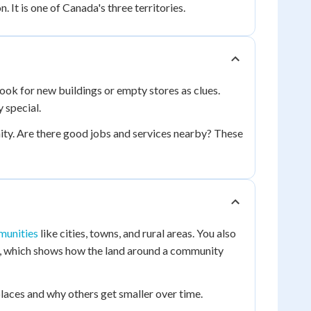
 It is one of Canada's three territories.
ook for new buildings or empty stores as clues.
special.
ty. Are there good jobs and services nearby? These
munities
like cities, towns, and rural areas. You also
, which shows how the land around a community
aces and why others get smaller over time.