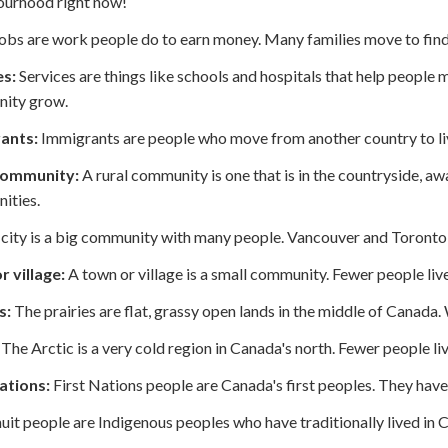
ourhood right now!
obs are work people do to earn money. Many families move to find
es:
Services are things like schools and hospitals that help people 
ity grow.
ants:
Immigrants are people who move from another country to li
community:
A rural community is one that is in the countryside, aw
ities.
city is a big community with many people. Vancouver and Toronto 
 village:
A town or village is a small community. Fewer people live i
s:
The prairies are flat, grassy open lands in the middle of Canada.
The Arctic is a very cold region in Canada's north. Fewer people live
ations:
First Nations people are Canada's first peoples. They have
uit people are Indigenous peoples who have traditionally lived in C