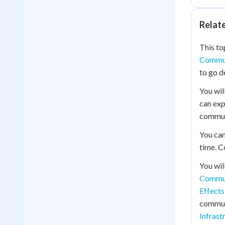
Relat
This to
Commun
to go d
You wil
can ex
commun
You can
time. C
You wil
Commun
Effects
commun
Infrast