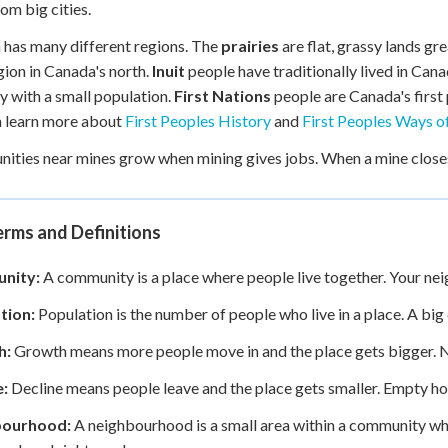
om big cities.
has many different regions. The
prairies
are flat, grassy lands g
gion in Canada's north.
Inuit
people have traditionally lived in Cana
ry with a small population.
First Nations
people are Canada's first 
n learn more about
First Peoples History
and
First Peoples Ways of
ties near mines grow when mining gives jobs. When a mine closes
rms and Definitions
nity:
A community is a place where people live together. Your ne
tion:
Population is the number of people who live in a place. A big 
h:
Growth means more people move in and the place gets bigger. N
e:
Decline means people leave and the place gets smaller. Empty hou
bourhood:
A neighbourhood is a small area within a community wher