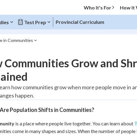
Who It's For
How It
Provincial Curriculum
dies
Test Prep
ne in Communities
O MENU
 Communities Grow and Shrin
Progress
lained
20
%
 learn how communities grow when more people move in a
hanges happen.
"Let's build your foundation!"
tice
No score
Are Population Shifts in Communities?
Reviewed
z
No attempts
munity
is a place where people live together. You can learn about
T
ties come in many shapes and sizes. When the number of people i
 Points