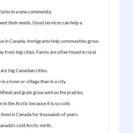
 jobs in a new community.
meet their needs. Good services can help a
ve in Canada. Immigrants help communities grow.
ay from big cities. Farms are often found in rural
are big Canadian cities.
n a town or village than in a city.
 Wheat and grain grow well on the prairies.
 in the Arctic because it is so cold.
 lived in Canada for thousands of years.
anada's cold Arctic north.