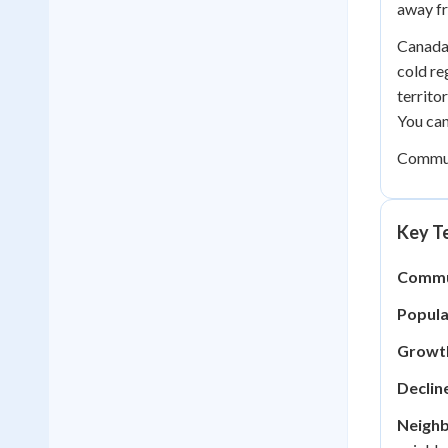
away fr
Canada 
cold re
territo
You ca
Communi
Key Te
Commu
Popula
Growt
Declin
Neigh