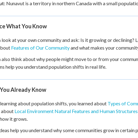
t:
Nunavut is a territory in northern Canada with a small population.
ice What You Know
 look at your own community and ask: Is it growing or declining? L
about
Features of Our Community
and what makes your community 
 also think about why people might move to or from your communi
ns help you understand population shifts in real life.
You Already Know
learning about population shifts, you learned about
Types of Com
d about
Local Environment Natural Features and Human Structures
how it grows.
deas help you understand why some communities grow in certain pl