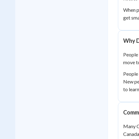
When pe
get sma
Why D
People 
move to
People 
New pe
to lear
Commu
Many Ca
Canada'