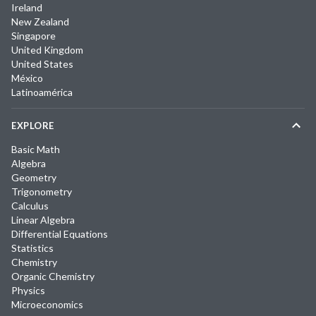
Ireland
New Zealand
Singapore
United Kingdom
United States
México
Latinoamérica
EXPLORE
Basic Math
Algebra
Geometry
Trigonometry
Calculus
Linear Algebra
Differential Equations
Statistics
Chemistry
Organic Chemistry
Physics
Microeconomics