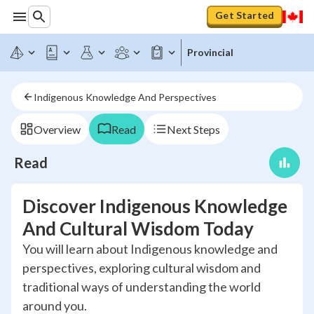
Get Started
Provincial
Indigenous Knowledge And Perspectives
Overview
Read
Next Steps
Read
Discover Indigenous Knowledge
And Cultural Wisdom Today
You will learn about Indigenous knowledge and
perspectives, exploring cultural wisdom and
traditional ways of understanding the world
around you.