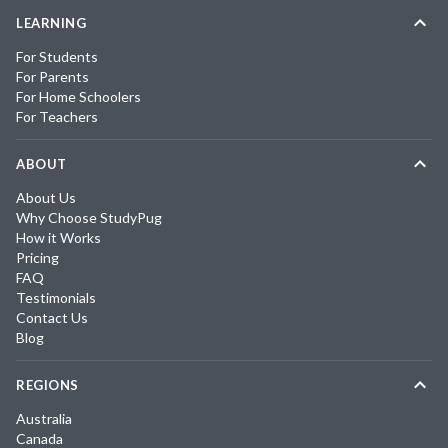
LEARNING
For Students
For Parents
For Home Schoolers
For Teachers
ABOUT
About Us
Why Choose StudyPug
How it Works
Pricing
FAQ
Testimonials
Contact Us
Blog
REGIONS
Australia
Canada