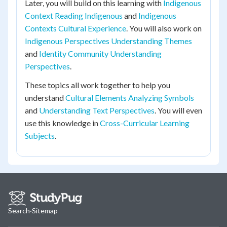
Later, you will build on this learning with
Indigenous
Context Reading Indigenous
and
Indigenous
Contexts Cultural Experience
. You will also work on
Indigenous Perspectives Understanding Themes
and
Identity Community Understanding
Perspectives
.
These topics all work together to help you
understand
Cultural Elements Analyzing Symbols
and
Understanding Text Perspectives
. You will even
use this knowledge in
Cross-Curricular Learning
Subjects
.
Search
·
Sitemap