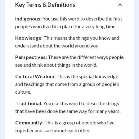
Key Terms & Definitions
Indigenous:
You use this word to describe the first
peoples who lived in a place for a very long time.
Knowledge:
This means the things you know and
understand about the world around you.
Perspectives:
These are the different ways people
see and think about things in the world.
Cultural Wisdom:
This is the special knowledge
and teachings that come from a group of people's
culture.
Traditional:
You use this word to describe things
that have been done the same way for many years.
Community:
This is a group of people who live
together and care about each other.