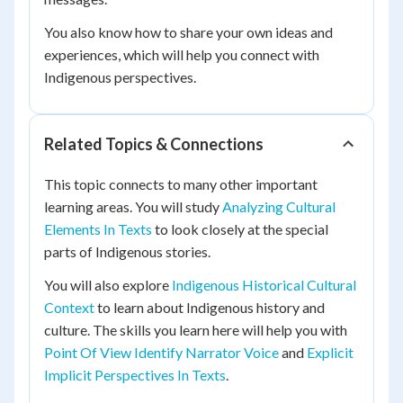
You also know how to share your own ideas and
experiences, which will help you connect with
Indigenous perspectives.
Related Topics & Connections
This topic connects to many other important
learning areas. You will study
Analyzing Cultural
Elements In Texts
to look closely at the special
parts of Indigenous stories.
You will also explore
Indigenous Historical Cultural
Context
to learn about Indigenous history and
culture. The skills you learn here will help you with
Point Of View Identify Narrator Voice
and
Explicit
Implicit Perspectives In Texts
.