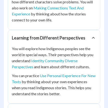
how different characters solve problems. You will
also work on
Making Connections Text And
Experience
by thinking about how the stories
connect to your own life.
Learning from Different Perspectives
You will explore how Indigenous peoples see the
world in special ways. Their perspectives help you
understand
Identity Community Diverse
Perspectives
and learn about different cultures.
You can practice
Use Personal Experience For New
Texts
by thinking about your own experiences
when you read Indigenous stories. This helps you
understand the stories better.