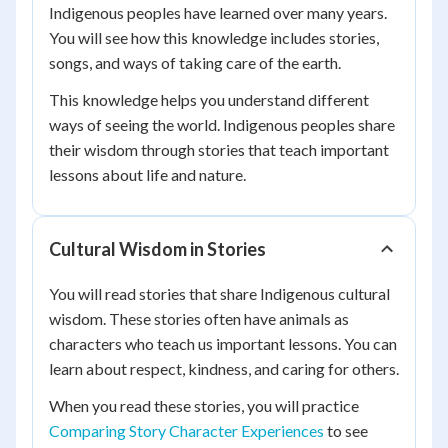
Indigenous peoples have learned over many years.
You will see how this knowledge includes stories,
songs, and ways of taking care of the earth.
This knowledge helps you understand different
ways of seeing the world. Indigenous peoples share
their wisdom through stories that teach important
lessons about life and nature.
Cultural Wisdom in Stories
You will read stories that share Indigenous cultural
wisdom. These stories often have animals as
characters who teach us important lessons. You can
learn about respect, kindness, and caring for others.
When you read these stories, you will practice
Comparing Story Character Experiences
to see