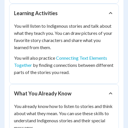
Learning Activities
You will listen to Indigenous stories and talk about
what they teach you. You can draw pictures of your
favorite story characters and share what you
learned from them.
You will also practice
Connecting Text Elements
Together
by finding connections between different
parts of the stories you read.
What You Already Know
You already know how to listen to stories and think
about what they mean. You can use these skills to
understand Indigenous stories and their special
messages.