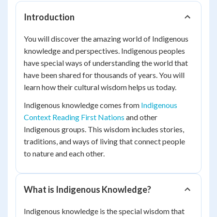
Introduction
You will discover the amazing world of Indigenous
knowledge and perspectives. Indigenous peoples
have special ways of understanding the world that
have been shared for thousands of years. You will
learn how their cultural wisdom helps us today.
Indigenous knowledge comes from
Indigenous
Context Reading First Nations
and other
Indigenous groups. This wisdom includes stories,
traditions, and ways of living that connect people
to nature and each other.
What is Indigenous Knowledge?
Indigenous knowledge is the special wisdom that