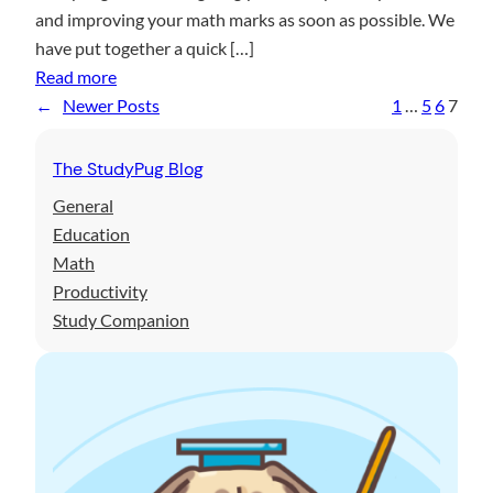
h
r
and improving your math marks as soon as possible. We
t
T
s
have put together a quick […]
h
e
P
:
Read more
T
s
t
Y
←
Newer Posts
1
…
5
6
7
u
t
1
o
t
u
The StudyPug Blog
o
r
r
General
g
i
Education
u
n
Math
i
g
Productivity
d
W
Study Companion
e
o
t
r
o
k
u
?
s
T
i
h