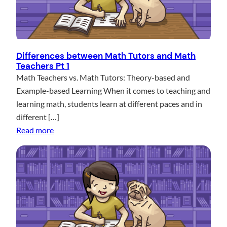
Differences between Math Tutors and Math
Teachers Pt 1
Math Teachers vs. Math Tutors: Theory-based and
Example-based Learning When it comes to teaching and
learning math, students learn at different paces and in
different […]
:
Read more
D
i
f
f
e
r
e