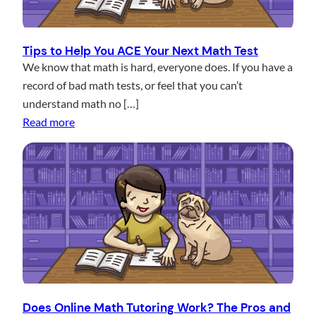
n
c
e
Tips to Help You ACE Your Next Math Test
s
We know that math is hard, everyone does. If you have a
b
record of bad math tests, or feel that you can’t
e
understand math no […]
:
t
Read more
T
w
i
e
p
e
s
n
t
M
o
a
H
t
e
h
l
T
p
u
Does Online Math Tutoring Work? The Pros and