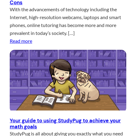
Cons
Y
t
With the advancements of technology including the
o
o
Internet, high-resolution webcams, laptops and smart
u
r
phones, online tutoring has become more and more
A
s
prevalent in today’s society. […]
C
a
:
Read more
E
n
D
Y
d
o
o
M
e
u
a
s
r
t
O
N
h
n
e
T
l
x
e
i
t
a
n
M
c
e
Your guide to using StudyPug to achieve your
a
h
math goals
M
t
e
StudyPug is all about giving you exactly what you need
a