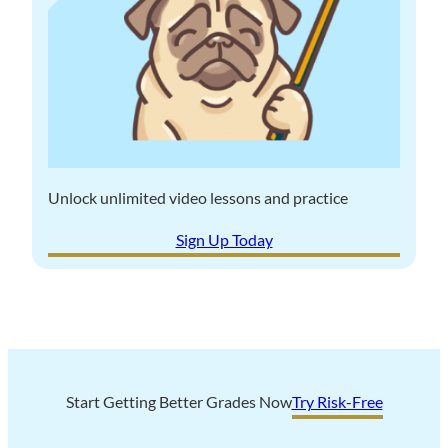
n
e
g
P
S
r
t
o
u
s
d
a
y
n
P
Unlock unlimited video lessons and practice
d
u
C
Sign Up Today
g
o
t
n
o
s
a
c
h
i
Start Getting Better Grades Now
Try Risk-Free
e