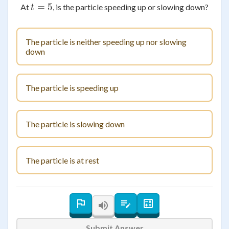
=
t = 5
5
At
, is the particle speeding up or slowing down?
t
The particle is neither speeding up nor slowing
down
The particle is speeding up
The particle is slowing down
The particle is at rest
Submit Answer