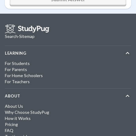
Search
·
Sitemap
LEARNING
For Students
For Parents
For Home Schoolers
For Teachers
ABOUT
About Us
Why Choose StudyPug
How it Works
Pricing
FAQ