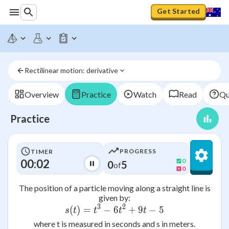
Get Started
Rectilinear motion: derivative
Overview
Practice
Watch
Read
Qu
Practice
PROGRESS
TIMER
00:02
0
0
5
of
0
The position of a particle moving along a straight line is
given by:
3
2
(
)
=
−
6
s(t) = t^3 - 6t^2 + 9t - 5
+
9
−
5
s
t
t
t
t
where t is measured in seconds and s in meters.