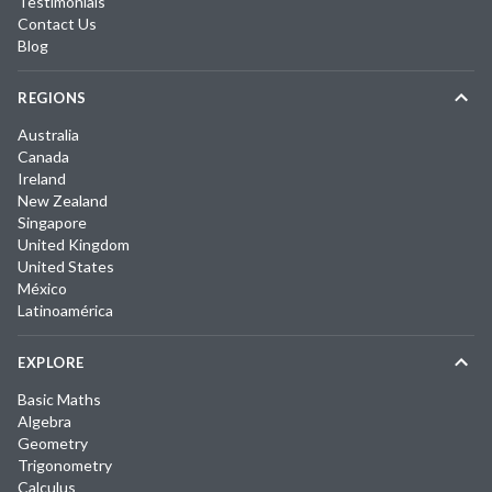
Testimonials
Contact Us
Blog
REGIONS
Australia
Canada
Ireland
New Zealand
Singapore
United Kingdom
United States
México
Latinoamérica
EXPLORE
Basic Maths
Algebra
Geometry
Trigonometry
Calculus