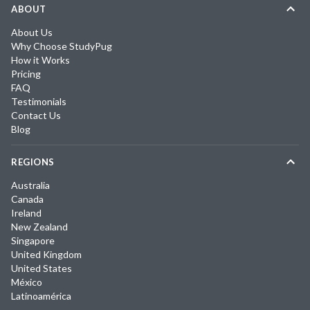
ABOUT
About Us
Why Choose StudyPug
How it Works
Pricing
FAQ
Testimonials
Contact Us
Blog
REGIONS
Australia
Canada
Ireland
New Zealand
Singapore
United Kingdom
United States
México
Latinoamérica