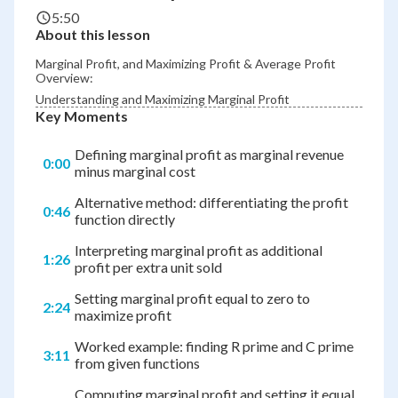
5:50
About this lesson
Marginal Profit, and Maximizing Profit & Average Profit
Overview:
Understanding and Maximizing Marginal Profit
Key Moments
Defining marginal profit as marginal revenue
0:00
minus marginal cost
Alternative method: differentiating the profit
0:46
function directly
Interpreting marginal profit as additional
1:26
profit per extra unit sold
Setting marginal profit equal to zero to
2:24
maximize profit
Worked example: finding R prime and C prime
3:11
from given functions
Computing marginal profit and setting it equal