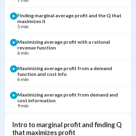
Finding marginal average profit and the Q that
maximizes it
5 min
Maximizing average profit with a rational
revenue function
6 min
Maximizing average profit from a demand
function and cost info
6 min
Maximizing average profit from demand and
cost information
9 min
Intro to marginal profit and finding Q
that maximizes profit