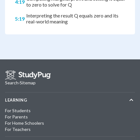
4:19
to zero to solve for Q
Interpreting the result Q equals zero and its
5:19
real-world meaning
Search
·
Sitemap
LEARNING
For Students
For Parents
For Home Schoolers
For Teachers