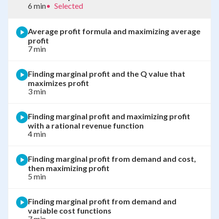
6 min
•
Selected
Average profit formula and maximizing average
profit
7 min
Finding marginal profit and the Q value that
maximizes profit
3 min
Finding marginal profit and maximizing profit
with a rational revenue function
4 min
Finding marginal profit from demand and cost,
then maximizing profit
5 min
Finding marginal profit from demand and
variable cost functions
7 min