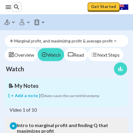
Get Started
Intro
to
marginal
profit
Marginal profit, and maximizing profit & average profit
and
finding
Q
Overview
Watch
Read
Next Steps
that
maximizes
Watch
profit
📝
My Notes
[ + Add a note ]
Auto-saves the current timestamp
Video
1
of
10
Intro to marginal profit and finding Q that
maximizes profit