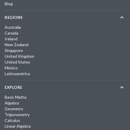
Blog
REGIONS
Australia
Canada
Ireland
New Zealand
Singapore
United Kingdom
United States
México
Latinoamérica
EXPLORE
Basic Maths
Algebra
Geometry
Trigonometry
Calculus
Linear Algebra