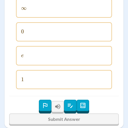
∞
\infty
0
0
e
e
1
1
Submit Answer