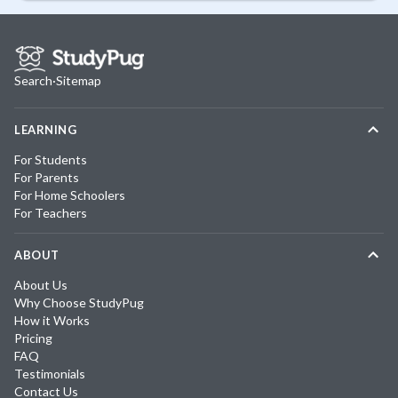
Search
·
Sitemap
LEARNING
For Students
For Parents
For Home Schoolers
For Teachers
ABOUT
About Us
Why Choose StudyPug
How it Works
Pricing
FAQ
Testimonials
Contact Us