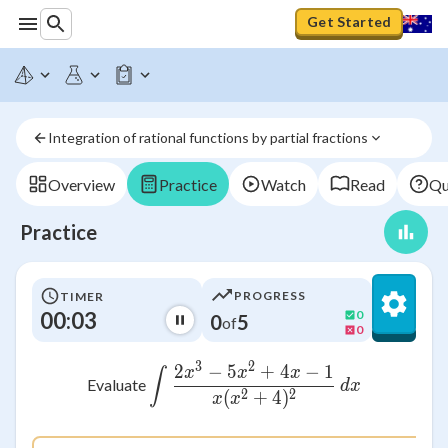
Get Started
Integration of rational functions by partial fractions
Overview
Practice
Watch
Read
Qu
Practice
PROGRESS
TIMER
00:03
0
0
5
of
0
3
2
2
−
5
+
4
−
1
\int \frac{2x^3 - 5x^2
x
x
x
∫
Evaluate
d
x
2
2
(
+
4
)
x
x