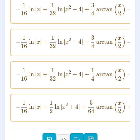
1
1
3
4
x
-\frac{1}{16} \ln
(
)
2
−
ln
∣
∣
+
ln
∣
+
4∣
+
arctan
−
x
x
16
32
4
2
8
(
1
1
3
4
x
-\frac{1}{16} \ln
(
)
2
−
ln
∣
∣
+
ln
∣
+
4∣
+
arctan
−
x
x
16
32
4
2
8
(
1
1
1
4
x
-\frac{1}{16} \ln
(
)
2
−
ln
∣
∣
+
ln
∣
+
4∣
+
arctan
−
x
x
16
32
4
2
8
(
1
1
5
x
-\frac{1}{1
(
)
2
−
ln
∣
∣
+
ln
∣
+
4∣
+
arctan
+
x
x
16
2
64
2
8
(