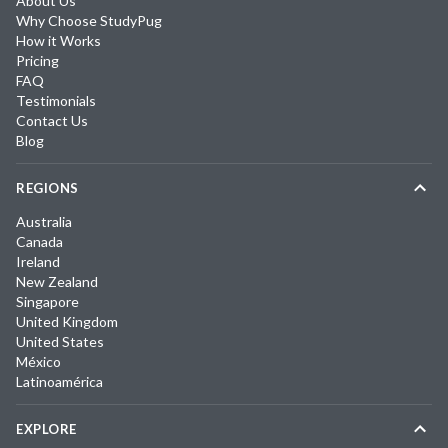
About Us
Why Choose StudyPug
How it Works
Pricing
FAQ
Testimonials
Contact Us
Blog
REGIONS
Australia
Canada
Ireland
New Zealand
Singapore
United Kingdom
United States
México
Latinoamérica
EXPLORE