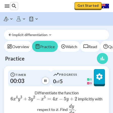
Get Started
Implicit differentiation 
Overview
Practice
Watch
Read
Qu
Practice
PROGRESS
TIMER
00:03
0
0
5
of
0
Differentiate the function
4
3
2
5
6
+
3
−
6x^{4}y^{3} + 3y^{2} - x^{5} =
=
4
−
5
+
2
implicitly with
x
y
y
x
x
y
d
y
\frac{dy}{dx}
x
respect to
. Find
.
x