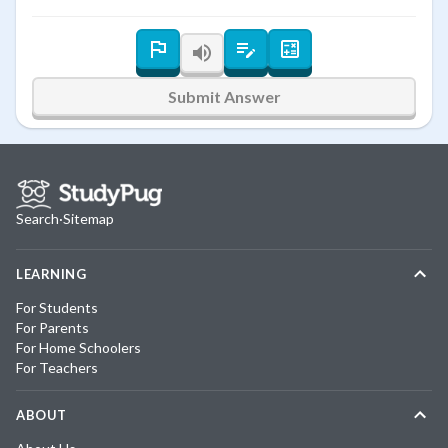
Submit Answer
Search
·
Sitemap
LEARNING
For Students
For Parents
For Home Schoolers
For Teachers
ABOUT