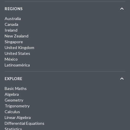
REGIONS
Australia
Canada
Ireland
New Zealand
Singapore
United Kingdom
United States
México
Latinoamérica
EXPLORE
Basic Maths
Algebra
Geometry
Trigonometry
Calculus
Linear Algebra
Differential Equations
Statistics