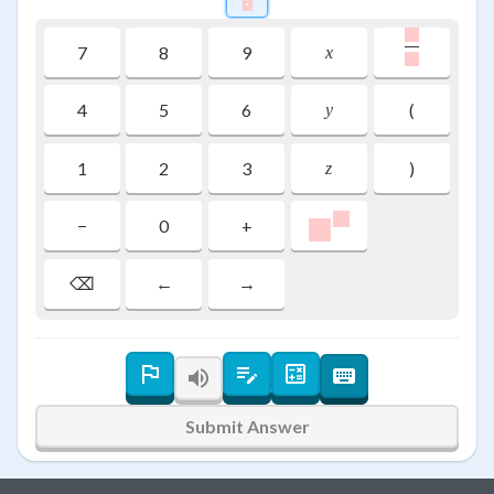
,
\frac{\rai
7
8
9
x
,
4
5
6
(
y
1
2
3
)
z
\colorbox{#ffcccc}
1
−
0
+
1
⌫
←
→
Submit Answer