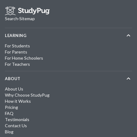
Search
·
Sitemap
LEARNING
For Students
For Parents
For Home Schoolers
For Teachers
ABOUT
About Us
Why Choose StudyPug
How it Works
Pricing
FAQ
Testimonials
Contact Us
Blog