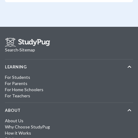
Search
·
Sitemap
LEARNING
For Students
For Parents
For Home Schoolers
For Teachers
ABOUT
About Us
Why Choose StudyPug
How it Works