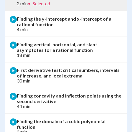
2 min
•
Selected
Finding the y-intercept and x-intercept of a
rational function
4 min
Finding vertical, horizontal, and slant
asymptotes for a rational function
18 min
First derivative test: critical numbers, intervals
of increase, and local extrema
30 min
Finding concavity and inflection points using the
second derivative
44 min
Finding the domain of a cubic polynomial
function
2 min