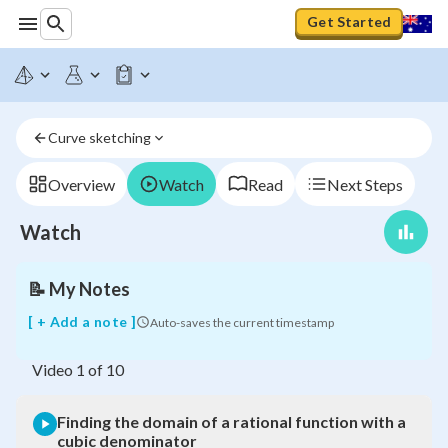
Get Started
Finding
the
domain
of
a
Curve sketching
rational
function
with
Overview
Watch
Read
Next Steps
a
cubic
Watch
denominator
📝
My Notes
[ + Add a note ]
Auto-saves the current timestamp
Video
1
of
10
Finding the domain of a rational function with a
cubic denominator