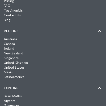
Pricing
FAQ
Testimonials
Contact Us
Blog
REGIONS
Australia
Canada
Ireland
New Zealand
Singapore
United Kingdom
United States
México
Latinoamérica
EXPLORE
Basic Maths
Algebra
Geometry