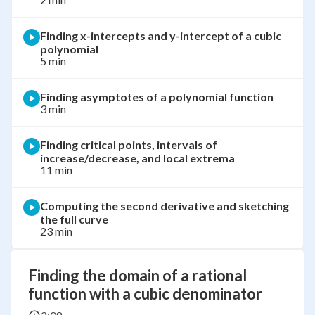
Finding x-intercepts and y-intercept of a cubic
polynomial
5 min
Finding asymptotes of a polynomial function
3 min
Finding critical points, intervals of
increase/decrease, and local extrema
11 min
Computing the second derivative and sketching
the full curve
23 min
Finding the domain of a rational
function with a cubic denominator