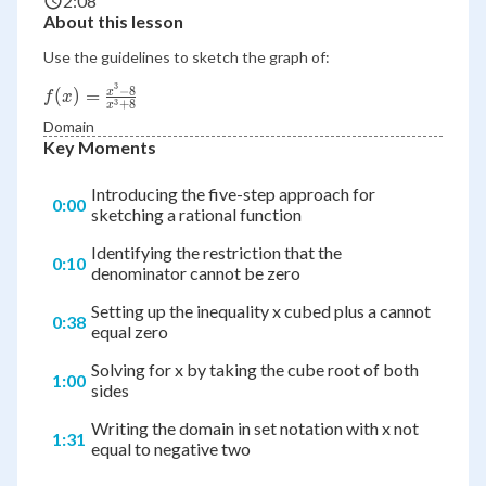
2:08
About this lesson
Use the guidelines to sketch the graph of:
3
−
8
f(x)=\frac{x^3-
(
)
=
x
f
x
3
+
8
x
8}{x^3+8}
Domain
Key Moments
Introducing the five-step approach for
0:00
sketching a rational function
Identifying the restriction that the
0:10
denominator cannot be zero
Setting up the inequality x cubed plus a cannot
0:38
equal zero
Solving for x by taking the cube root of both
1:00
sides
Writing the domain in set notation with x not
1:31
equal to negative two