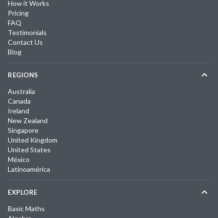
How it Works
Pricing
FAQ
Testimonials
Contact Us
Blog
REGIONS
Australia
Canada
Ireland
New Zealand
Singapore
United Kingdom
United States
México
Latinoamérica
EXPLORE
Basic Maths