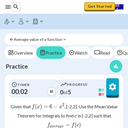
Get Started
Average value of a function
Overview
Practice
Watch
Read
Qu
Practice
PROGRESS
TIMER
00:02
0
0
5
of
0
2
(
)
=
f(x)=6-x^2
6
−
Given that
, [-2,2]. Use the Mean Value
f
x
x
c
Theorem for Integrals to find
in [-2,2] such that
c
f_{average}= f(c)
=
(
)
f
f
c
a
v
er
a
g
e