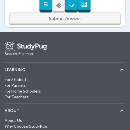
Submit Answer
Search
·
Sitemap
LEARNING
For Students
For Parents
For Home Schoolers
For Teachers
ABOUT
About Us
Why Choose StudyPug