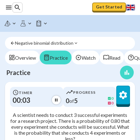
Get Started
Negative binomial distribution
Overview
Practice
Watch
Read
Qu
Practice
PROGRESS
TIMER
00:03
0
0
5
of
0
A scientist needs to conduct 3 successful experiments
for a research project. There is a probability of 0.80 that
every experiment she conducts will be successful. What
is the probability that she conducts 4 experiments or
less?