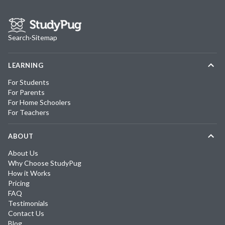
Search
·
Sitemap
LEARNING
For Students
For Parents
For Home Schoolers
For Teachers
ABOUT
About Us
Why Choose StudyPug
How it Works
Pricing
FAQ
Testimonials
Contact Us
Blog