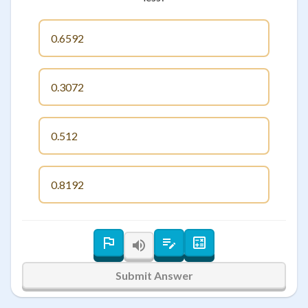
0.6592
0.3072
0.512
0.8192
Submit Answer