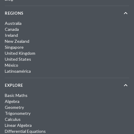
REGIONS
Australia
Canada
Ireland
New Zealand
Singapore
United Kingdom
United States
México
Latinoamérica
EXPLORE
Basic Maths
Algebra
Geometry
Trigonometry
Calculus
Linear Algebra
Differential Equations