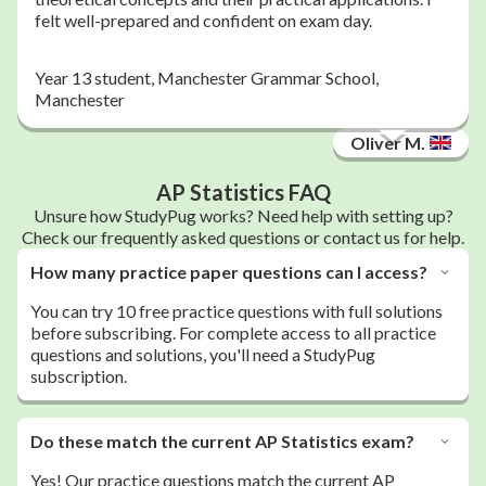
felt well-prepared and confident on exam day.
Year 13 student, Manchester Grammar School,
Manchester
Oliver M.
AP Statistics FAQ
Unsure how StudyPug works? Need help with setting up?
Check our frequently asked questions or contact us for help.
How many practice paper questions can I access?
You can try 10 free practice questions with full solutions
before subscribing. For complete access to all practice
questions and solutions, you'll need a StudyPug
subscription.
Do these match the current AP Statistics exam?
Yes! Our practice questions match the current AP