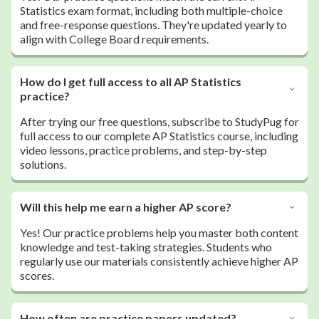
Statistics exam format, including both multiple-choice
and free-response questions. They're updated yearly to
align with College Board requirements.
How do I get full access to all AP Statistics
practice?
After trying our free questions, subscribe to StudyPug for
full access to our complete AP Statistics course, including
video lessons, practice problems, and step-by-step
solutions.
Will this help me earn a higher AP score?
Yes! Our practice problems help you master both content
knowledge and test-taking strategies. Students who
regularly use our materials consistently achieve higher AP
scores.
How often are practice papers updated?