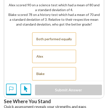
Alex scored 90 on a science test which had a mean of 80 and
a standard deviation of 4.
Blake scored 78 on a history test which had a mean of 70 and
a standard deviation of 3. Relative to their respective mean
and standard deviation, who got the better grade?
Both performed equally
Alex
Blake
Submit Answer
See Where You Stand
Quick assessment reveals your strengths and gaps