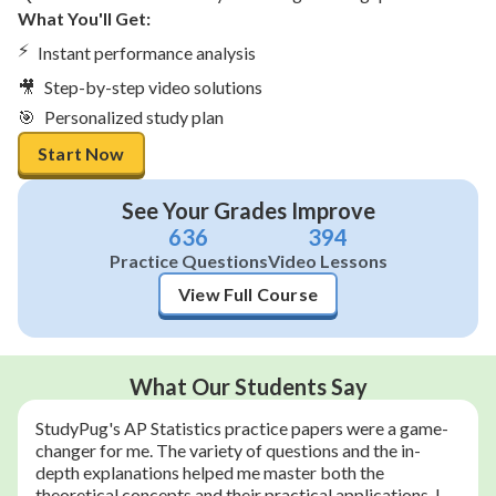
What You'll Get:
⚡
Instant performance analysis
🎥
Step-by-step video solutions
🎯
Personalized study plan
Start Now
See Your Grades Improve
636
394
Practice Questions
Video Lessons
View Full Course
What Our Students Say
StudyPug's AP Statistics practice papers were a game-
changer for me. The variety of questions and the in-
depth explanations helped me master both the
theoretical concepts and their practical applications. I