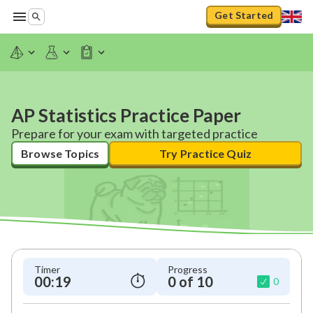
Get Started
AP Statistics Practice Paper
Prepare for your exam with targeted practice
Browse Topics
Try Practice Quiz
Timer
Progress
00:20
0 of 10
0