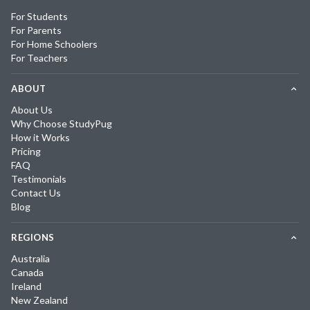
For Students
For Parents
For Home Schoolers
For Teachers
ABOUT
About Us
Why Choose StudyPug
How it Works
Pricing
FAQ
Testimonials
Contact Us
Blog
REGIONS
Australia
Canada
Ireland
New Zealand