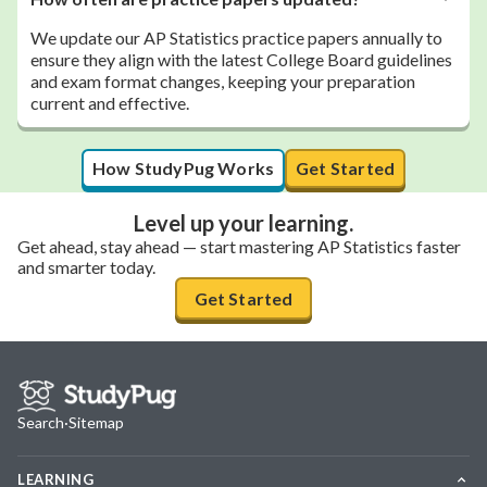
We update our AP Statistics practice papers annually to
ensure they align with the latest College Board guidelines
and exam format changes, keeping your preparation
current and effective.
How StudyPug Works
Get Started
Level up your learning.
Get ahead, stay ahead — start mastering AP Statistics faster
and smarter today.
Get Started
Search
·
Sitemap
LEARNING