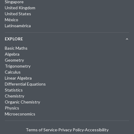
Singapore
United Kingdom
United States
México
Latinoamérica
EXPLORE
Basic Maths
Algebra
Geometry
Trigonometry
Calculus
Linear Algebra
Differential Equations
Statistics
Chemistry
Organic Chemistry
Physics
Microeconomics
Terms of Service
·
Privacy Policy
·
Accessibility