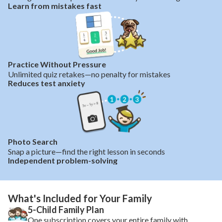
Learn from mistakes fast
Practice Without Pressure
Unlimited quiz retakes—no penalty for mistakes
Reduces test anxiety
Photo Search
Snap a picture—find the right lesson in seconds
Independent problem-solving
What's Included for Your Family
5-Child Family Plan
One subscription covers your entire family with