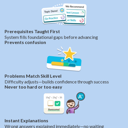
Prerequisites Taught First
System fills foundational gaps before advancing
Prevents confusion
Problems Match Skill Level
Difficulty adjusts—builds confidence through success
Never too hard or too easy
Instant Explanations
Wrong answers explained immediately—no waiting