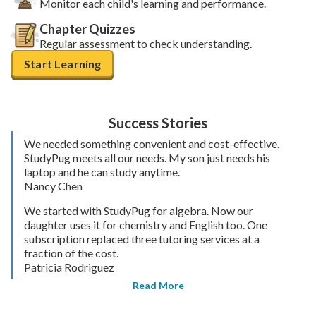
Monitor each child's learning and performance.
Chapter Quizzes
Regular assessment to check understanding.
Start Learning
Success Stories
We needed something convenient and cost-effective.
StudyPug meets all our needs. My son just needs his
laptop and he can study anytime.
Nancy Chen
We started with StudyPug for algebra. Now our
daughter uses it for chemistry and English too. One
subscription replaced three tutoring services at a
fraction of the cost.
Patricia Rodriguez
Read More