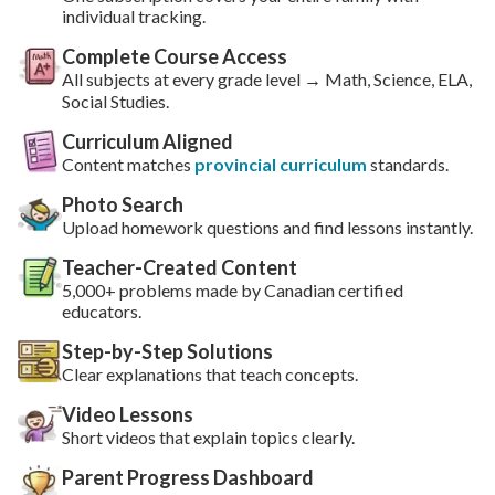
individual tracking.
Complete Course Access
All subjects at every grade level → Math, Science, ELA,
Social Studies.
Curriculum Aligned
Content matches
provincial curriculum
standards.
Photo Search
Upload homework questions and find lessons instantly.
Teacher-Created Content
5,000+ problems made by Canadian certified
educators.
Step-by-Step Solutions
Clear explanations that teach concepts.
Video Lessons
Short videos that explain topics clearly.
Parent Progress Dashboard