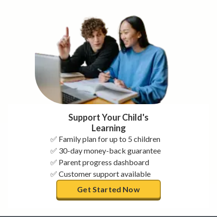
Support Your Child's
Learning
✅ Family plan for up to 5 children
✅ 30-day money-back guarantee
✅ Parent progress dashboard
✅ Customer support available
Get Started Now