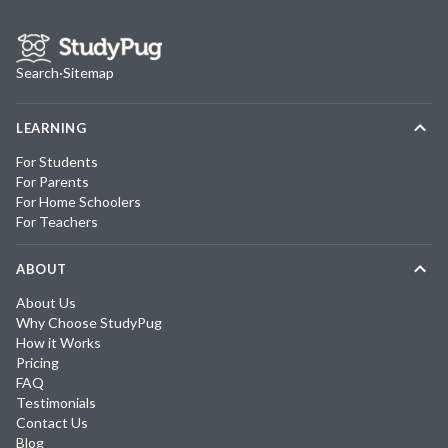
Search
·
Sitemap
LEARNING
For Students
For Parents
For Home Schoolers
For Teachers
ABOUT
About Us
Why Choose StudyPug
How it Works
Pricing
FAQ
Testimonials
Contact Us
Blog