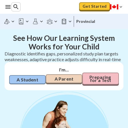
Get Started
Provincial
See How Our Learning System
Works for Your Child
Diagnostic identifies gaps, personalized study plan targets
weaknesses, adaptive practice adjusts difficulty in real-time
I'm...
Preparing 
A Parent
A Student
for a Test