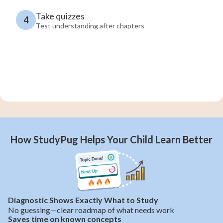
Take quizzes
4
Test understanding after chapters
How StudyPug Helps Your Child Learn Better
Diagnostic Shows Exactly What to Study
No guessing—clear roadmap of what needs work
Saves time on known concepts