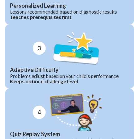
Personalized Learning
Lessons recommended based on diagnostic results
Teaches prerequisites first
3
Adaptive Difficulty
Problems adjust based on your child's performance
Keeps optimal challenge level
4
Quiz Replay System