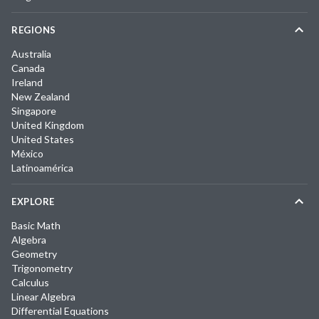
REGIONS
Australia
Canada
Ireland
New Zealand
Singapore
United Kingdom
United States
México
Latinoamérica
EXPLORE
Basic Math
Algebra
Geometry
Trigonometry
Calculus
Linear Algebra
Differential Equations