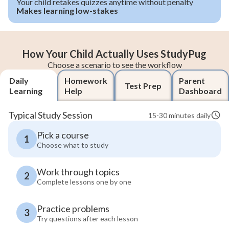
Your child retakes quizzes anytime without penalty
Makes learning low-stakes
How Your Child Actually Uses StudyPug
Choose a scenario to see the workflow
Daily
Homework
Parent
Test Prep
Learning
Help
Dashboard
Typical Study Session
15-30 minutes daily
Pick a course
1
Choose what to study
Work through topics
2
Complete lessons one by one
Practice problems
3
Try questions after each lesson