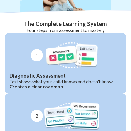
The Complete Learning System
Four steps from assessment to mastery
1
Diagnostic Assessment
Test shows what your child knows and doesn't know
Creates a clear roadmap
2