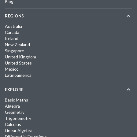
Blog
REGIONS
Australia
Canada
Ireland
New Zealand
Singapore
United Kingdom
United States
México
Latinoamérica
EXPLORE
Basic Maths
Algebra
Geometry
Trigonometry
Calculus
Linear Algebra
Differential Equations