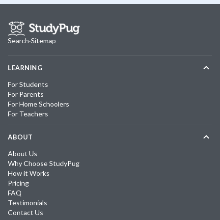
Search
·
Sitemap
LEARNING
For Students
For Parents
For Home Schoolers
For Teachers
ABOUT
About Us
Why Choose StudyPug
How it Works
Pricing
FAQ
Testimonials
Contact Us