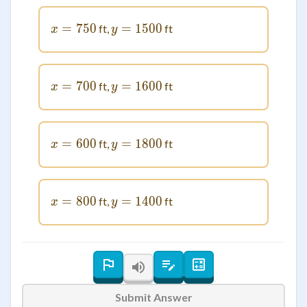
=
x = 750
750
=
1500
y = 1500
ft,
ft
x
y
=
x = 700
700
=
1600
y = 1600
ft,
ft
x
y
=
x = 600
600
=
1800
y = 1800
ft,
ft
x
y
=
x = 800
800
=
1400
y = 1400
ft,
ft
x
y
Submit Answer