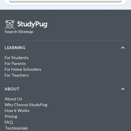
Search
·
Sitemap
LEARNING
For Students
For Parents
For Home Schoolers
For Teachers
ABOUT
About Us
Why Choose StudyPug
How it Works
Pricing
FAQ
Testimonials