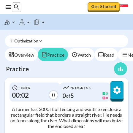
Get Started
Optimization
Overview
Practice
Watch
Read
Ne
Practice
PROGRESS
TIMER
00:03
0
0
5
of
0
A farmer has 3000 ft of fencing and wants to enclose a
rectangular field that borders a straight river. He needs
no fence along the river. What dimensions will maximize
the enclosed area?