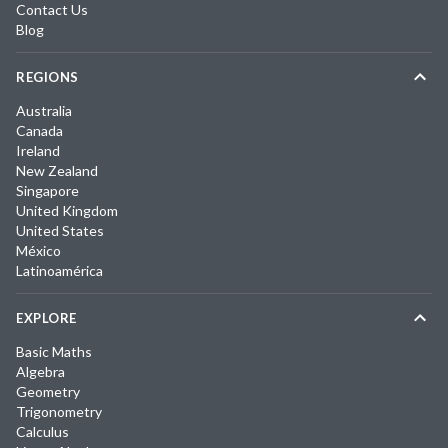
Contact Us
Blog
REGIONS
Australia
Canada
Ireland
New Zealand
Singapore
United Kingdom
United States
México
Latinoamérica
EXPLORE
Basic Maths
Algebra
Geometry
Trigonometry
Calculus