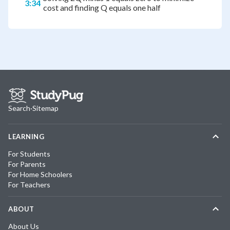
3:34
cost and finding Q equals one half
Search
·
Sitemap
LEARNING
For Students
For Parents
For Home Schoolers
For Teachers
ABOUT
About Us