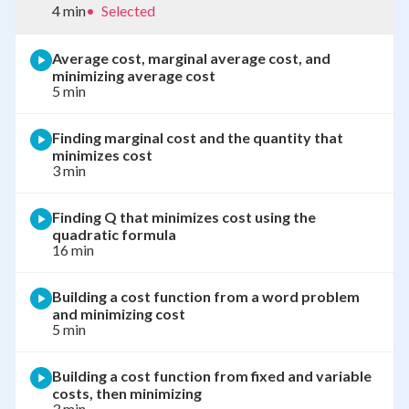
4 min
•
Selected
Average cost, marginal average cost, and
minimizing average cost
5 min
Finding marginal cost and the quantity that
minimizes cost
3 min
Finding Q that minimizes cost using the
quadratic formula
16 min
Building a cost function from a word problem
and minimizing cost
5 min
Building a cost function from fixed and variable
costs, then minimizing
3 min