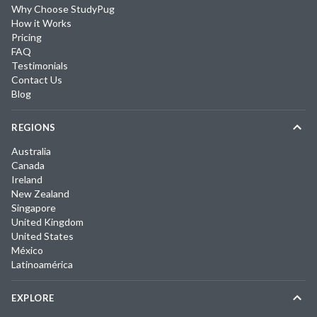
Why Choose StudyPug
How it Works
Pricing
FAQ
Testimonials
Contact Us
Blog
REGIONS
Australia
Canada
Ireland
New Zealand
Singapore
United Kingdom
United States
México
Latinoamérica
EXPLORE