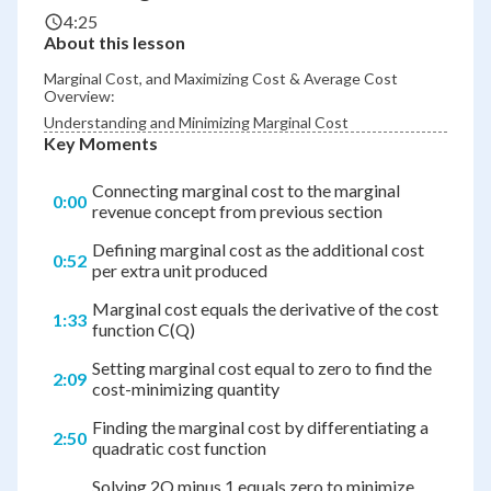
4:25
About this lesson
Marginal Cost, and Maximizing Cost & Average Cost
Overview:
Understanding and Minimizing Marginal Cost
Key Moments
Connecting marginal cost to the marginal
0:00
revenue concept from previous section
Defining marginal cost as the additional cost
0:52
per extra unit produced
Marginal cost equals the derivative of the cost
1:33
function C(Q)
Setting marginal cost equal to zero to find the
2:09
cost-minimizing quantity
Finding the marginal cost by differentiating a
2:50
quadratic cost function
Solving 2Q minus 1 equals zero to minimize