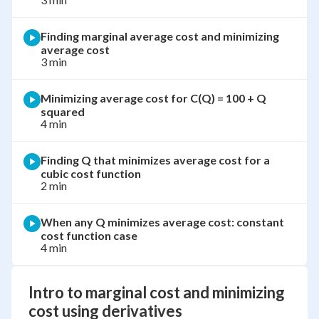
Finding marginal average cost and minimizing
average cost
3 min
Minimizing average cost for C(Q) = 100 + Q
squared
4 min
Finding Q that minimizes average cost for a
cubic cost function
2 min
When any Q minimizes average cost: constant
cost function case
4 min
Intro to marginal cost and minimizing
cost using derivatives