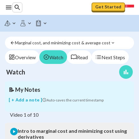
Get Started
Intro
to
marginal
Marginal cost, and minimizing cost & average cost
cost
and
minimizing
Overview
Watch
Read
Next Steps
cost
using
Watch
derivatives
📝
My Notes
[ + Add a note ]
Auto-saves the current timestamp
Video
1
of
10
Intro to marginal cost and minimizing cost using
derivatives