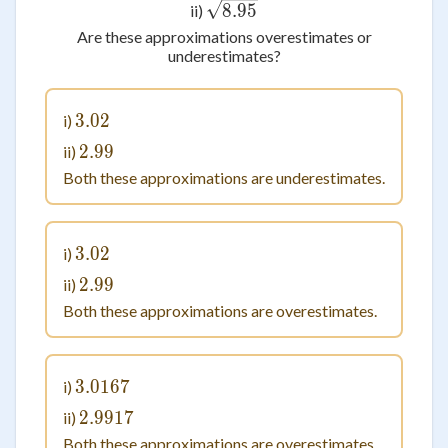
\sqrt{8.95}
8.95
ii)
Are these approximations overestimates or
underestimates?
3.02
3.02
i)
2.99
2.99
ii)
Both these approximations are underestimates.
3.02
3.02
i)
2.99
2.99
ii)
Both these approximations are overestimates.
3.0167
3.0167
i)
2.9917
2.9917
ii)
Both these approximations are overestimates.