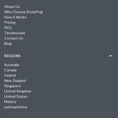
About Us
Why Choose StudyPug
How it Works
Pricing
FAQ
Testimonials
Contact Us
Blog
REGIONS
Australia
Canada
Ireland
New Zealand
Singapore
United Kingdom
United States
México
Latinoamérica