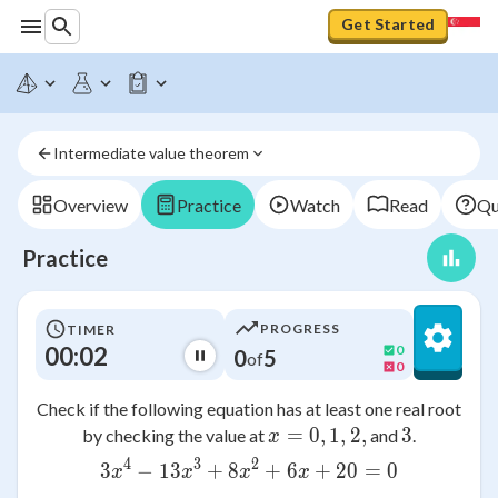
Get Started
Intermediate value theorem
Overview
Practice
Watch
Read
Qu
Practice
PROGRESS
TIMER
00:02
0
0
5
of
0
Check if the following equation has at least one real root
=
0
x = 0, 1, 2,
,
1
,
2
,
3
3
by checking the value at
and
.
x
4
3
2
3
−
13
+
8
3x^4 - 13x^3 + 8x^2 + 6x
+
6
+
20
=
0
x
x
x
x