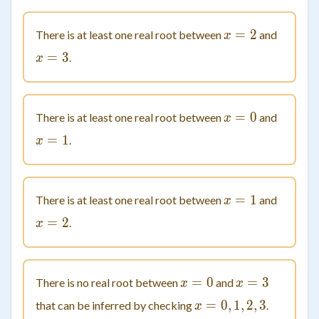
=
x = 2
2
There is at least one real root between
and
x
=
x = 3
3
.
x
=
x = 0
0
There is at least one real root between
and
x
=
x = 1
1
.
x
=
x = 1
1
There is at least one real root between
and
x
=
x = 2
2
.
x
=
x = 0
0
=
x = 3
3
There is no real root between
and
x
x
=
0
,
x=0,1,2,3
1
,
2
,
3
that can be inferred by checking
.
x