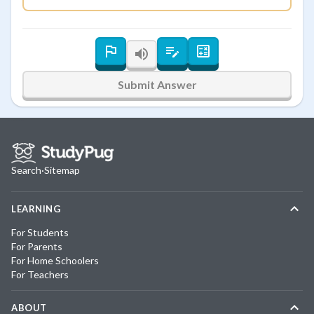
Submit Answer
Search
·
Sitemap
LEARNING
For Students
For Parents
For Home Schoolers
For Teachers
ABOUT