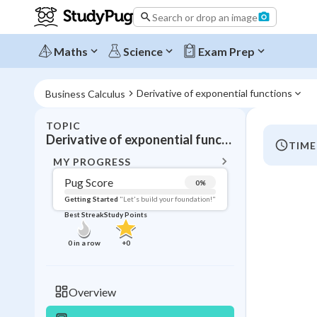
Search or drop an image
Maths
Science
Exam Prep
Derivative of exponential functions
Business Calculus
TOPIC
BACK T
Derivative of exponential functions
TIME
Topic 
MY PROGRESS
Pug Score
0
%
Pug Score
Getting Started
"Let's build your foundation!"
Best Streak
Study Points
Getting Started
Videos W
0
in a row
+
0
Best Prac
Read
Overview
Best Qui