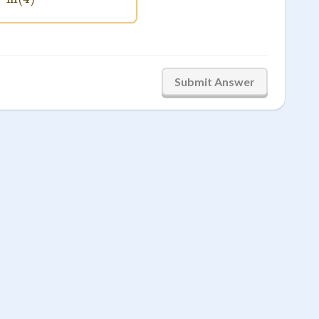
Submit Answer