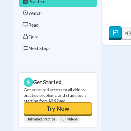
Practice
Best Streak
Study
Watch
0
in a row
Read
Quiz
Next Steps
Get Started
Get unlimited access to all videos,
practice problems, and study tools
starting from $9.92/mo.
Try Now
Unlimited practice
Full videos