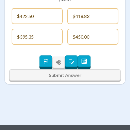
$422.50
$418.83
$395.35
$450.00
Submit Answer