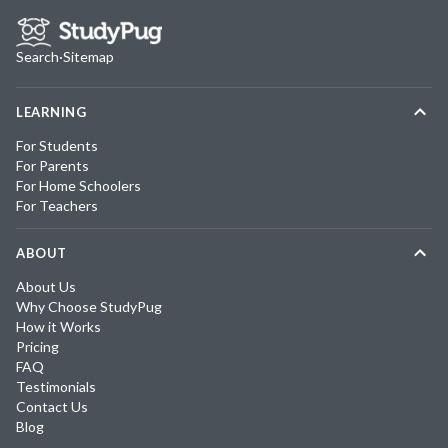
Search
·
Sitemap
LEARNING
For Students
For Parents
For Home Schoolers
For Teachers
ABOUT
About Us
Why Choose StudyPug
How it Works
Pricing
FAQ
Testimonials
Contact Us
Blog