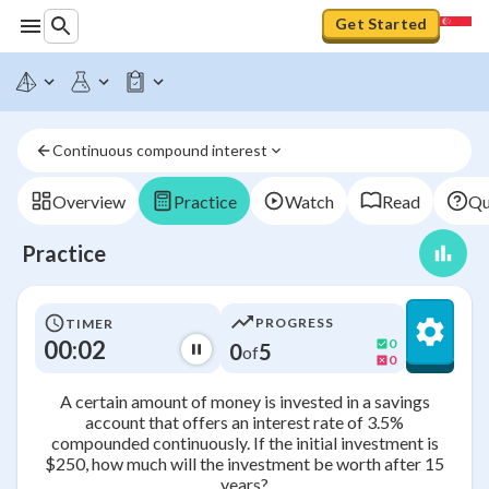
Get Started
Continuous compound interest
Overview
Practice
Watch
Read
Qu
Practice
PROGRESS
TIMER
00:02
0
0
5
of
0
A certain amount of money is invested in a savings
account that offers an interest rate of 3.5%
compounded continuously. If the initial investment is
$250, how much will the investment be worth after 15
years?