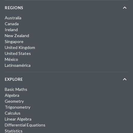
REGIONS
Australia
Canada
Ireland
New Zealand
Singapore
United Kingdom
United States
México
Latinoamérica
EXPLORE
Basic Maths
Algebra
Geometry
Trigonometry
Calculus
Linear Algebra
Differential Equations
Statistics