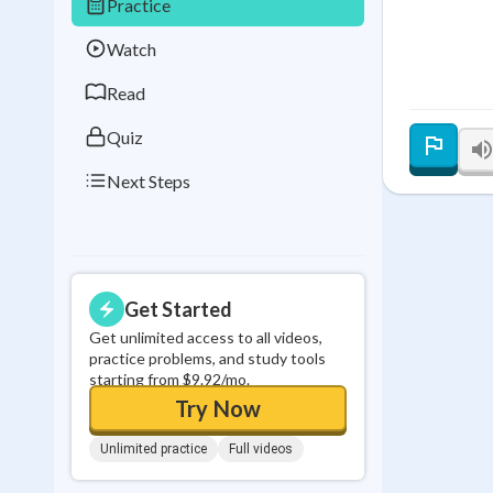
Practice
Best Streak
Study
Watch
0
in a row
Read
Quiz
Next Steps
Get Started
Get unlimited access to all videos,
practice problems, and study tools
starting from $9.92/mo.
Try Now
Unlimited practice
Full videos