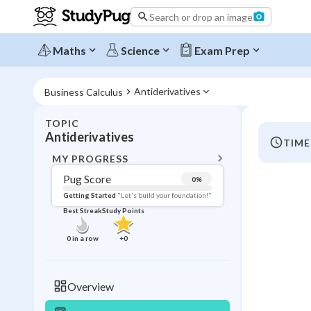
Search or drop an image
Maths
Science
Exam Prep
Antiderivatives
Business Calculus
TOPIC
BACK T
Antiderivatives
TIME
Topic 
MY PROGRESS
Pug Score
0
%
Pug Score
Getting Started
"Let's build your foundation!"
Best Streak
Study Points
Getting Started
Videos W
0
in a row
+
0
Best Prac
Read
Overview
Best Qui