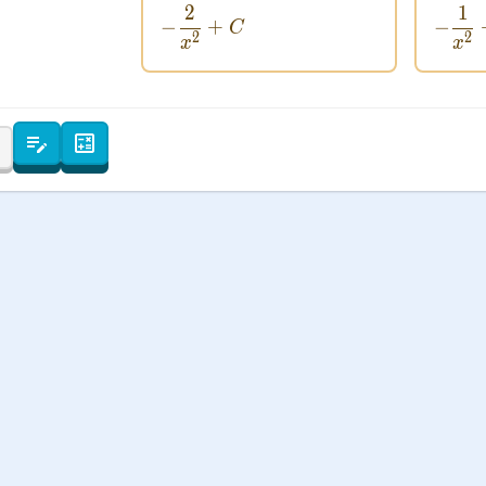
2
1
 Points
-\frac{2}{x^2} + C
−
+
−
C
2
2
x
x
+
0