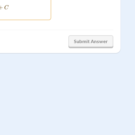
-\frac{1}{x^2} + C
+
C
Submit Answer