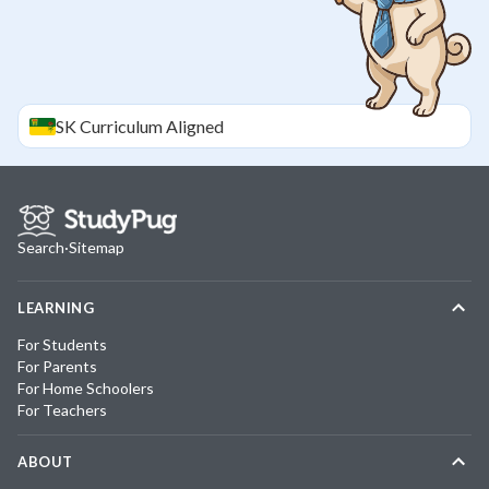
SK
Curriculum Aligned
Search
·
Sitemap
LEARNING
For Students
For Parents
For Home Schoolers
For Teachers
ABOUT