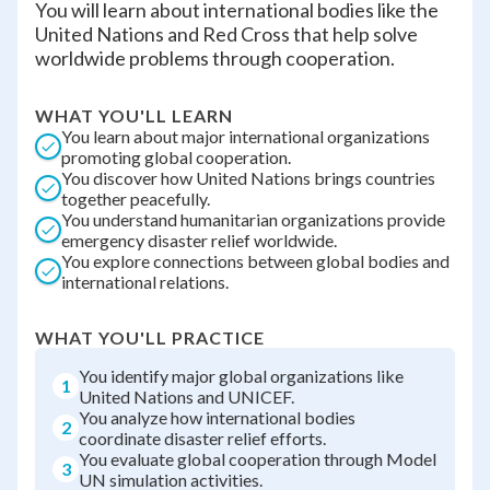
You will learn about international bodies like the
United Nations and Red Cross that help solve
worldwide problems through cooperation.
WHAT YOU'LL LEARN
You learn about major international organizations
promoting global cooperation.
You discover how United Nations brings countries
together peacefully.
You understand humanitarian organizations provide
emergency disaster relief worldwide.
You explore connections between global bodies and
international relations.
WHAT YOU'LL PRACTICE
You identify major global organizations like
1
United Nations and UNICEF.
You analyze how international bodies
2
coordinate disaster relief efforts.
You evaluate global cooperation through Model
3
UN simulation activities.