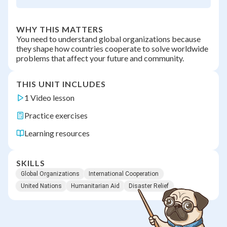
WHY THIS MATTERS
You need to understand global organizations because
they shape how countries cooperate to solve worldwide
problems that affect your future and community.
THIS UNIT INCLUDES
1 Video lesson
Practice exercises
Learning resources
SKILLS
Global Organizations
International Cooperation
United Nations
Humanitarian Aid
Disaster Relief