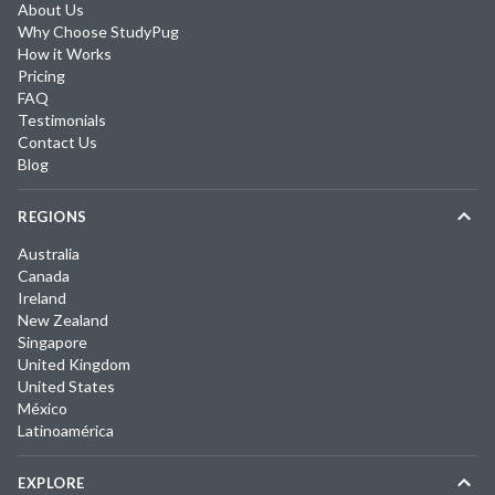
About Us
Why Choose StudyPug
How it Works
Pricing
FAQ
Testimonials
Contact Us
Blog
REGIONS
Australia
Canada
Ireland
New Zealand
Singapore
United Kingdom
United States
México
Latinoamérica
EXPLORE