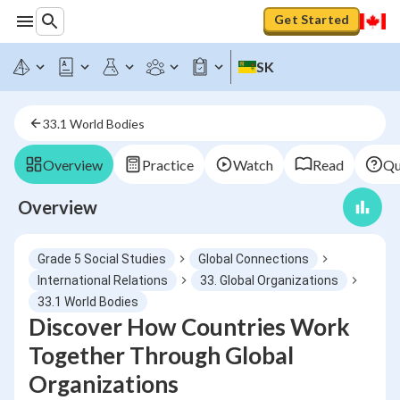
Get Started
SK
33.1 World Bodies
Overview
Practice
Watch
Read
Qu
Overview
Grade 5 Social Studies
Global Connections
International Relations
33. Global Organizations
33.1 World Bodies
Discover How Countries Work
Together Through Global
Organizations