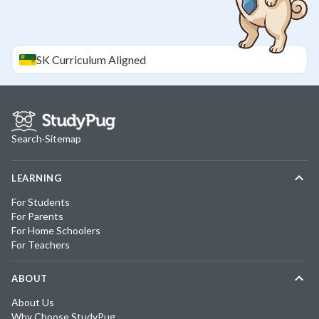
SK
Curriculum Aligned
Search
·
Sitemap
LEARNING
For Students
For Parents
For Home Schoolers
For Teachers
ABOUT
About Us
Why Choose StudyPug