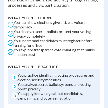
processes and civic participation.
WHAT YOU'LL LEARN
You learn how elections give citizens voice in
democracy
You discover secret ballots protect your voting
privacy completely
You understand candidates must register before
running for office
You explore transparent vote counting that builds
election trust
WHAT YOU'LL PRACTICE
You practice identifying voting procedures and
1
election security measures
You analyze secret ballot systems and voting
2
booth privacy
You apply knowledge about candidates,
3
campaigns, and voter registration