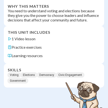
WHY THIS MATTERS
You need to understand voting and elections because
they give you the power to choose leaders and influence
decisions that affect your community and future.
THIS UNIT INCLUDES
1 Video lesson
Practice exercises
Learning resources
SKILLS
Voting
Elections
Democracy
Civic Engagement
Government