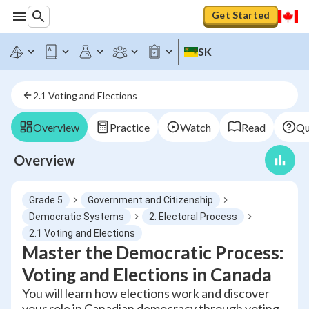
Get Started
SK
2.1 Voting and Elections
Overview
Practice
Watch
Read
Qu
Overview
Grade 5
Government and Citizenship
Democratic Systems
2. Electoral Process
2.1 Voting and Elections
Master the Democratic Process:
Voting and Elections in Canada
You will learn how elections work and discover
your role in Canadian democracy through voting