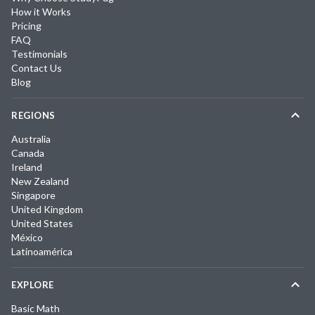
How it Works
Pricing
FAQ
Testimonials
Contact Us
Blog
REGIONS
Australia
Canada
Ireland
New Zealand
Singapore
United Kingdom
United States
México
Latinoamérica
EXPLORE
Basic Math