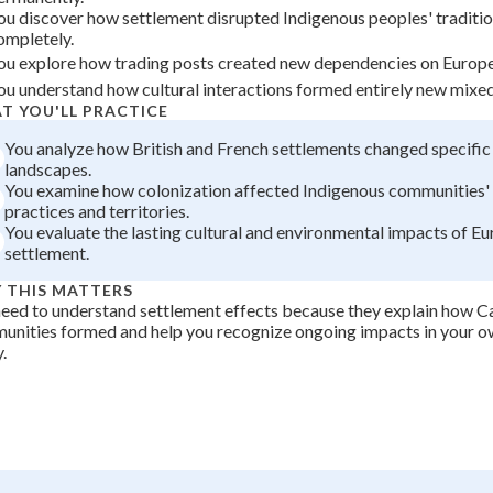
ou discover how settlement disrupted Indigenous peoples' traditi
+
0
ompletely.
ou explore how trading posts created new dependencies on Europ
ou understand how cultural interactions formed entirely new mixe
T YOU'LL PRACTICE
You analyze how British and French settlements changed specific
landscapes.
You examine how colonization affected Indigenous communities' 
practices and territories.
You evaluate the lasting cultural and environmental impacts of E
settlement.
 THIS MATTERS
eed to understand settlement effects because they explain how C
unities formed and help you recognize ongoing impacts in your 
.