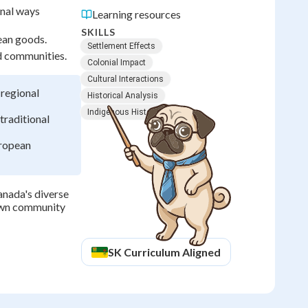
onal ways
Learning resources
SKILLS
ean goods.
Settlement Effects
d communities.
Colonial Impact
Cultural Interactions
 regional
Historical Analysis
Indigenous History
traditional
uropean
anada's diverse
own community
SK
Curriculum Aligned