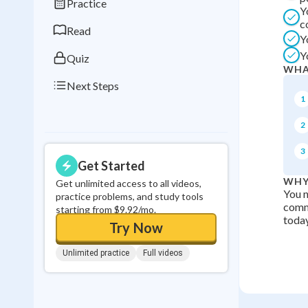
Practice
Y
0
in a row
c
Read
Y
Y
Quiz
WHA
Next Steps
1
2
3
Get Started
WHY
Get unlimited access to all videos,
You n
practice problems, and study tools
comm
starting from $9.92/mo.
today
Try Now
Unlimited practice
Full videos