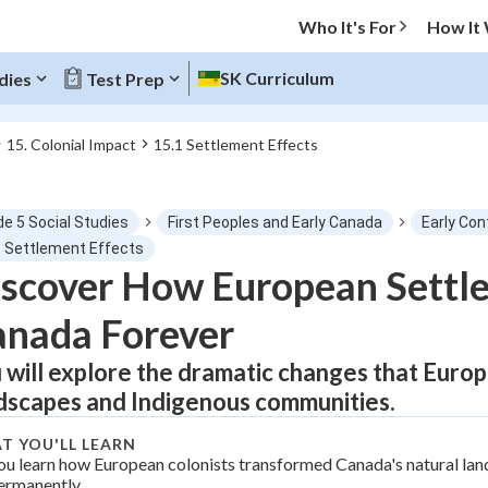
Who It's For
How It
SK Curriculum
dies
Test Prep
15. Colonial Impact
15.1 Settlement Effects
O MENU
de 5 Social Studies
First Peoples and Early Canada
Early Con
Progress
1 Settlement Effects
scover How European Settl
0
%
nada Forever
"Let's build your foundation!"
tice
No score
 will explore the dramatic changes that Euro
dscapes and Indigenous communities.
Not viewed
z
No attempts
T YOU'LL LEARN
ou learn how European colonists transformed Canada's natural la
 Points
ermanently.