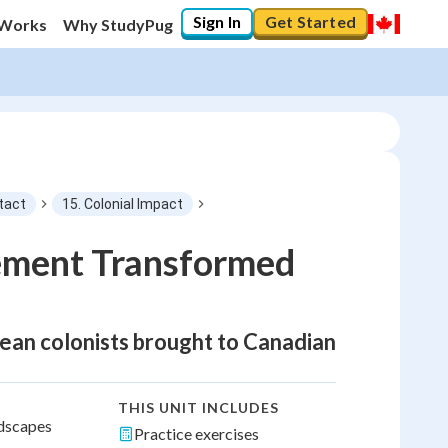
Sign In
Get Started
 Works
Why StudyPug
tact
15. Colonial Impact
ement Transformed
pean colonists brought to Canadian
THIS UNIT INCLUDES
ndscapes
Practice exercises