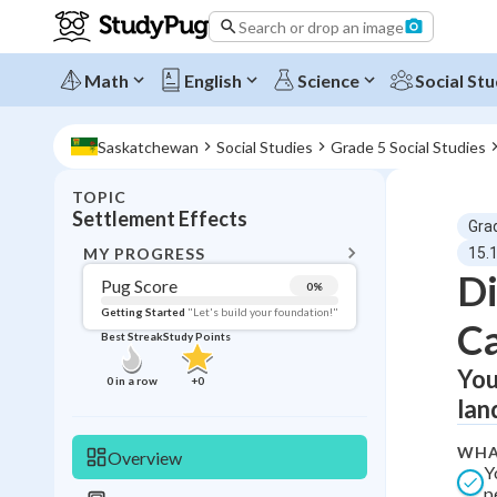
Search or drop an image
Math
English
Science
Social Stu
Saskatchewan
Social Studies
Grade 5 Social Studies
TOPIC
BACK T
Settlement Effects
Gra
Topic 
MY PROGRESS
15.
Di
Pug Score
0
%
Pug Score
Getting Started
"Let's build your foundation!"
Ca
Best Streak
Study Points
Getting Started
Best Prac
You
0
in a row
+
0
lan
Read
Best Qui
WHA
Overview
Y
Best Streak
Study
p