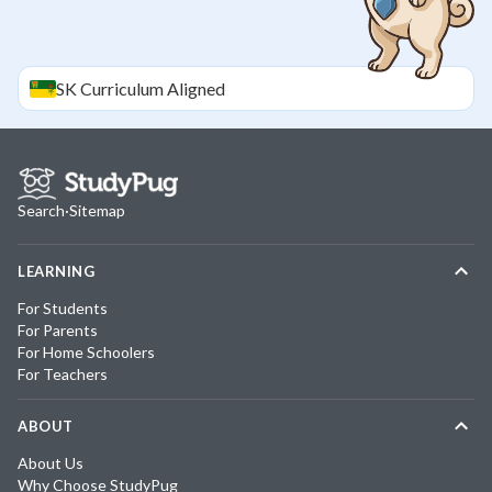
SK
Curriculum Aligned
Search
·
Sitemap
LEARNING
For Students
For Parents
For Home Schoolers
For Teachers
ABOUT
About Us
Why Choose StudyPug