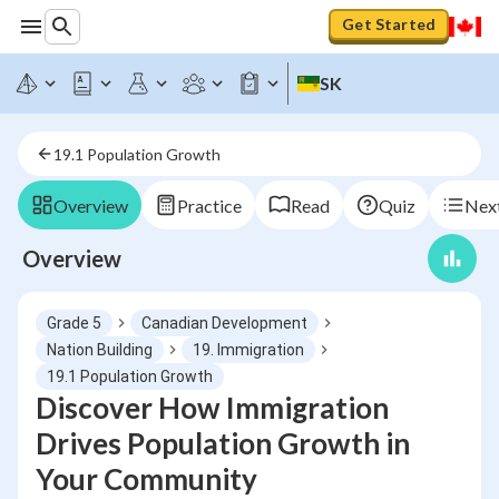
Get Started
SK
19.1 Population Growth
Overview
Practice
Read
Quiz
Next
Overview
Grade 5
Canadian Development
Nation Building
19. Immigration
19.1 Population Growth
Discover How Immigration
Drives Population Growth in
Your Community