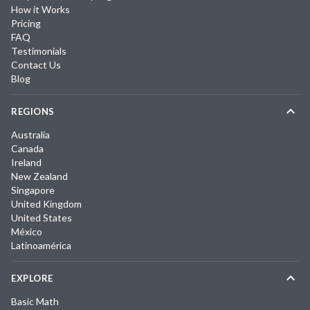
How it Works
Pricing
FAQ
Testimonials
Contact Us
Blog
REGIONS
Australia
Canada
Ireland
New Zealand
Singapore
United Kingdom
United States
México
Latinoamérica
EXPLORE
Basic Math