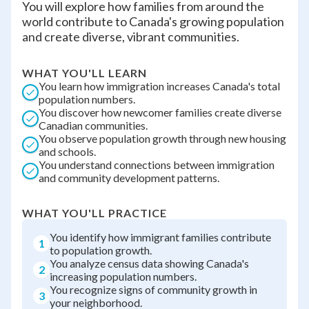
You will explore how families from around the
world contribute to Canada's growing population
and create diverse, vibrant communities.
WHAT YOU'LL LEARN
You learn how immigration increases Canada's total
population numbers.
You discover how newcomer families create diverse
Canadian communities.
You observe population growth through new housing
and schools.
You understand connections between immigration
and community development patterns.
WHAT YOU'LL PRACTICE
You identify how immigrant families contribute
1
to population growth.
You analyze census data showing Canada's
2
increasing population numbers.
You recognize signs of community growth in
3
your neighborhood.