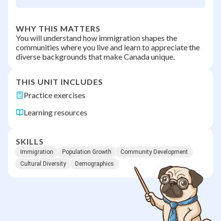
WHY THIS MATTERS
You will understand how immigration shapes the
communities where you live and learn to appreciate the
diverse backgrounds that make Canada unique.
THIS UNIT INCLUDES
Practice exercises
Learning resources
SKILLS
Immigration
Population Growth
Community Development
Cultural Diversity
Demographics