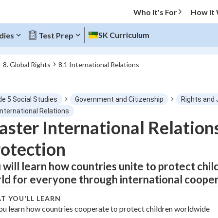
Who It's For
How It
SK Curriculum
dies
Test Prep
8. Global Rights
8.1 International Relations
O MENU
de 5 Social Studies
Government and Citizenship
Rights and 
Progress
International Relations
ster International Relation
0
%
otection
"Let's build your foundation!"
atched
0/1
 will learn how countries unite to protect child
ld for everyone through international cooper
tice
No score
Not viewed
T YOU'LL LEARN
ou learn how countries cooperate to protect children worldwide
z
No attempts