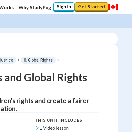
Sign In
Get Started
 Works
Why StudyPug
Justice
8. Global Rights
s and Global Rights
ren's rights and create a fairer
ation.
THIS UNIT INCLUDES
1 Video lesson