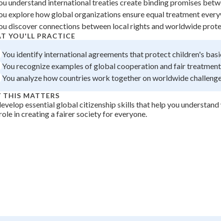
ou understand international treaties create binding promises betw
 Points
ou explore how global organizations ensure equal treatment ever
ou discover connections between local rights and worldwide prot
+
0
T YOU'LL PRACTICE
You identify international agreements that protect children's basi
You recognize examples of global cooperation and fair treatment
You analyze how countries work together on worldwide challeng
 THIS MATTERS
evelop essential global citizenship skills that help you understan
role in creating a fairer society for everyone.