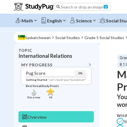
Search or drop an image
Math
English
Science
Social Stu
Saskatchewan
Social Studies
Grade 5 Social Studies
TOPIC
BACK T
International Relations
Gra
Topic 
MY PROGRESS
8.1 
Ma
Pug Score
0
%
Pug Score
Getting Started
"Let's build your foundation!"
Pr
Best Streak
Study Points
Getting Started
Videos W
You
0
in a row
+
0
wor
Best Prac
Read
WHA
Overview
Y
Best Qui