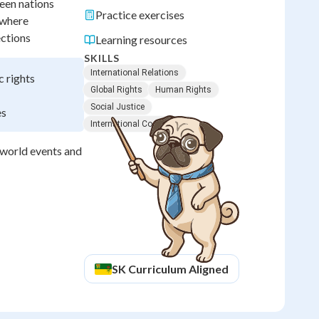
een nations
Practice exercises
ywhere
ections
Learning resources
SKILLS
International Relations
c rights
Global Rights
Human Rights
Social Justice
es
International Cooperation
d world events and
SK
Curriculum Aligned