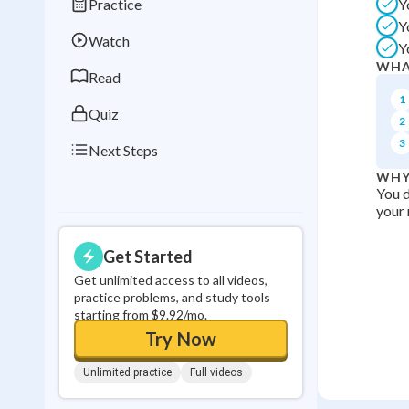
Practice
Y
Best Streak
Study
Y
Watch
Y
0
in a row
WHA
Read
1
Quiz
2
3
Next Steps
WHY
You d
your 
Get Started
Get unlimited access to all videos,
practice problems, and study tools
starting from $9.92/mo.
Try Now
Unlimited practice
Full videos