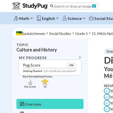
Search or drop an image
Math
English
Science
Social Stu
Saskatchewan
Social Studies
Grade 5
11. Métis Nat
TOPIC
BACK T
Culture and History
Gra
Topic 
Di
MY PROGRESS
Pug Score
0
%
You
Pug Score
Getting Started
"Let's build your foundation!"
Mét
Best Streak
Study Points
Getting Started
Videos W
WHA
0
in a row
+
0
Y
Best Prac
Y
Read
Y
Overview
Best Qui
Y