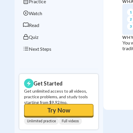
Practice
WHA
Best Streak
Study
1
Watch
0
in a row
2
Read
3
Quiz
WHY
You w
tradi
Next Steps
Get Started
Get unlimited access to all videos,
practice problems, and study tools
starting from $9.92/mo.
Try Now
Unlimited practice
Full videos