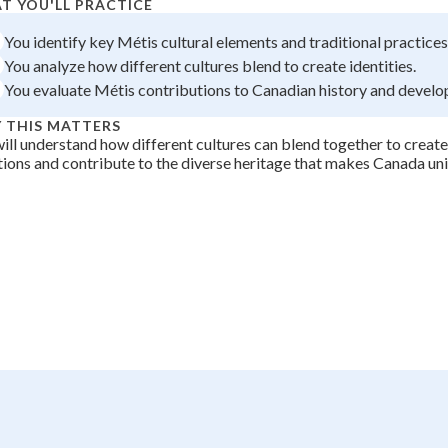
T YOU'LL PRACTICE
 Points
You identify key Métis cultural elements and traditional practices
+
0
You analyze how different cultures blend to create identities.
You evaluate Métis contributions to Canadian history and devel
 THIS MATTERS
ill understand how different cultures can blend together to create
tions and contribute to the diverse heritage that makes Canada un