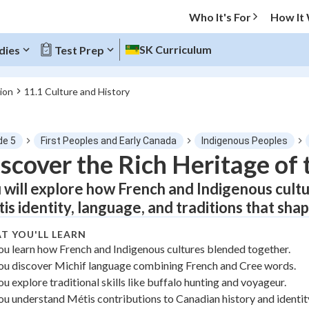
Who It's For
How It
SK Curriculum
dies
Test Prep
ion
11.1 Culture and History
O MENU
de 5
First Peoples and Early Canada
Indigenous Peoples
Progress
scover the Rich Heritage of
 will explore how French and Indigenous cult
0
%
is identity, language, and traditions that sha
"Let's build your foundation!"
atched
0/1
T YOU'LL LEARN
ou learn how French and Indigenous cultures blended together.
tice
No score
ou discover Michif language combining French and Cree words.
Not viewed
ou explore traditional skills like buffalo hunting and voyageur.
z
No attempts
ou understand Métis contributions to Canadian history and identit