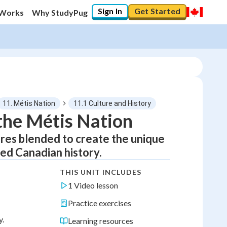
Sign In
Get Started
 Works
Why StudyPug
11. Métis Nation
11.1 Culture and History
 the Métis Nation
ures blended to create the unique
ped Canadian history.
THIS UNIT INCLUDES
1 Video lesson
Practice exercises
y.
Learning resources