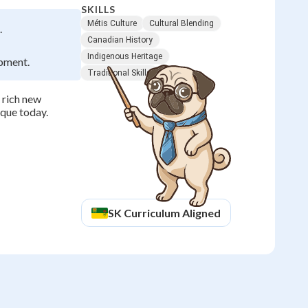
SKILLS
Métis Culture
Cultural Blending
.
Canadian History
Indigenous Heritage
opment.
Traditional Skills
 rich new
ique today.
SK
Curriculum Aligned