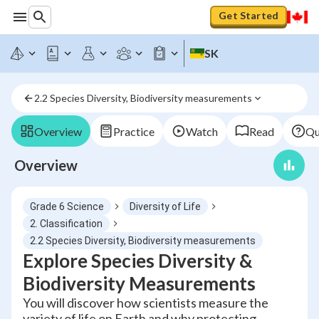
Get Started
SK
2.2 Species Diversity, Biodiversity measurements
Overview
Practice
Watch
Read
Qu
Overview
Grade 6 Science
Diversity of Life
2. Classification
2.2 Species Diversity, Biodiversity measurements
Explore Species Diversity &
Biodiversity Measurements
You will discover how scientists measure the
variety of life on Earth and why protecting