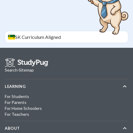
SK
Curriculum Aligned
Search
·
Sitemap
LEARNING
For Students
For Parents
For Home Schoolers
For Teachers
ABOUT