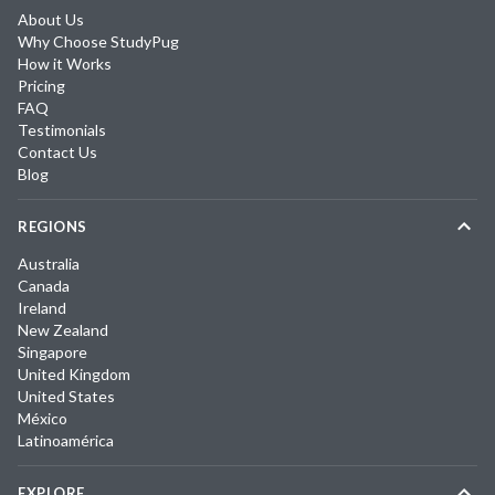
About Us
Why Choose StudyPug
How it Works
Pricing
FAQ
Testimonials
Contact Us
Blog
REGIONS
Australia
Canada
Ireland
New Zealand
Singapore
United Kingdom
United States
México
Latinoamérica
EXPLORE