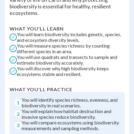
biodiversity is essential for healthy, resilient
ecosystems.
WHAT YOU'LL LEARN
You will learn biodiversity includes genetic, species,
and ecosystem diversity levels.
You will measure species richness by counting
different species in an area.
You will use quadrats and transects to sample and
estimate biodiversity accurately.
You will discover why high biodiversity keeps
ecosystems stable and resilient.
WHAT YOU'LL PRACTICE
You will identify species richness, evenness, and
1
biodiversity in real scenarios.
You will explain how habitat destruction and
2
invasive species reduce biodiversity.
You will compare ecosystems using biodiversity
3
measurements and sampling methods.