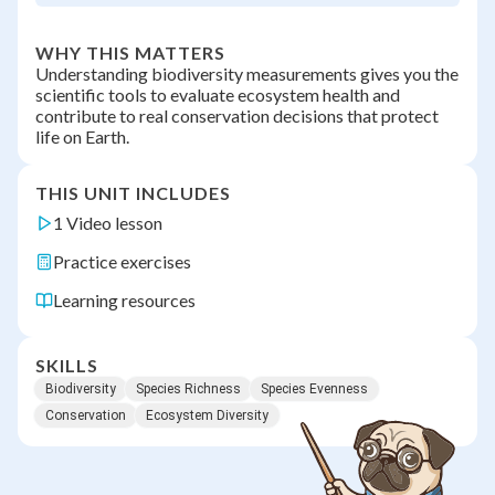
WHY THIS MATTERS
Understanding biodiversity measurements gives you the
scientific tools to evaluate ecosystem health and
contribute to real conservation decisions that protect
life on Earth.
THIS UNIT INCLUDES
1 Video lesson
Practice exercises
Learning resources
SKILLS
Biodiversity
Species Richness
Species Evenness
Conservation
Ecosystem Diversity