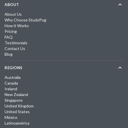
ABOUT
About Us
Why Choose StudyPug
How it Works
Pricing
FAQ
Testimonials
Contact Us
Blog
REGIONS
Australia
Canada
Ireland
New Zealand
Singapore
United Kingdom
United States
México
Latinoamérica