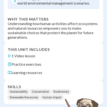
3
world environmental management scenarios.
WHY THIS MATTERS
Understanding how human activities affect ecosystems
and natural resources empowers you to make
sustainable choices that protect the planet for future
generations.
THIS UNIT INCLUDES
1 Video lesson
Practice exercises
Learning resources
SKILLS
Sustainability
Conservation
Biodiversity
Renewable Resources
Human Impact