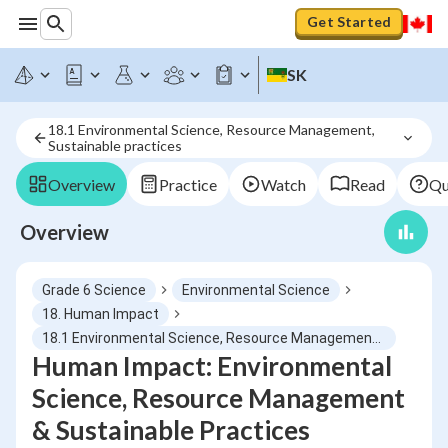
Get Started
SK
18.1 Environmental Science, Resource Management, 
Sustainable practices
Overview
Practice
Watch
Read
Qu
Overview
Grade 6 Science
Environmental Science
18. Human Impact
18.1 Environmental Science, Resource Management, Sustainable practices
Human Impact: Environmental
Science, Resource Management
& Sustainable Practices