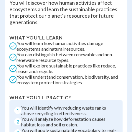
You will discover how human activities affect
ecosystems and learn the sustainable practices
that protect our planet's resources for future
generations.
WHAT YOU'LL LEARN
You will learn how human activities damage
ecosystems and natural resources.
You can distinguish between renewable and non-
renewable resource types.
You will explore sustainable practices like reduce,
reuse, and recycle.
You will understand conservation, biodiversity, and
ecosystem protection strategies.
WHAT YOU'LL PRACTICE
You will identify why reducing waste ranks
1
above recycling in effectiveness.
You will analyze how deforestation causes
2
habitat loss and soil erosion.
You will apply sustainability vocabulary to real-