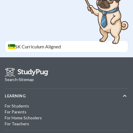
SK
Curriculum Aligned
Search
·
Sitemap
LEARNING
For Students
For Parents
For Home Schoolers
For Teachers