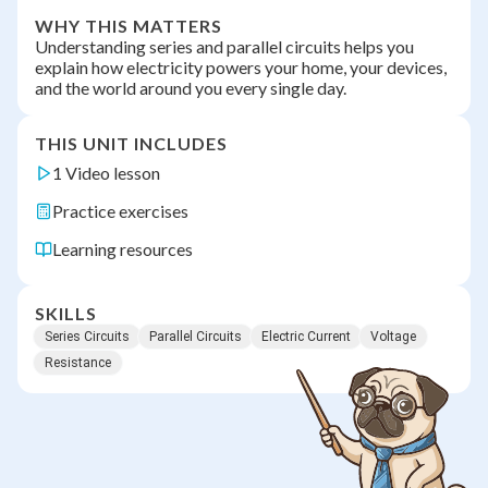
WHY THIS MATTERS
Understanding series and parallel circuits helps you
explain how electricity powers your home, your devices,
and the world around you every single day.
THIS UNIT INCLUDES
1 Video lesson
Practice exercises
Learning resources
SKILLS
Series Circuits
Parallel Circuits
Electric Current
Voltage
Resistance