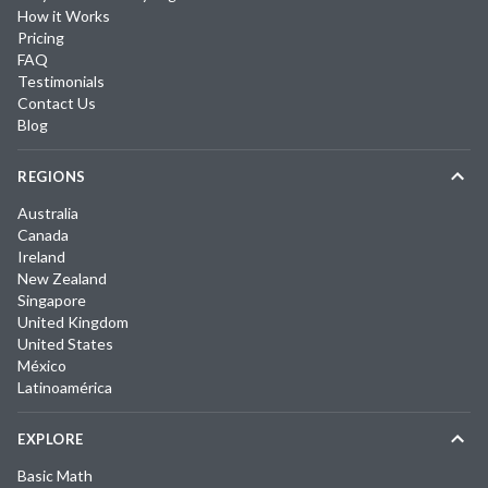
How it Works
Pricing
FAQ
Testimonials
Contact Us
Blog
REGIONS
Australia
Canada
Ireland
New Zealand
Singapore
United Kingdom
United States
México
Latinoamérica
EXPLORE
Basic Math