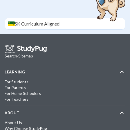
SK
Curriculum Aligned
Search
·
Sitemap
LEARNING
For Students
For Parents
For Home Schoolers
For Teachers
ABOUT
About Us
Why Choose StudyPug