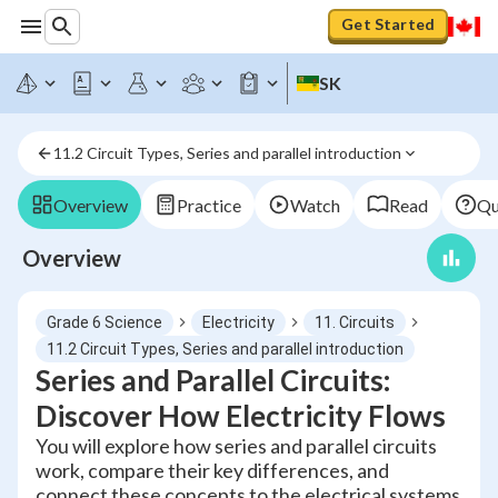
Get Started
SK
11.2 Circuit Types, Series and parallel introduction
Overview
Practice
Watch
Read
Qu
Overview
Grade 6 Science
Electricity
11. Circuits
11.2 Circuit Types, Series and parallel introduction
Series and Parallel Circuits:
Discover How Electricity Flows
You will explore how series and parallel circuits
work, compare their key differences, and
connect these concepts to the electrical systems