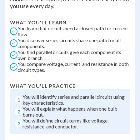
you use every day.
WHAT YOU'LL LEARN
You learn that circuits need a closed path for current
flow.
You discover series circuits share one path for all
components.
You find parallel circuits give each component its
own branch.
You compare voltage, current, and resistance in both
circuit types.
WHAT YOU'LL PRACTICE
You will identify series and parallel circuits using
1
key characteristics.
You will explain what happens when one bulb
2
burns out.
You will define circuit terms like voltage,
3
resistance, and conductor.