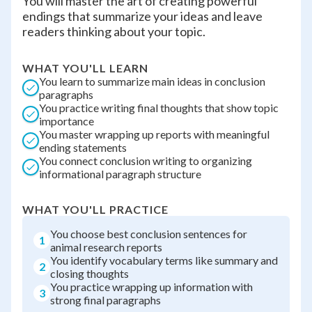
You will master the art of creating powerful
endings that summarize your ideas and leave
readers thinking about your topic.
WHAT YOU'LL LEARN
You learn to summarize main ideas in conclusion
paragraphs
You practice writing final thoughts that show topic
importance
You master wrapping up reports with meaningful
ending statements
You connect conclusion writing to organizing
informational paragraph structure
WHAT YOU'LL PRACTICE
You choose best conclusion sentences for
1
animal research reports
You identify vocabulary terms like summary and
2
closing thoughts
You practice wrapping up information with
3
strong final paragraphs