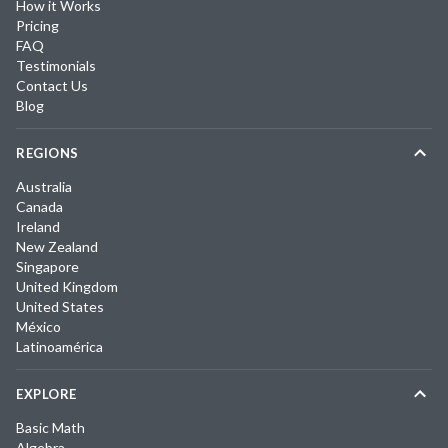
How it Works
Pricing
FAQ
Testimonials
Contact Us
Blog
REGIONS
Australia
Canada
Ireland
New Zealand
Singapore
United Kingdom
United States
México
Latinoamérica
EXPLORE
Basic Math
Algebra