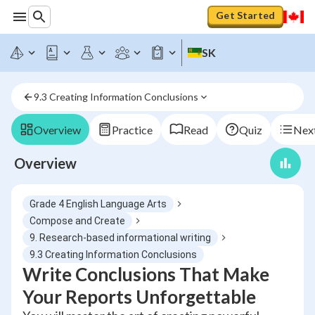
Get Started
SK
9.3 Creating Information Conclusions
Overview
Practice
Read
Quiz
Next
Overview
Grade 4 English Language Arts
Compose and Create
9. Research-based informational writing
9.3 Creating Information Conclusions
Write Conclusions That Make
Your Reports Unforgettable