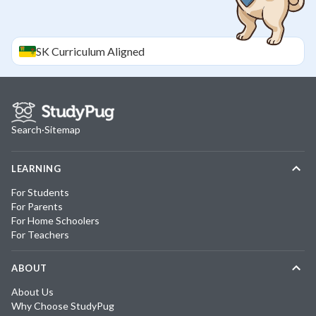
SK
Curriculum Aligned
Search
·
Sitemap
LEARNING
For Students
For Parents
For Home Schoolers
For Teachers
ABOUT
About Us
Why Choose StudyPug