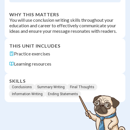
WHY THIS MATTERS
You will use conclusion writing skills throughout your
education and career to effectively communicate your
ideas and ensure your message resonates with readers.
THIS UNIT INCLUDES
Practice exercises
Learning resources
SKILLS
Conclusions
Summary Writing
Final Thoughts
Information Writing
Ending Statements