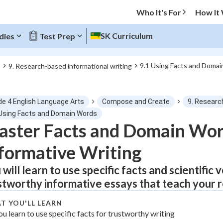
Who It's For
How It
SK Curriculum
dies
Test Prep
9.1 Using Facts and Doma
s
9. Research-based informational writing
O MENU
de 4 English Language Arts
Compose and Create
9. Researc
Progress
 Using Facts and Domain Words
ster Facts and Domain Wor
0
%
formative Writing
"Let's build your foundation!"
atched
0/1
 will learn to use specific facts and scientific
stworthy informative essays that teach your 
tice
No score
Not viewed
T YOU'LL LEARN
ou learn to use specific facts for trustworthy writing
z
No attempts