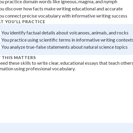
ou practice domain words like igneous, magma, and nymph
 Points
ou discover how facts make writing educational and accurate
ou connect precise vocabulary with informative writing success
+
0
T YOU'LL PRACTICE
You identify factual details about volcanoes, animals, and rocks
You practice using scientific terms in informative writing context
You analyze true-false statements about natural science topics
 THIS MATTERS
eed these skills to write clear, educational essays that teach other
mation using professional vocabulary.