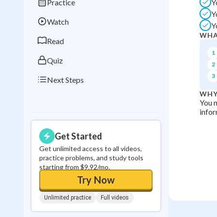
Practice
Y
Best Streak
Study
Y
Watch
Y
0
in a row
WHA
Read
1
Quiz
2
3
Next Steps
WHY
You n
infor
Get Started
Get unlimited access to all videos,
practice problems, and study tools
starting from $9.92/mo.
Try Now
Unlimited practice
Full videos