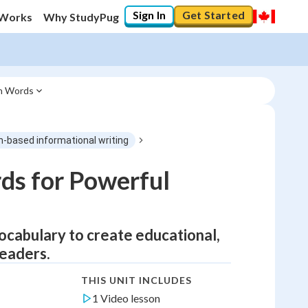
Sign In
Get Started
 Works
Why StudyPug
in Words
h-based informational writing
ds for Powerful
 vocabulary to create educational,
readers.
THIS UNIT INCLUDES
1 Video lesson