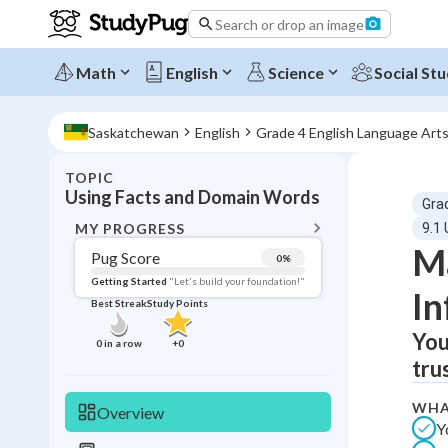
Search or drop an image
Math
English
Science
Social Stu
Saskatchewan
English
Grade 4 English Language Art
TOPIC
BACK T
Using Facts and Domain Words
Gra
Topic 
MY PROGRESS
9.1
Ma
Pug Score
0
%
Pug Score
Getting Started
"Let's build your foundation!"
In
Best Streak
Study Points
Getting Started
Videos W
You
0
in a row
+
0
tru
Best Prac
Read
WHA
Overview
Y
Best Qui