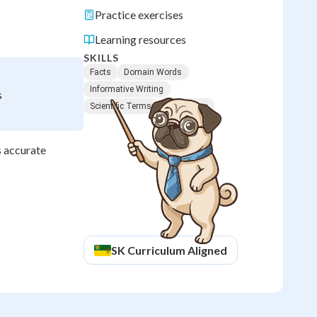
Practice exercises
Learning resources
SKILLS
Facts
Domain Words
Informative Writing
s
Scientific Terms
Vocabulary
s accurate
SK
Curriculum Aligned