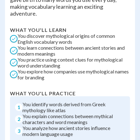
making vocabulary learning an exciting
adventure.
WHAT YOU'LL LEARN
You discover mythological origins of common
English vocabulary words
You learn connections between ancient stories and
modern meanings
You practice using context clues for mythological
word understanding
You explore how companies use mythological names
for branding
WHAT YOU'LL PRACTICE
You identify words derived from Greek
1
mythology like atlas
You explain connections between mythical
2
characters and word meanings
You analyze how ancient stories influence
3
modern language usage