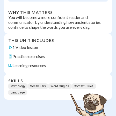
WHY THIS MATTERS
You will become a more confident reader and
communicator by understanding how ancient stories
continue to shape the words you use every day.
THIS UNIT INCLUDES
1 Video lesson
Practice exercises
Learning resources
SKILLS
Mythology
Vocabulary
Word Origins
Context Clues
Language