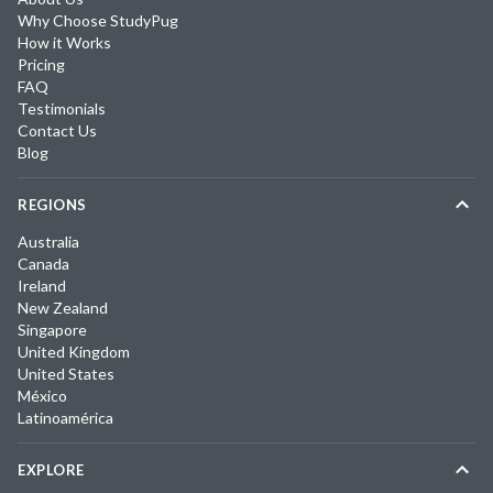
Why Choose StudyPug
How it Works
Pricing
FAQ
Testimonials
Contact Us
Blog
REGIONS
Australia
Canada
Ireland
New Zealand
Singapore
United Kingdom
United States
México
Latinoamérica
EXPLORE