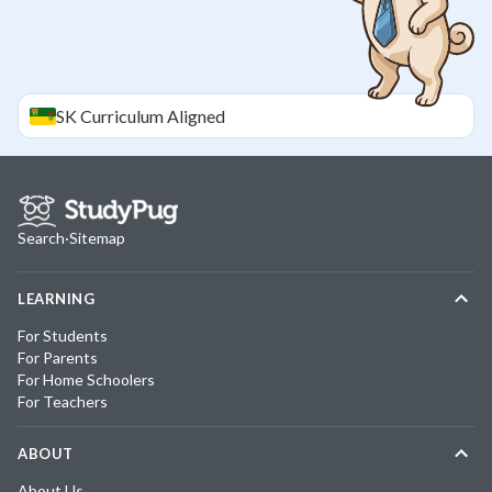
SK
Curriculum Aligned
Search
·
Sitemap
LEARNING
For Students
For Parents
For Home Schoolers
For Teachers
ABOUT
About Us