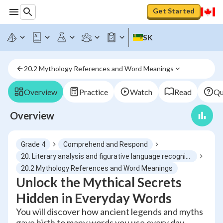
Get Started
SK
20.2 Mythology References and Word Meanings
Overview
Practice
Watch
Read
Qu
Overview
Grade 4
Comprehend and Respond
20. Literary analysis and figurative language recognition
20.2 Mythology References and Word Meanings
Unlock the Mythical Secrets
Hidden in Everyday Words
You will discover how ancient legends and myths
gave birth to many words you use every day,