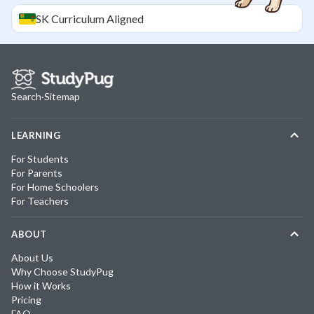
SK
Curriculum Aligned
Search
·
Sitemap
LEARNING
For Students
For Parents
For Home Schoolers
For Teachers
ABOUT
About Us
Why Choose StudyPug
How it Works
Pricing
FAQ