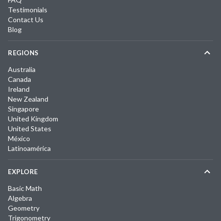
Testimonials
Contact Us
Blog
REGIONS
Australia
Canada
Ireland
New Zealand
Singapore
United Kingdom
United States
México
Latinoamérica
EXPLORE
Basic Math
Algebra
Geometry
Trigonometry