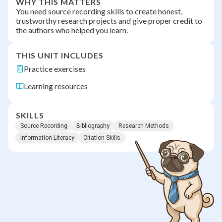
WHY THIS MATTERS
You need source recording skills to create honest,
trustworthy research projects and give proper credit to
the authors who helped you learn.
THIS UNIT INCLUDES
Practice exercises
Learning resources
SKILLS
Source Recording
Bibliography
Research Methods
Information Literacy
Citation Skills