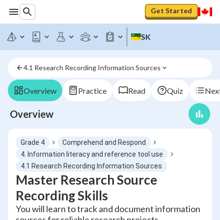
Get Started
SK
4.1 Research Recording Information Sources
Overview
Practice
Read
Quiz
Next
Overview
Grade 4
Comprehend and Respond
4. Information literacy and reference tool use
4.1 Research Recording Information Sources
Master Research Source
Recording Skills
You will learn to track and document information
sources for reliable research projects.