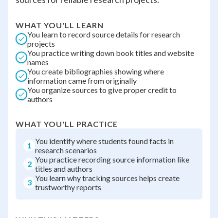
WHAT YOU'LL LEARN
You learn to record source details for research
projects
You practice writing down book titles and website
names
You create bibliographies showing where
information came from originally
You organize sources to give proper credit to
authors
WHAT YOU'LL PRACTICE
You identify where students found facts in
1
research scenarios
You practice recording source information like
2
titles and authors
You learn why tracking sources helps create
3
trustworthy reports