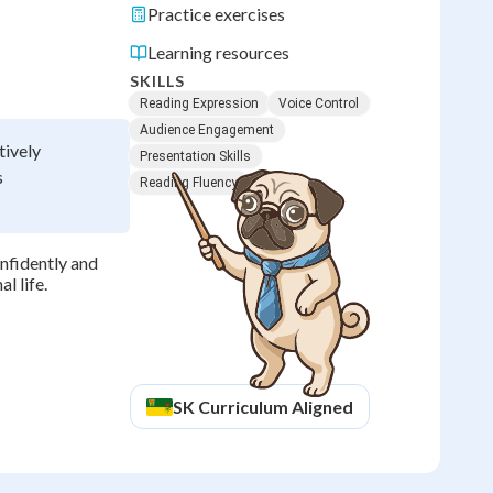
Practice exercises
Learning resources
SKILLS
Reading Expression
Voice Control
Audience Engagement
tively
Presentation Skills
s
Reading Fluency
onfidently and
l life.
SK
Curriculum Aligned