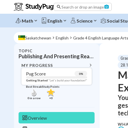
Search or drop an image
Math
English
Science
Social Stu
Saskatchewan
English
Grade 4 English Language Art
TOPIC
BACK T
Publishing And Presenting Reading Expression
Gra
Topic 
MY PROGRESS
28.
Ma
Pug Score
0
%
Pug Score
Getting Started
"Let's build your foundation!"
Ex
Best Streak
Study Points
Getting Started
Best Prac
You
0
in a row
+
0
ges
Read
tec
Best Qui
Overview
Best Streak
Study
WHA