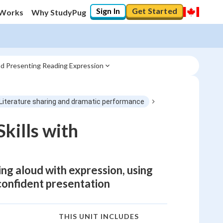
Sign In
Get Started
 Works
Why StudyPug
nd Presenting Reading Expression
 Literature sharing and dramatic performance
kills with
ing aloud with expression, using
confident presentation
THIS UNIT INCLUDES