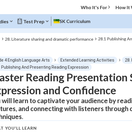
Who It's For
How It
SK Curriculum
dies
Test Prep
28.1 Publishing A
s
28. Literature sharing and dramatic performance
O MENU
de 4 English Language Arts
Extended Learning Activities
28.
Progress
1 Publishing And Presenting Reading Expression
ster Reading Presentation S
0
%
pression and Confidence
"Let's build your foundation!"
tice
No score
 will learn to captivate your audience by read
tures, and connecting with listeners through 
Not viewed
hniques.
z
No attempts
 Points
T YOU'LL LEARN