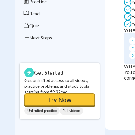
Practice
Y
0
in a row
Y
Read
Y
Y
Quiz
WHA
Next Steps
1
2
3
WHY
You d
Get Started
conne
Get unlimited access to all videos,
practice problems, and study tools
starting from $9.92/mo.
Try Now
Unlimited practice
Full videos