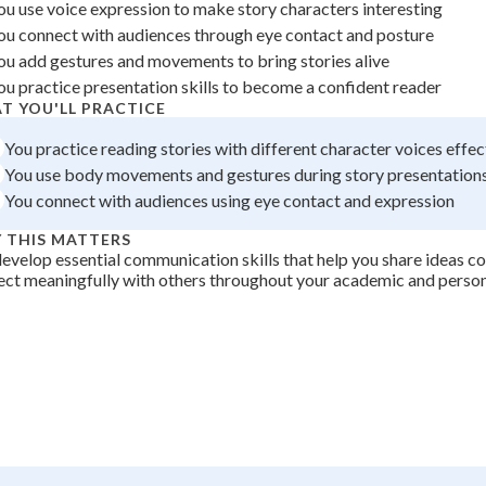
ou use voice expression to make story characters interesting
+
0
ou connect with audiences through eye contact and posture
ou add gestures and movements to bring stories alive
ou practice presentation skills to become a confident reader
T YOU'LL PRACTICE
You practice reading stories with different character voices effec
You use body movements and gestures during story presentation
You connect with audiences using eye contact and expression
 THIS MATTERS
evelop essential communication skills that help you share ideas c
ct meaningfully with others throughout your academic and persona