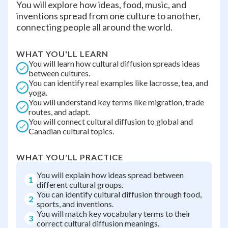
You will explore how ideas, food, music, and
inventions spread from one culture to another,
connecting people all around the world.
WHAT YOU'LL LEARN
You will learn how cultural diffusion spreads ideas
between cultures.
You can identify real examples like lacrosse, tea, and
yoga.
You will understand key terms like migration, trade
routes, and adapt.
You will connect cultural diffusion to global and
Canadian cultural topics.
WHAT YOU'LL PRACTICE
You will explain how ideas spread between
1
different cultural groups.
You can identify cultural diffusion through food,
2
sports, and inventions.
You will match key vocabulary terms to their
3
correct cultural diffusion meanings.