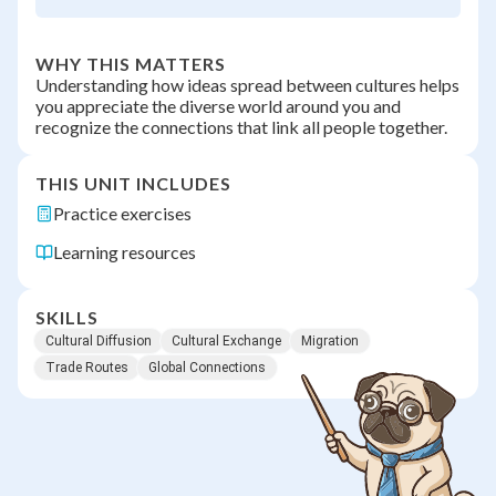
WHY THIS MATTERS
Understanding how ideas spread between cultures helps
you appreciate the diverse world around you and
recognize the connections that link all people together.
THIS UNIT INCLUDES
Practice exercises
Learning resources
SKILLS
Cultural Diffusion
Cultural Exchange
Migration
Trade Routes
Global Connections