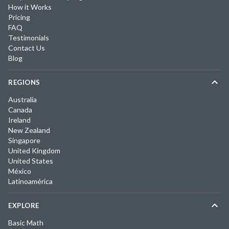
How it Works
Pricing
FAQ
Testimonials
Contact Us
Blog
REGIONS
Australia
Canada
Ireland
New Zealand
Singapore
United Kingdom
United States
México
Latinoamérica
EXPLORE
Basic Math