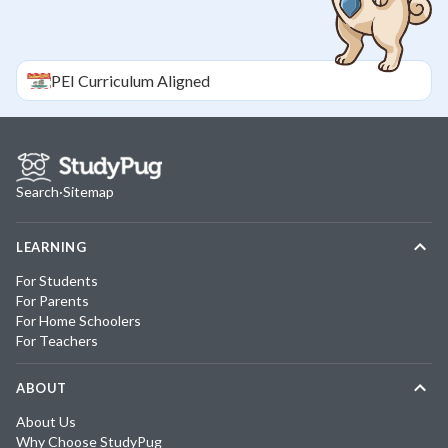
PEI
Curriculum Aligned
Search
·
Sitemap
LEARNING
For Students
For Parents
For Home Schoolers
For Teachers
ABOUT
About Us
Why Choose StudyPug