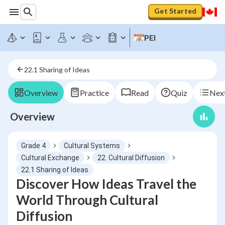
Get Started
PEI
22.1 Sharing of Ideas
Overview
Practice
Read
Quiz
Next
Overview
Grade 4
Cultural Systems
Cultural Exchange
22. Cultural Diffusion
22.1 Sharing of Ideas
Discover How Ideas Travel the
World Through Cultural
Diffusion