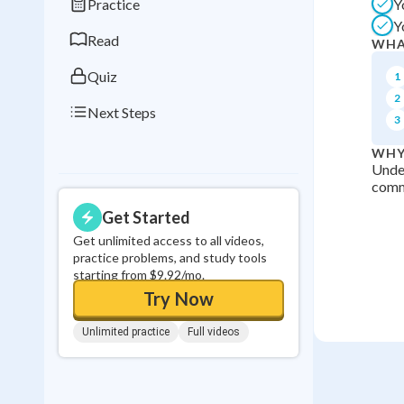
Practice
Y
0
in a row
Y
Read
WHA
Quiz
1
2
Next Steps
3
WHY
Under
commu
Get Started
Get unlimited access to all videos,
practice problems, and study tools
starting from $9.92/mo.
Try Now
Unlimited practice
Full videos