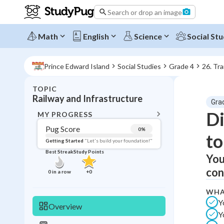
Search or drop an image
Math
English
Science
Social Stu
Prince Edward Island
Social Studies
Grade 4
26. Tr
TOPIC
BACK T
Railway and Infrastructure
Gra
Topic 
Di
MY PROGRESS
Pug Score
0
%
to
Pug Score
Getting Started
"Let's build your foundation!"
Best Streak
Study Points
You
Getting Started
Best Prac
con
0
in a row
+
0
Read
WHA
Best Qui
Y
Overview
Y
Best Streak
Study