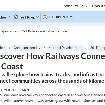
Who It's For
How It
PEI Curriculum
dies
Test Prep
ansportation
26.1 Railway and Infrastructure
O MENU
de 4
Canadian Identity
National Development
26. Trans
Progress
scover How Railways Conne
 Coast
0
%
 will explore how trains, tracks, and infrastr
"Let's build your foundation!"
tice
No score
nect communities across thousands of kilome
Not viewed
T YOU'LL LEARN
z
No attempts
ou will learn how railways connected eastern and western Canada 
ou will discover how railway towns grew with new businesses and 
 Points