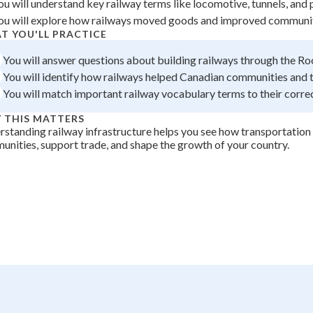
ou will understand key railway terms like locomotive, tunnels, and 
+
0
ou will explore how railways moved goods and improved community
T YOU'LL PRACTICE
You will answer questions about building railways through the R
You will identify how railways helped Canadian communities and 
You will match important railway vocabulary terms to their correc
 THIS MATTERS
standing railway infrastructure helps you see how transportatio
nities, support trade, and shape the growth of your country.