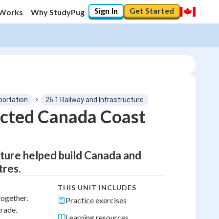
Sign In
Get Started
 Works
Why StudyPug
portation
26.1 Railway and Infrastructure
cted Canada Coast
ucture helped build Canada and
tres.
THIS UNIT INCLUDES
together.
Practice exercises
trade.
Learning resources