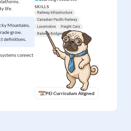
platforms.
SKILLS
 life.
Railway Infrastructure
Canadian Pacific Railway
ocky Mountains.
Locomotive
Freight Cars
trade grow.
Railway Bridges
t definitions.
n systems connect
PEI
Curriculum Aligned