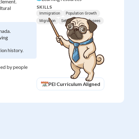
tlement.
SKILLS
ltural
Immigration
Population Growth
Migration
Settlement
Refugees
nada.
wing
on history.
ped by people
PEI
Curriculum Aligned