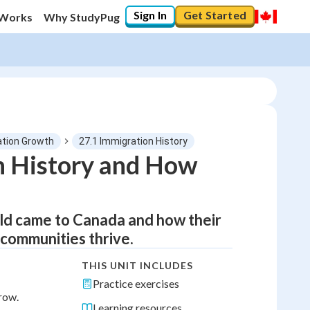
Sign In
Get Started
 Works
Why StudyPug
ation Growth
27.1 Immigration History
n History and How
rld came to Canada and how their
 communities thrive.
THIS UNIT INCLUDES
Practice exercises
row.
Learning resources