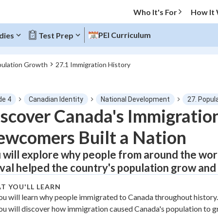
Who It's For
How It
PEI Curriculum
dies
Test Prep
pulation Growth
27.1 Immigration History
O MENU
de 4
Canadian Identity
National Development
27. Popul
Progress
scover Canada's Immigratio
wcomers Built a Nation
0
%
 will explore why people from around the wo
"Let's build your foundation!"
tice
No score
ival helped the country's population grow and
Not viewed
T YOU'LL LEARN
z
No attempts
ou will learn why people immigrated to Canada throughout history.
ou will discover how immigration caused Canada's population to g
 Points