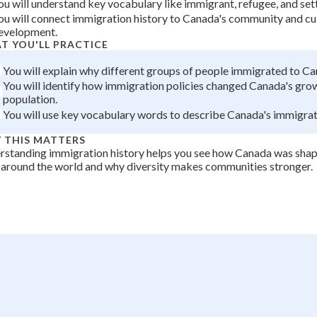
ou will understand key vocabulary like immigrant, refugee, and set
+
0
ou will connect immigration history to Canada's community and cu
evelopment.
T YOU'LL PRACTICE
You will explain why different groups of people immigrated to Ca
You will identify how immigration policies changed Canada's gro
population.
You will use key vocabulary words to describe Canada's immigrati
 THIS MATTERS
rstanding immigration history helps you see how Canada was sha
around the world and why diversity makes communities stronger.