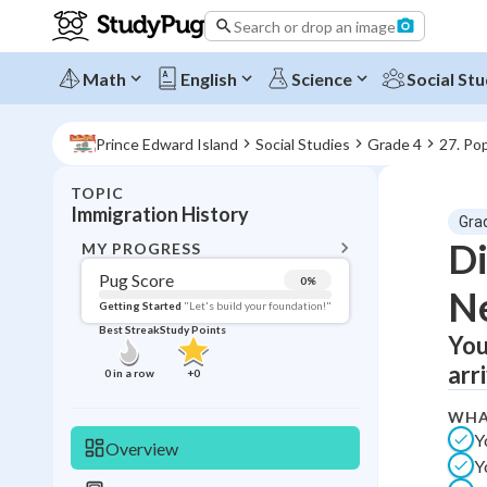
Search or drop an image
Math
English
Science
Social Stu
Prince Edward Island
Social Studies
Grade 4
27. Po
TOPIC
BACK T
Immigration History
Gra
Topic 
Di
MY PROGRESS
Pug Score
0
%
Ne
Pug Score
Getting Started
"Let's build your foundation!"
Best Streak
Study Points
You
Getting Started
Best Prac
arr
0
in a row
+
0
Read
WHA
Best Qui
Y
Overview
Y
Best Streak
Study