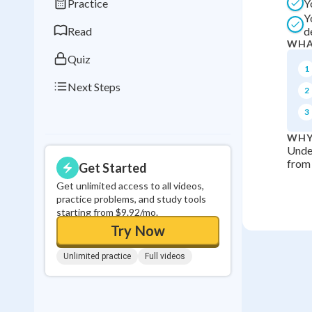
Practice
Y
0
in a row
Y
Read
d
WHA
Quiz
1
Next Steps
2
3
WHY
Unde
from 
Get Started
Get unlimited access to all videos,
practice problems, and study tools
starting from $9.92/mo.
Try Now
Unlimited practice
Full videos