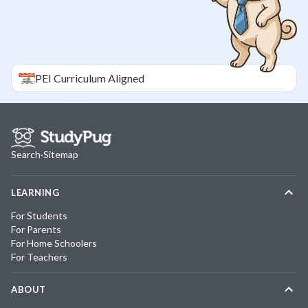
PEI
Curriculum Aligned
Search
·
Sitemap
LEARNING
For Students
For Parents
For Home Schoolers
For Teachers
ABOUT