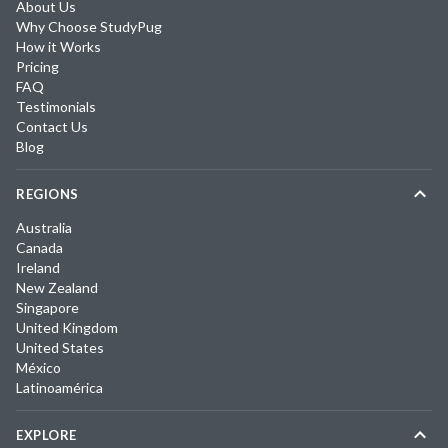
About Us
Why Choose StudyPug
How it Works
Pricing
FAQ
Testimonials
Contact Us
Blog
REGIONS
Australia
Canada
Ireland
New Zealand
Singapore
United Kingdom
United States
México
Latinoamérica
EXPLORE