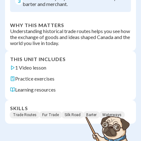
3
barter and merchant.
WHY THIS MATTERS
Understanding historical trade routes helps you see how
the exchange of goods and ideas shaped Canada and the
world you live in today.
THIS UNIT INCLUDES
1 Video lesson
Practice exercises
Learning resources
SKILLS
Trade Routes
Fur Trade
Silk Road
Barter
Waterways