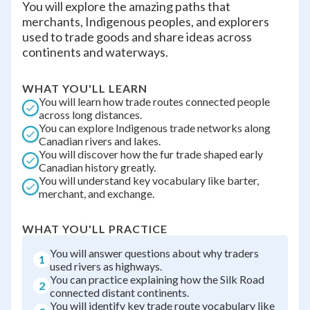
You will explore the amazing paths that
merchants, Indigenous peoples, and explorers
used to trade goods and share ideas across
continents and waterways.
WHAT YOU'LL LEARN
You will learn how trade routes connected people
across long distances.
You can explore Indigenous trade networks along
Canadian rivers and lakes.
You will discover how the fur trade shaped early
Canadian history greatly.
You will understand key vocabulary like barter,
merchant, and exchange.
WHAT YOU'LL PRACTICE
You will answer questions about why traders
1
used rivers as highways.
You can practice explaining how the Silk Road
2
connected distant continents.
You will identify key trade route vocabulary like