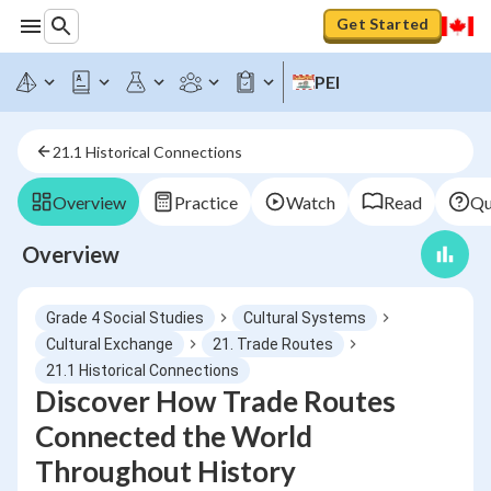
Get Started
PEI
21.1 Historical Connections
Overview
Practice
Watch
Read
Qu
Overview
Grade 4 Social Studies
Cultural Systems
Cultural Exchange
21. Trade Routes
21.1 Historical Connections
Discover How Trade Routes
Connected the World
Throughout History