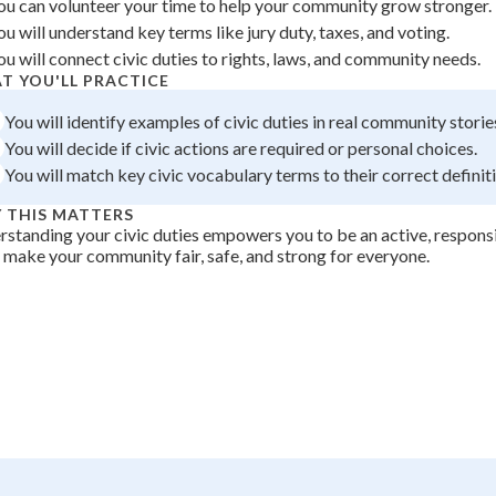
ou can volunteer your time to help your community grow stronger.
 Points
ou will understand key terms like jury duty, taxes, and voting.
ou will connect civic duties to rights, laws, and community needs.
+
0
T YOU'LL PRACTICE
You will identify examples of civic duties in real community storie
You will decide if civic actions are required or personal choices.
You will match key civic vocabulary terms to their correct definit
 THIS MATTERS
standing your civic duties empowers you to be an active, respons
 make your community fair, safe, and strong for everyone.