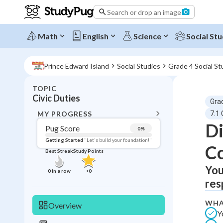
Search or drop an image
Math
English
Science
Social Stu
Prince Edward Island
Social Studies
Grade 4 Social St
TOPIC
BACK T
Civic Duties
Gra
Topic 
MY PROGRESS
7.1 
Di
Pug Score
0
%
Pug Score
Getting Started
"Let's build your foundation!"
C
Best Streak
Study Points
Getting Started
Videos W
You
0
in a row
+
0
res
Best Prac
Read
WHA
Overview
Y
Best Qui