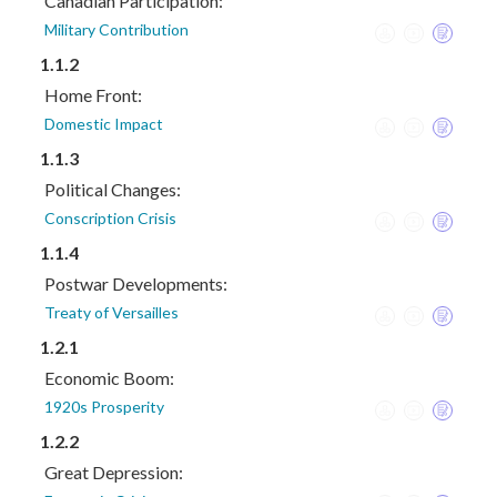
Canadian Participation:
Military Contribution
1.1.2
Home Front:
Domestic Impact
1.1.3
Political Changes:
Conscription Crisis
1.1.4
Postwar Developments:
Treaty of Versailles
1.2.1
Economic Boom:
1920s Prosperity
1.2.2
Great Depression: