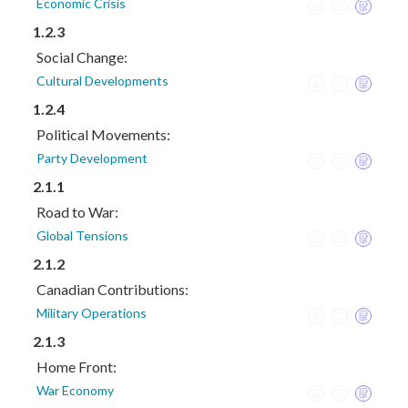
Economic Crisis
1.2.3
Social Change:
Cultural Developments
1.2.4
Political Movements:
Party Development
2.1.1
Road to War:
Global Tensions
2.1.2
Canadian Contributions:
Military Operations
2.1.3
Home Front:
War Economy