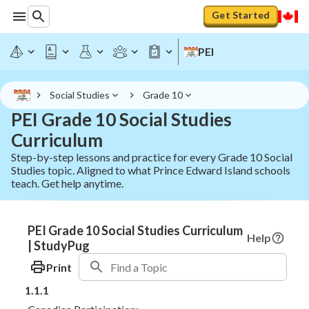
Get Started
PEI
Social Studies
Grade 10
PEI Grade 10 Social Studies
Curriculum
Step-by-step lessons and practice for every Grade 10 Social
Studies topic. Aligned to what Prince Edward Island schools
teach. Get help anytime.
PEI Grade 10 Social Studies Curriculum
Help
| StudyPug
Print
1.1.1