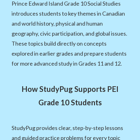
Prince Edward Island Grade 10 Social Studies
introduces students to key themes in Canadian
and world history, physical and human
geography, civic participation, and global issues.
These topics build directly on concepts
explored in earlier grades and prepare students
for more advanced study in Grades 11 and 12.
How StudyPug Supports PEI
Grade 10 Students
StudyPug provides clear, step-by-step lessons
and guided practice problems for every topic