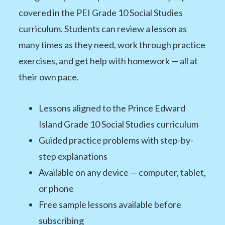
covered in the PEI Grade 10 Social Studies
curriculum. Students can review a lesson as
many times as they need, work through practice
exercises, and get help with homework — all at
their own pace.
Lessons aligned to the Prince Edward
Island Grade 10 Social Studies curriculum
Guided practice problems with step-by-
step explanations
Available on any device — computer, tablet,
or phone
Free sample lessons available before
subscribing