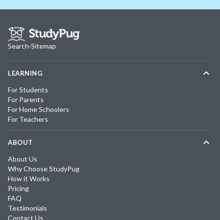
Search
·
Sitemap
LEARNING
For Students
For Parents
For Home Schoolers
For Teachers
ABOUT
About Us
Why Choose StudyPug
How it Works
Pricing
FAQ
Testimonials
Contact Us