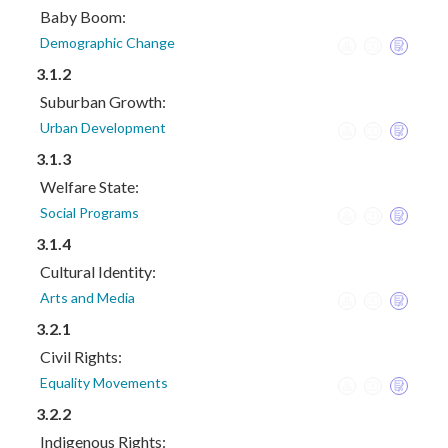
Baby Boom:
Demographic Change
3.1.2
Suburban Growth:
Urban Development
3.1.3
Welfare State:
Social Programs
3.1.4
Cultural Identity:
Arts and Media
3.2.1
Civil Rights:
Equality Movements
3.2.2
Indigenous Rights: