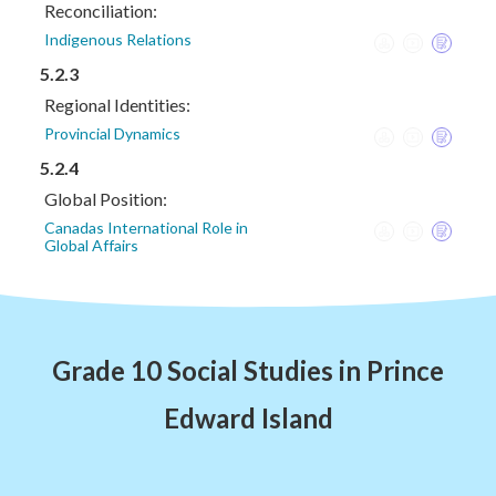
Reconciliation:
Indigenous Relations
5.2.3
Regional Identities:
Provincial Dynamics
5.2.4
Global Position:
Canadas International Role in
Global Affairs
Grade 10 Social Studies in Prince
Edward Island