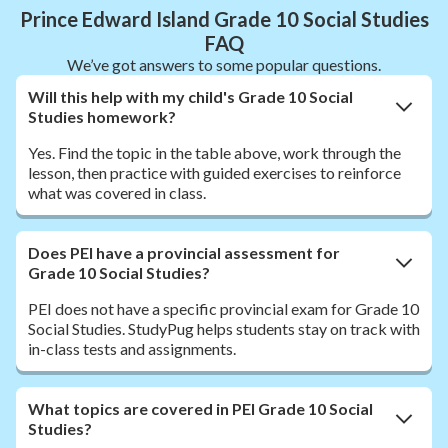
Prince Edward Island Grade 10 Social Studies
FAQ
We’ve got answers to some popular questions.
Will this help with my child's Grade 10 Social
Studies homework?
Yes. Find the topic in the table above, work through the
lesson, then practice with guided exercises to reinforce
what was covered in class.
Does PEI have a provincial assessment for
Grade 10 Social Studies?
PEI does not have a specific provincial exam for Grade 10
Social Studies. StudyPug helps students stay on track with
in-class tests and assignments.
What topics are covered in PEI Grade 10 Social
Studies?