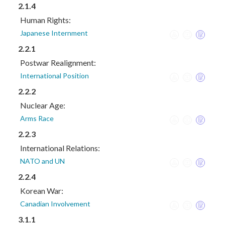
2.1.4
Human Rights:
Japanese Internment
2.2.1
Postwar Realignment:
International Position
2.2.2
Nuclear Age:
Arms Race
2.2.3
International Relations:
NATO and UN
2.2.4
Korean War:
Canadian Involvement
3.1.1