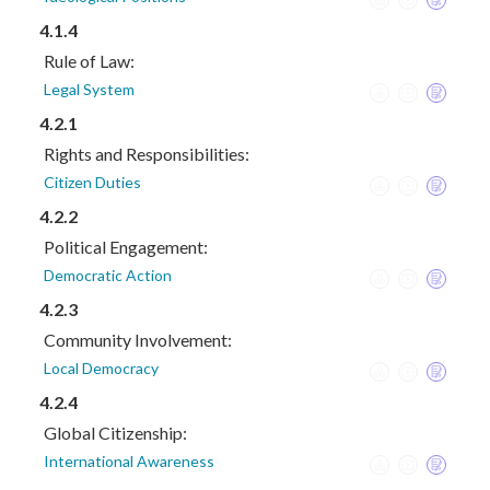
4.1.4
Rule of Law:
Legal System
4.2.1
Rights and Responsibilities:
Citizen Duties
4.2.2
Political Engagement:
Democratic Action
4.2.3
Community Involvement:
Local Democracy
4.2.4
Global Citizenship:
International Awareness