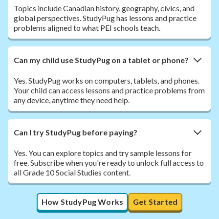
Topics include Canadian history, geography, civics, and
global perspectives. StudyPug has lessons and practice
problems aligned to what PEI schools teach.
Can my child use StudyPug on a tablet or phone?
Yes. StudyPug works on computers, tablets, and phones.
Your child can access lessons and practice problems from
any device, anytime they need help.
Can I try StudyPug before paying?
Yes. You can explore topics and try sample lessons for
free. Subscribe when you're ready to unlock full access to
all Grade 10 Social Studies content.
How StudyPug Works
Get Started