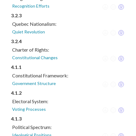
Recognition Efforts
3.2.3
Quebec Nationalism:
Quiet Revolution
3.2.4
Charter of Rights:
Constitutional Changes
4.1.1
Constitutional Framework:
Government Structure
4.1.2
Electoral System:
Voting Processes
4.1.3
Political Spectrum:
Ideological Positions