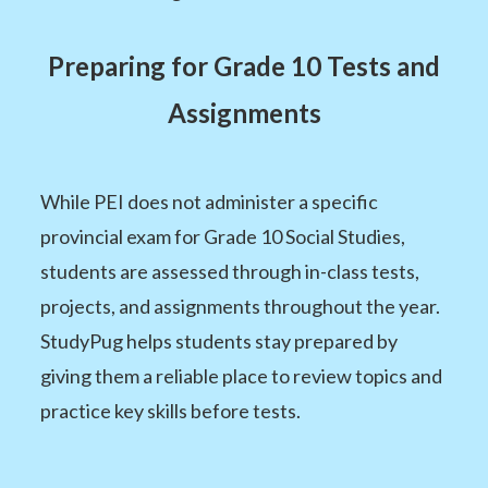
Preparing for Grade 10 Tests and
Assignments
While PEI does not administer a specific
provincial exam for Grade 10 Social Studies,
students are assessed through in-class tests,
projects, and assignments throughout the year.
StudyPug helps students stay prepared by
giving them a reliable place to review topics and
practice key skills before tests.