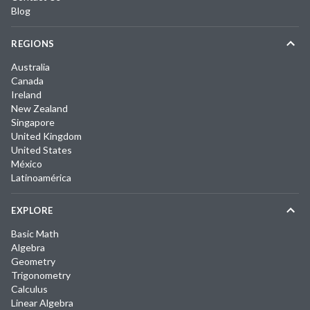
Blog
REGIONS
Australia
Canada
Ireland
New Zealand
Singapore
United Kingdom
United States
México
Latinoamérica
EXPLORE
Basic Math
Algebra
Geometry
Trigonometry
Calculus
Linear Algebra