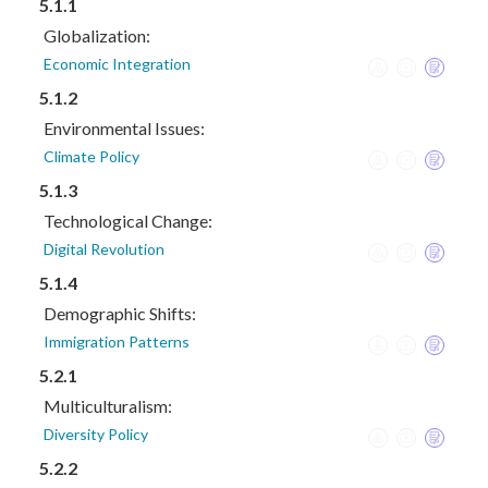
5.1.1
Globalization:
Economic Integration
5.1.2
Environmental Issues:
Climate Policy
5.1.3
Technological Change:
Digital Revolution
5.1.4
Demographic Shifts:
Immigration Patterns
5.2.1
Multiculturalism:
Diversity Policy
5.2.2