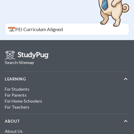
PEI
Curriculum Aligned
Search
·
Sitemap
LEARNING
For Students
For Parents
For Home Schoolers
For Teachers
ABOUT
About Us