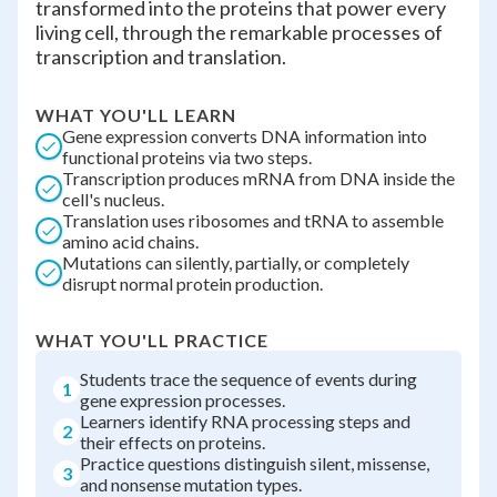
transformed into the proteins that power every
living cell, through the remarkable processes of
transcription and translation.
WHAT YOU'LL LEARN
Gene expression converts DNA information into
functional proteins via two steps.
Transcription produces mRNA from DNA inside the
cell's nucleus.
Translation uses ribosomes and tRNA to assemble
amino acid chains.
Mutations can silently, partially, or completely
disrupt normal protein production.
WHAT YOU'LL PRACTICE
Students trace the sequence of events during
1
gene expression processes.
Learners identify RNA processing steps and
2
their effects on proteins.
Practice questions distinguish silent, missense,
3
and nonsense mutation types.