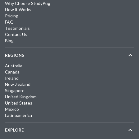
Why Choose StudyPug
How it Works
Pricing
FAQ
Testimonials
Contact Us
Blog
REGIONS
Australia
Canada
Ireland
New Zealand
Singapore
United Kingdom
United States
México
Latinoamérica
EXPLORE