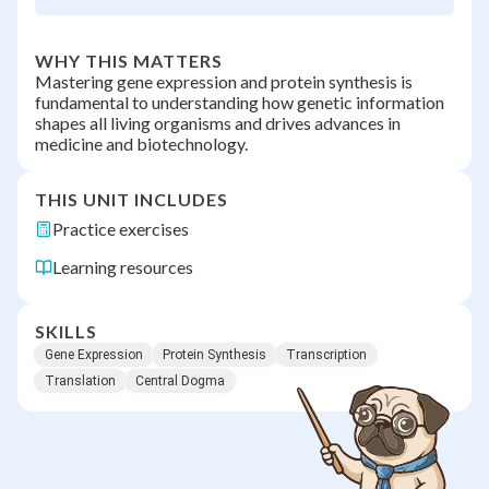
WHY THIS MATTERS
Mastering gene expression and protein synthesis is
fundamental to understanding how genetic information
shapes all living organisms and drives advances in
medicine and biotechnology.
THIS UNIT INCLUDES
Practice exercises
Learning resources
SKILLS
Gene Expression
Protein Synthesis
Transcription
Translation
Central Dogma