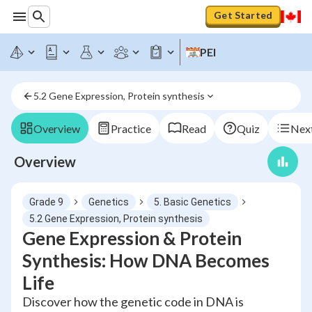
Get Started
PEI
5.2 Gene Expression, Protein synthesis
Overview
Practice
Read
Quiz
Next
Overview
Grade 9
Genetics
5. Basic Genetics
5.2 Gene Expression, Protein synthesis
Gene Expression & Protein
Synthesis: How DNA Becomes
Life
Discover how the genetic code in DNA is