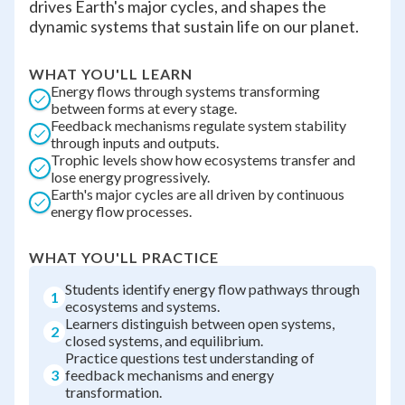
drives Earth's major cycles, and shapes the
dynamic systems that sustain life on our planet.
WHAT YOU'LL LEARN
Energy flows through systems transforming
between forms at every stage.
Feedback mechanisms regulate system stability
through inputs and outputs.
Trophic levels show how ecosystems transfer and
lose energy progressively.
Earth's major cycles are all driven by continuous
energy flow processes.
WHAT YOU'LL PRACTICE
Students identify energy flow pathways through
1
ecosystems and systems.
Learners distinguish between open systems,
2
closed systems, and equilibrium.
Practice questions test understanding of
3
feedback mechanisms and energy
transformation.