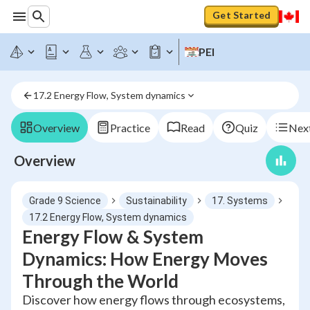
Get Started
PEI
17.2 Energy Flow, System dynamics
Overview
Practice
Read
Quiz
Next
Overview
Grade 9 Science
Sustainability
17. Systems
17.2 Energy Flow, System dynamics
Energy Flow & System
Dynamics: How Energy Moves
Through the World
Discover how energy flows through ecosystems,