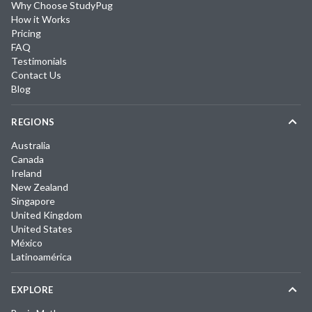
Why Choose StudyPug
How it Works
Pricing
FAQ
Testimonials
Contact Us
Blog
REGIONS
Australia
Canada
Ireland
New Zealand
Singapore
United Kingdom
United States
México
Latinoamérica
EXPLORE