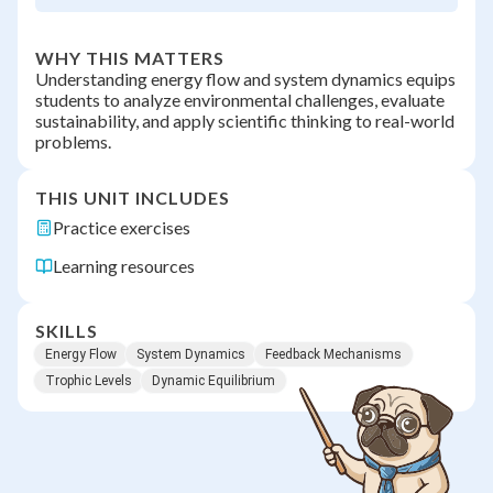
WHY THIS MATTERS
Understanding energy flow and system dynamics equips
students to analyze environmental challenges, evaluate
sustainability, and apply scientific thinking to real-world
problems.
THIS UNIT INCLUDES
Practice exercises
Learning resources
SKILLS
Energy Flow
System Dynamics
Feedback Mechanisms
Trophic Levels
Dynamic Equilibrium