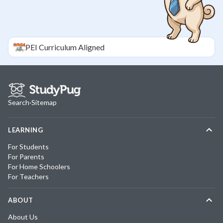
PEI
Curriculum Aligned
Search
·
Sitemap
LEARNING
For Students
For Parents
For Home Schoolers
For Teachers
ABOUT
About Us